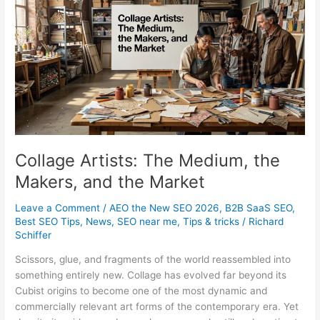
Businesses
Actually
Need
Collage Artists: The Medium, the
Makers, and the Market
Leave a Comment
/
AEO the New SEO 2026
,
B2B SaaS SEO
,
Best SEO Tips
,
News
,
SEO near me
,
Tips & tricks
/
Richard
Schiffer
Scissors, glue, and fragments of the world reassembled into
something entirely new. Collage has evolved far beyond its
Cubist origins to become one of the most dynamic and
commercially relevant art forms of the contemporary era. Yet