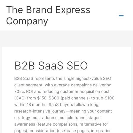
Skip
The Brand Express
to
content
Company
B2B SaaS SEO
B2B SaaS represents the single highest-value SEO
client segment, with average campaigns delivering
702% ROI and reducing customer acquisition cost
(CAC) from $150–$300 (paid channels) to sub-$100
within 18 months. SaaS buyers follow a long,
research-intensive journey—meaning your content
strategy must address multiple funnel stages:
awareness (feature comparisons, “alternative to”
pages), consideration (use-case pages, integration