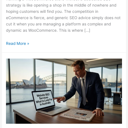
strategy is like opening a shop in the middle of nowhere and
hoping customers will find you. The competition in
eCommerce is fierce, and generic SEO advice simply does not
cut it when you are managing a platform as complex and
dynamic as WooCommerce. This is where […]
Why
Read More »
Your
WooCommerce
Store
Needs
a
Specialist
SEO
Consultant