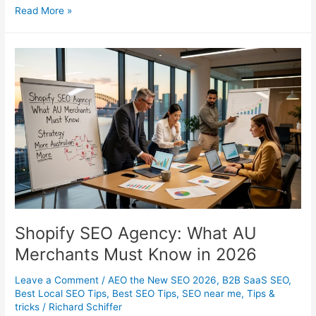
Ecommerce
Read More »
SEO
Strategies
That
Actually
Drive
Revenue
Shopify SEO Agency: What AU
Merchants Must Know in 2026
Leave a Comment
/
AEO the New SEO 2026
,
B2B SaaS SEO
,
Best Local SEO Tips
,
Best SEO Tips
,
SEO near me
,
Tips &
tricks
/
Richard Schiffer