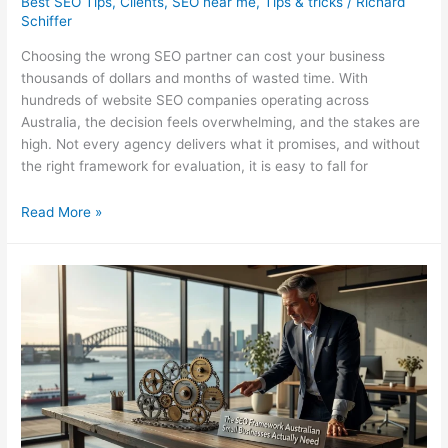
Best SEO Tips
,
Clients
,
SEO near me
,
Tips & tricks
/
Richard
Schiffer
Choosing the wrong SEO partner can cost your business
thousands of dollars and months of wasted time. With
hundreds of website SEO companies operating across
Australia, the decision feels overwhelming, and the stakes are
high. Not every agency delivers what it promises, and without
the right framework for evaluation, it is easy to fall for
Website
Read More »
SEO
Companies
in
Australia:
How
to
Choose
Right
in
2026