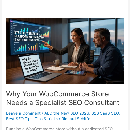
Why Your WooCommerce Store
Needs a Specialist SEO Consultant
Leave a Comment
/
AEO the New SEO 2026
,
B2B SaaS SEO
,
Best SEO Tips
,
Tips & tricks
/
Richard Schiffer
Running a WooCommerce store without a dedicated SEO