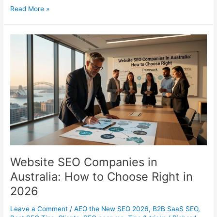
Tidal
Read More »
for
Artists:
The
Complete
Guide
to
Growing
on
TIDAL
Website SEO Companies in
Australia: How to Choose Right in
2026
Leave a Comment
/
AEO the New SEO 2026
,
B2B SaaS SEO
,