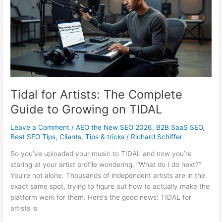
It
Really
Costs
Tidal for Artists: The Complete
Guide to Growing on TIDAL
Leave a Comment
/
AEO the New SEO 2026
,
B2B SaaS SEO
,
Best SEO Tips
,
Clients
,
Tips & tricks
/
Richard Schiffer
So you’ve uploaded your music to TIDAL and now you’re
staring at your artist profile wondering, “What do I do next?”
You’re not alone. Thousands of independent artists are in the
exact same spot, trying to figure out how to actually make the
platform work for them. Here’s the good news: TIDAL for
artists is