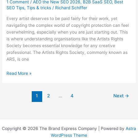
1 Comment
/
AEO the New SEO 2026
,
B2B SaaS SEO
,
Best
SEO Tips
,
Tips & tricks
/
Richard Schiffer
Every artist deserves to be paid fairly for their work, yet
navigating the complex world of copyright protection can feel
overwhelming, especially when you are just starting out. This
is where understanding organisations like the Artists Rights
Society becomes essential knowledge for any creative
professional. The Artists Rights Society, commonly known as
ARS, is one
Artists
Read More »
Rights
Society:
What
1
2
…
4
Next
→
Australian
Artists
Need
to
Know
Copyright © 2026 The Brand Express Company | Powered by
Astra
WordPress Theme