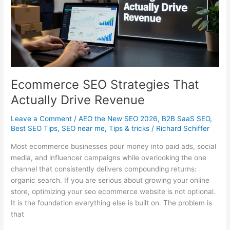
in
Australia
Ecommerce SEO Strategies That
Actually Drive Revenue
Leave a Comment
/
AEO the New SEO 2026
,
B2B SaaS SEO
,
Best SEO Tips
,
SEO near me
,
Tips & tricks
/
Richard Schiffer
Most ecommerce businesses pour money into paid ads, social
media, and influencer campaigns while overlooking the one
channel that consistently delivers compounding returns:
organic search. If you are serious about growing your online
store, optimizing your seo ecommerce website is not optional.
It is the foundation everything else is built on. The problem is
that