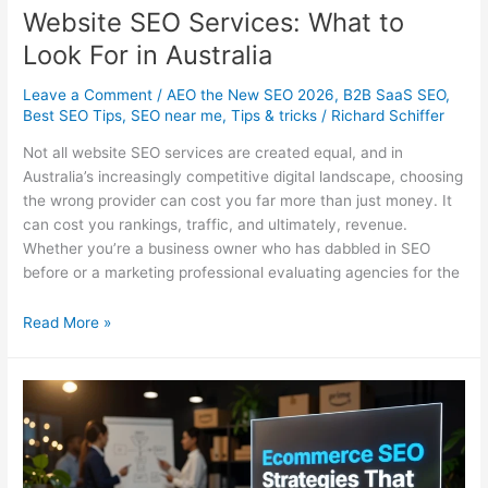
Website SEO Services: What to
Look For in Australia
Leave a Comment
/
AEO the New SEO 2026
,
B2B SaaS SEO
,
Best SEO Tips
,
SEO near me
,
Tips & tricks
/
Richard Schiffer
Not all website SEO services are created equal, and in
Australia’s increasingly competitive digital landscape, choosing
the wrong provider can cost you far more than just money. It
can cost you rankings, traffic, and ultimately, revenue.
Whether you’re a business owner who has dabbled in SEO
before or a marketing professional evaluating agencies for the
Website
Read More »
SEO
Services:
What
to
Look
For