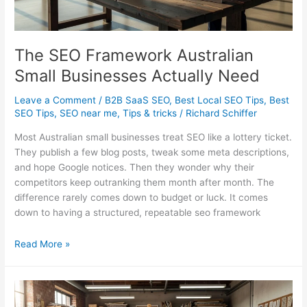
The SEO Framework Australian
Small Businesses Actually Need
Leave a Comment
/
B2B SaaS SEO
,
Best Local SEO Tips
,
Best
SEO Tips
,
SEO near me
,
Tips & tricks
/
Richard Schiffer
Most Australian small businesses treat SEO like a lottery ticket.
They publish a few blog posts, tweak some meta descriptions,
and hope Google notices. Then they wonder why their
competitors keep outranking them month after month. The
difference rarely comes down to budget or luck. It comes
down to having a structured, repeatable seo framework
The
Read More »
SEO
Framework
Australian
Small