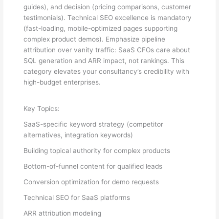
guides), and decision (pricing comparisons, customer
testimonials). Technical SEO excellence is mandatory
(fast-loading, mobile-optimized pages supporting
complex product demos). Emphasize pipeline
attribution over vanity traffic: SaaS CFOs care about
SQL generation and ARR impact, not rankings. This
category elevates your consultancy’s credibility with
high-budget enterprises.
Key Topics:
SaaS-specific keyword strategy (competitor
alternatives, integration keywords)
Building topical authority for complex products
Bottom-of-funnel content for qualified leads
Conversion optimization for demo requests
Technical SEO for SaaS platforms
ARR attribution modeling