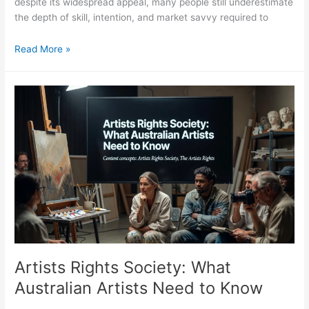
despite its widespread appeal, many people still underestimate
the depth of skill, intention, and market savvy required to
Collage
Read More »
Artists:
The
Medium,
the
Makers,
and
the
Market
Artists Rights Society: What
Australian Artists Need to Know