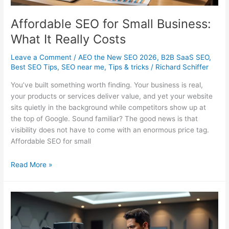
Affordable SEO for Small Business:
What It Really Costs
Leave a Comment
/
AEO the New SEO 2026
,
B2B SaaS SEO
,
Best SEO Tips
,
SEO near me
,
Tips & tricks
/
Richard Schiffer
You’ve built something worth finding. Your business is real,
your products or services deliver value, and yet your website
sits quietly in the background while competitors show up at
the top of Google. Sound familiar? The good news is that
visibility does not have to come with an enormous price tag.
Affordable SEO for small
Affordable
Read More »
SEO
for
Small
Business:
What