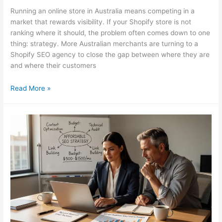
Running an online store in Australia means competing in a
market that rewards visibility. If your Shopify store is not
ranking where it should, the problem often comes down to one
thing: strategy. More Australian merchants are turning to a
Shopify SEO agency to close the gap between where they are
and where their customers
Shopify
Read More »
SEO
Agency:
What
AU
Merchants
Must
Know
in
2026