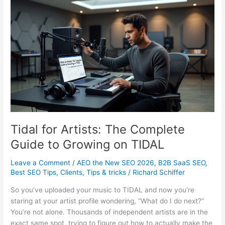
Small
Business:
What
It
Really
Costs
Tidal for Artists: The Complete
Guide to Growing on TIDAL
Leave a Comment
/
AEO the New SEO 2026
,
B2B SaaS SEO
,
Best SEO Tips
,
Clients
,
Tips & tricks
/
Richard Schiffer
So you’ve uploaded your music to TIDAL and now you’re
staring at your artist profile wondering, “What do I do next?”
You’re not alone. Thousands of independent artists are in the
exact same spot, trying to figure out how to actually make the