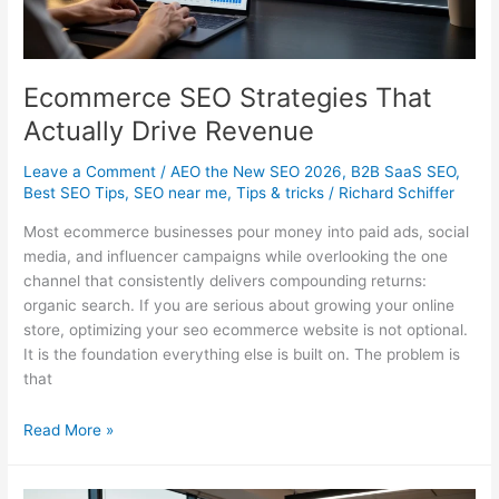
Ecommerce SEO Strategies That
Actually Drive Revenue
Leave a Comment
/
AEO the New SEO 2026
,
B2B SaaS SEO
,
Best SEO Tips
,
SEO near me
,
Tips & tricks
/
Richard Schiffer
Most ecommerce businesses pour money into paid ads, social
media, and influencer campaigns while overlooking the one
channel that consistently delivers compounding returns:
organic search. If you are serious about growing your online
store, optimizing your seo ecommerce website is not optional.
It is the foundation everything else is built on. The problem is
that
Ecommerce
Read More »
SEO
Strategies