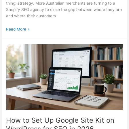
thing: strategy. More Australian merchants are turning to a
Shopify SEO agency to close the gap between where they are
and where their customers
Shopify
Read More »
SEO
Agency:
What
AU
Merchants
Must
Know
in
2026
How to Set Up Google Site Kit on
WordPress for SEO in 2026