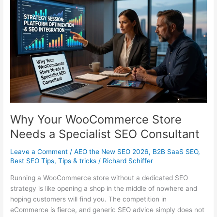
Why Your WooCommerce Store
Needs a Specialist SEO Consultant
Leave a Comment
/
AEO the New SEO 2026
,
B2B SaaS SEO
,
Best SEO Tips
,
Tips & tricks
/
Richard Schiffer
Running a WooCommerce store without a dedicated SEO
strategy is like opening a shop in the middle of nowhere and
hoping customers will find you. The competition in
eCommerce is fierce, and generic SEO advice simply does not