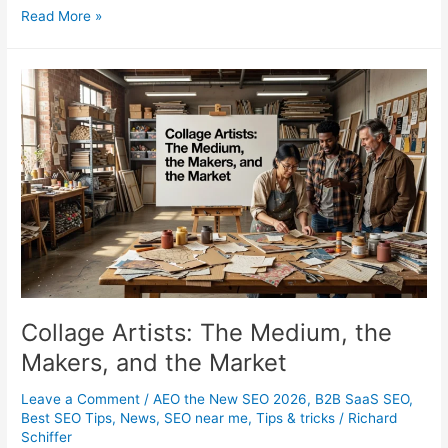
What
Read More »
Does
an
SEO
Specialist
Actually
Do
in
2026?
Collage Artists: The Medium, the
Makers, and the Market
Leave a Comment
/
AEO the New SEO 2026
,
B2B SaaS SEO
,
Best SEO Tips
,
News
,
SEO near me
,
Tips & tricks
/
Richard
Schiffer