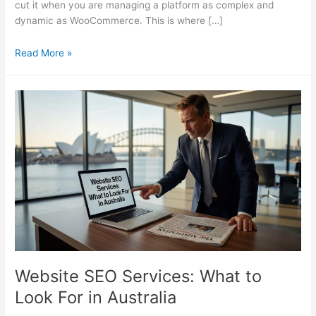
cut it when you are managing a platform as complex and
dynamic as WooCommerce. This is where […]
Why
Read More »
Your
WooCommerce
Store
Needs
a
Specialist
SEO
Consultant
Website SEO Services: What to
Look For in Australia