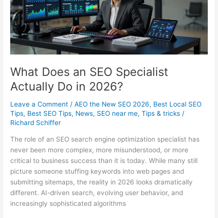
Right
in
2026
What Does an SEO Specialist
Actually Do in 2026?
Leave a Comment
/
AEO the New SEO 2026
,
Best Local SEO
Tips
,
Best SEO Tips
,
News
,
SEO near me
,
Tips & tricks
/
Richard Schiffer
The role of an SEO search engine optimization specialist has
never been more complex, more misunderstood, or more
critical to business success than it is today. While many still
picture someone stuffing keywords into web pages and
submitting sitemaps, the reality in 2026 looks dramatically
different. AI-driven search, evolving user behavior, and
increasingly sophisticated algorithms