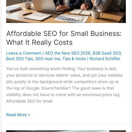
SEO
in
2026
Affordable SEO for Small Business:
What It Really Costs
Leave a Comment
/
AEO the New SEO 2026
,
B2B SaaS SEO
,
Best SEO Tips
,
SEO near me
,
Tips & tricks
/
Richard Schiffer
You’ve built something worth finding. Your business is real,
your products or services deliver value, and yet your website
sits quietly in the background while competitors show up at
the top of Google. Sound familiar? The good news is that
visibility does not have to come with an enormous price tag.
Affordable SEO for small
Affordable
Read More »
SEO
for