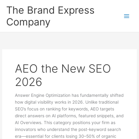
Skip
The Brand Express
to
content
Company
AEO the New SEO
2026
Answer Engine Optimization has fundamentally shifted
how digital visibility works in 2026. Unlike traditional
SEO’s focus on ranking for keywords, AEO targets
direct answers on AI platforms, featured snippets, and
AI Overviews. This category positions your firm as
innovators who understand the post-keyword search
era—essential for clients losing 30–50% of organic