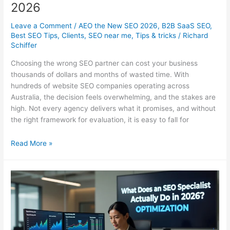
2026
Leave a Comment
/
AEO the New SEO 2026
,
B2B SaaS SEO
,
Best SEO Tips
,
Clients
,
SEO near me
,
Tips & tricks
/
Richard
Schiffer
Choosing the wrong SEO partner can cost your business
thousands of dollars and months of wasted time. With
hundreds of website SEO companies operating across
Australia, the decision feels overwhelming, and the stakes are
high. Not every agency delivers what it promises, and without
the right framework for evaluation, it is easy to fall for
Website
Read More »
SEO
Companies
in
Australia:
How
to
Choose