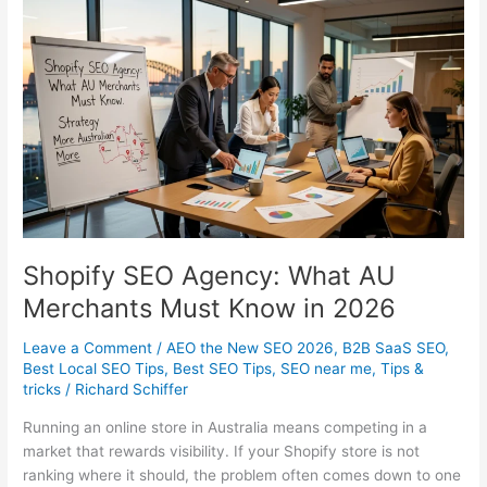
That
Actually
Drive
Revenue
Shopify SEO Agency: What AU
Merchants Must Know in 2026
Leave a Comment
/
AEO the New SEO 2026
,
B2B SaaS SEO
,
Best Local SEO Tips
,
Best SEO Tips
,
SEO near me
,
Tips &
tricks
/
Richard Schiffer
Running an online store in Australia means competing in a
market that rewards visibility. If your Shopify store is not
ranking where it should, the problem often comes down to one