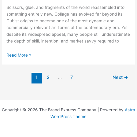
Scissors, glue, and fragments of the world reassembled into
something entirely new. Collage has evolved far beyond its
Cubist origins to become one of the most dynamic and
commercially relevant art forms of the contemporary era. Yet
despite its widespread appeal, many people still underestimate
the depth of skill, intention, and market savvy required to
Collage
Read More »
Artists:
The
Medium,
1
2
…
7
Next
→
the
Makers,
and
the
Market
Copyright © 2026 The Brand Express Company | Powered by
Astra
WordPress Theme