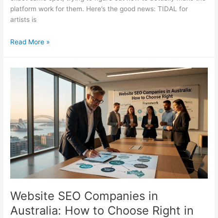
platform work for them. Here’s the good news: TIDAL for
artists is
Tidal
Read More »
for
Artists:
The
Complete
Guide
to
Growing
on
TIDAL
Website SEO Companies in
Australia: How to Choose Right in