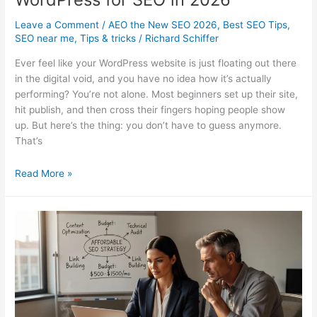
Leave a Comment
/
AEO the New SEO 2026
,
Best SEO Tips
,
SEO near me
,
Tips & tricks
/
Richard Schiffer
Ever feel like your WordPress website is just floating out there
in the digital void, and you have no idea how it’s actually
performing? You’re not alone. Most beginners set up their site,
hit publish, and then cross their fingers hoping people show
up. But here’s the thing: you don’t have to guess anymore.
That’s
How
Read More »
to
Set
Up
Google
Site
Kit
on
WordPress
for