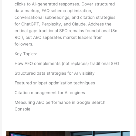
clicks to AI-generated responses. Cover structured
data markup, FAQ schema optimization,
conversational subheadings, and citation strategies
for ChatGPT, Perplexity, and Claude. Address the
critical gap: traditional SEO remains foundational (8x
ROI), but AEO separates market leaders from
followers.
Key Topics:
How AEO complements (not replaces) traditional SEO
Structured data strategies for AI visibility
Featured snippet optimization techniques
Citation management for AI engines
Measuring AEO performance in Google Search
Console