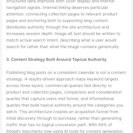
structured data improves both SERP display and internal
navigation signals. Internal linking deserves particular
attention: connecting collection pages to relevant product
pages and anchoring both to supporting blog content
distributes authority through the site architecture and
increases session depth. Image alt text should be written to
match actual search intent, describing what a user would
search for rather than what the image contains generically.
3. Content Strategy Built Around Topical Authority
Publishing blog posts on a consistent calendar is not a content
strategy. A results-driven approach maps keyword targets
across three layers: commercial queries tied directly to
product and collection pages, comparison and consideration
queries that capture users mid-funnel, and informational
queries that build topical authority around the categories you
sell in. This architecture creates an acquisition funnel from
initial discovery through to purchase, rather than generating
traffic that has no logical conversion path. With 69% of
Shopify merchants now using AI tools for content generation,