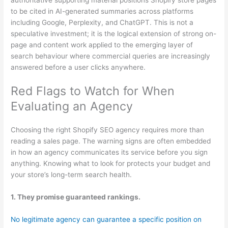
to be cited in AI-generated summaries across platforms
including Google, Perplexity, and ChatGPT. This is not a
speculative investment; it is the logical extension of strong on-
page and content work applied to the emerging layer of
search behaviour where commercial queries are increasingly
answered before a user clicks anywhere.
Red Flags to Watch for When
Evaluating an Agency
Choosing the right Shopify SEO agency requires more than
reading a sales page. The warning signs are often embedded
in how an agency communicates its service before you sign
anything. Knowing what to look for protects your budget and
your store’s long-term search health.
1. They promise guaranteed rankings.
No legitimate agency can guarantee a specific position on