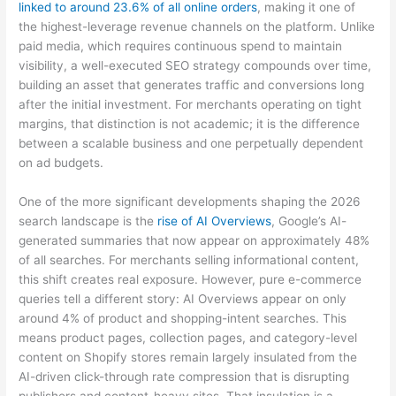
linked to around 23.6% of all online orders
, making it one of
the highest-leverage revenue channels on the platform. Unlike
paid media, which requires continuous spend to maintain
visibility, a well-executed SEO strategy compounds over time,
building an asset that generates traffic and conversions long
after the initial investment. For merchants operating on tight
margins, that distinction is not academic; it is the difference
between a scalable business and one perpetually dependent
on ad budgets.
One of the more significant developments shaping the 2026
search landscape is the
rise of AI Overviews
, Google’s AI-
generated summaries that now appear on approximately 48%
of all searches. For merchants selling informational content,
this shift creates real exposure. However, pure e-commerce
queries tell a different story: AI Overviews appear on only
around 4% of product and shopping-intent searches. This
means product pages, collection pages, and category-level
content on Shopify stores remain largely insulated from the
AI-driven click-through rate compression that is disrupting
publishers and content-heavy sites. That insulation is a