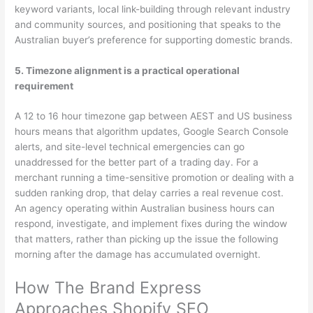
keyword variants, local link-building through relevant industry
and community sources, and positioning that speaks to the
Australian buyer’s preference for supporting domestic brands.
5. Timezone alignment is a practical operational
requirement
A 12 to 16 hour timezone gap between AEST and US business
hours means that algorithm updates, Google Search Console
alerts, and site-level technical emergencies can go
unaddressed for the better part of a trading day. For a
merchant running a time-sensitive promotion or dealing with a
sudden ranking drop, that delay carries a real revenue cost.
An agency operating within Australian business hours can
respond, investigate, and implement fixes during the window
that matters, rather than picking up the issue the following
morning after the damage has accumulated overnight.
How The Brand Express
Approaches Shopify SEO