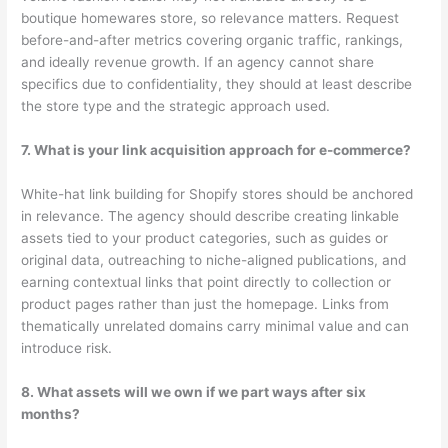
boutique homewares store, so relevance matters. Request
before-and-after metrics covering organic traffic, rankings,
and ideally revenue growth. If an agency cannot share
specifics due to confidentiality, they should at least describe
the store type and the strategic approach used.
7. What is your link acquisition approach for e-commerce?
White-hat link building for Shopify stores should be anchored
in relevance. The agency should describe creating linkable
assets tied to your product categories, such as guides or
original data, outreaching to niche-aligned publications, and
earning contextual links that point directly to collection or
product pages rather than just the homepage. Links from
thematically unrelated domains carry minimal value and can
introduce risk.
8. What assets will we own if we part ways after six
months?