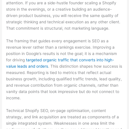
attention. If you are a side-hustle founder scaling a Shopify
store in the evenings, or a creative building an audience-
driven product business, you will receive the same quality of
strategic thinking and technical execution as any other client.
That commitment is structural, not marketing language.
The framing that guides every engagement is SEO as a
revenue lever rather than a rankings exercise. Improving a
position in Google’s results is not the goal; it is a mechanism
for driving
targeted organic traffic that converts into high-
value leads and orders
. This distinction shapes how success is
measured. Reporting is tied to metrics that reflect actual
business growth, including qualified traffic trends, lead quality,
and revenue contribution from organic channels, rather than
vanity data points that look impressive but do not connect to
income.
Technical Shopify SEO, on-page optimisation, content
strategy, and link acquisition are treated as components of a
single integrated system. Weaknesses in one area limit the