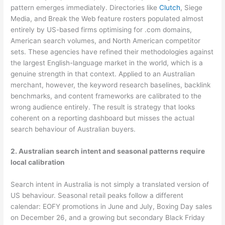
pattern emerges immediately. Directories like
Clutch
, Siege
Media, and Break the Web feature rosters populated almost
entirely by US-based firms optimising for .com domains,
American search volumes, and North American competitor
sets. These agencies have refined their methodologies against
the largest English-language market in the world, which is a
genuine strength in that context. Applied to an Australian
merchant, however, the keyword research baselines, backlink
benchmarks, and content frameworks are calibrated to the
wrong audience entirely. The result is strategy that looks
coherent on a reporting dashboard but misses the actual
search behaviour of Australian buyers.
2. Australian search intent and seasonal patterns require
local calibration
Search intent in Australia is not simply a translated version of
US behaviour. Seasonal retail peaks follow a different
calendar: EOFY promotions in June and July, Boxing Day sales
on December 26, and a growing but secondary Black Friday