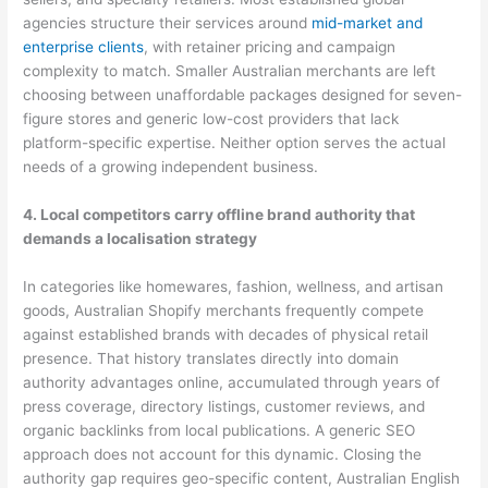
agencies structure their services around
mid-market and
enterprise clients
, with retainer pricing and campaign
complexity to match. Smaller Australian merchants are left
choosing between unaffordable packages designed for seven-
figure stores and generic low-cost providers that lack
platform-specific expertise. Neither option serves the actual
needs of a growing independent business.
4. Local competitors carry offline brand authority that
demands a localisation strategy
In categories like homewares, fashion, wellness, and artisan
goods, Australian Shopify merchants frequently compete
against established brands with decades of physical retail
presence. That history translates directly into domain
authority advantages online, accumulated through years of
press coverage, directory listings, customer reviews, and
organic backlinks from local publications. A generic SEO
approach does not account for this dynamic. Closing the
authority gap requires geo-specific content, Australian English