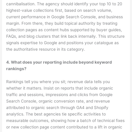
cannibalisation. The agency should identify your top 10 to 20
highest-value collections first, based on search volume,
current performance in Google Search Console, and business
margin. From there, they build topical authority by treating
collection pages as content hubs supported by buyer guides,
FAQs, and blog clusters that link back internally. This structure
signals expertise to Google and positions your catalogue as
the authoritative resource in its category.
4. What does your reporting include beyond keyword
rankings?
Rankings tell you where you sit; revenue data tells you
whether it matters. Insist on reports that include organic
traffic and sessions, impressions and clicks from Google
Search Console, organic conversion rate, and revenue
attributed to organic search through GA4 and Shopify
analytics. The best agencies tie specific activities to
measurable outcomes, showing how a batch of technical fixes
or new collection page content contributed to a lift in organic