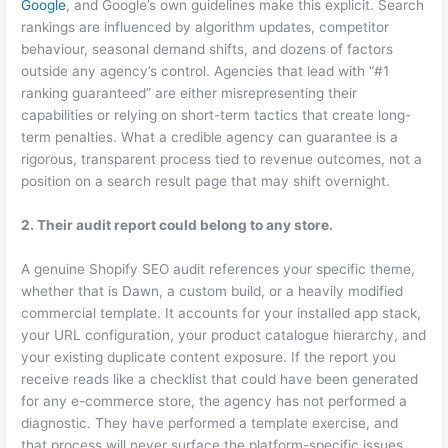
Google
, and Google’s own guidelines make this explicit. Search
rankings are influenced by algorithm updates, competitor
behaviour, seasonal demand shifts, and dozens of factors
outside any agency’s control. Agencies that lead with “#1
ranking guaranteed” are either misrepresenting their
capabilities or relying on short-term tactics that create long-
term penalties. What a credible agency can guarantee is a
rigorous, transparent process tied to revenue outcomes, not a
position on a search result page that may shift overnight.
2. Their audit report could belong to any store.
A genuine Shopify SEO audit references your specific theme,
whether that is Dawn, a custom build, or a heavily modified
commercial template. It accounts for your installed app stack,
your URL configuration, your product catalogue hierarchy, and
your existing duplicate content exposure. If the report you
receive reads like a checklist that could have been generated
for any e-commerce store, the agency has not performed a
diagnostic. They have performed a template exercise, and
that process will never surface the platform-specific issues