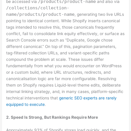
/products/product-name
be accessed via
and also via
/collections/collection-
name/products/product-name
, generating two live URLs
pointing to identical content. While Shopify inserts canonical
tags intended to resolve this, those canonicals frequently
conflict, fail to consolidate link equity effectively, or surface as
Search Console errors such as “Duplicate, Google chose
different canonical.” On top of this, pagination parameters,
tag-filtered collection URLs, and variant-specific paths
compound the problem at scale. These issues differ
fundamentally from what you would encounter on WordPress
or a custom build, where URL structures, redirects, and
canonicalisation logic are far more configurable. Resolving
them on Shopify requires Liquid-level theme edits, deliberate
internal linking strategy, and, in many cases, platform-specific
technical interventions that
generic SEO experts are rarely
equipped to execute
.
2. Speed Is Strong, But Rankings Require More
Approximately 93% of Shopify stores load quickly, and the