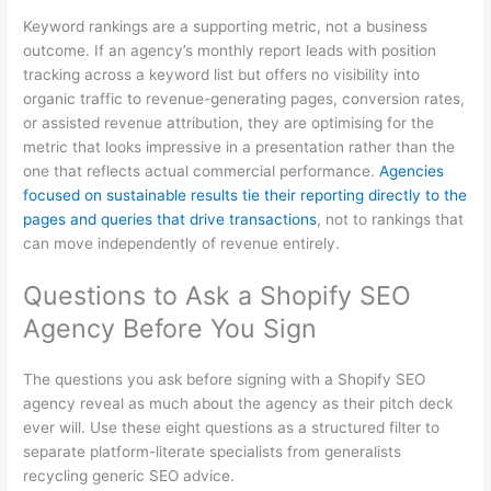
Keyword rankings are a supporting metric, not a business
outcome. If an agency’s monthly report leads with position
tracking across a keyword list but offers no visibility into
organic traffic to revenue-generating pages, conversion rates,
or assisted revenue attribution, they are optimising for the
metric that looks impressive in a presentation rather than the
one that reflects actual commercial performance.
Agencies
focused on sustainable results tie their reporting directly to the
pages and queries that drive transactions
, not to rankings that
can move independently of revenue entirely.
Questions to Ask a Shopify SEO
Agency Before You Sign
The questions you ask before signing with a Shopify SEO
agency reveal as much about the agency as their pitch deck
ever will. Use these eight questions as a structured filter to
separate platform-literate specialists from generalists
recycling generic SEO advice.