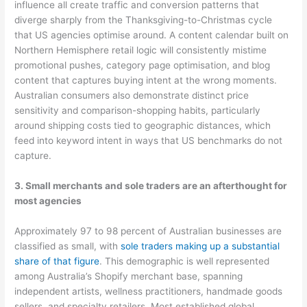
influence all create traffic and conversion patterns that
diverge sharply from the Thanksgiving-to-Christmas cycle
that US agencies optimise around. A content calendar built on
Northern Hemisphere retail logic will consistently mistime
promotional pushes, category page optimisation, and blog
content that captures buying intent at the wrong moments.
Australian consumers also demonstrate distinct price
sensitivity and comparison-shopping habits, particularly
around shipping costs tied to geographic distances, which
feed into keyword intent in ways that US benchmarks do not
capture.
3. Small merchants and sole traders are an afterthought for
most agencies
Approximately 97 to 98 percent of Australian businesses are
classified as small, with
sole traders making up a substantial
share of that figure
. This demographic is well represented
among Australia’s Shopify merchant base, spanning
independent artists, wellness practitioners, handmade goods
sellers, and specialty retailers. Most established global