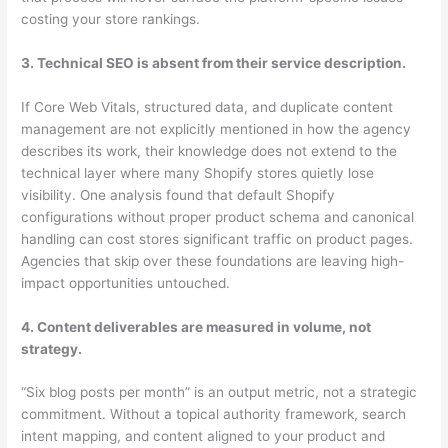
costing your store rankings.
3. Technical SEO is absent from their service description.
If Core Web Vitals, structured data, and duplicate content
management are not explicitly mentioned in how the agency
describes its work, their knowledge does not extend to the
technical layer where many Shopify stores quietly lose
visibility. One analysis found that default Shopify
configurations without proper product schema and canonical
handling can cost stores significant traffic on product pages.
Agencies that skip over these foundations are leaving high-
impact opportunities untouched.
4. Content deliverables are measured in volume, not
strategy.
“Six blog posts per month” is an output metric, not a strategic
commitment. Without a topical authority framework, search
intent mapping, and content aligned to your product and