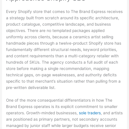
Every Shopify store that comes to The Brand Express receives
a strategy built from scratch around its specific architecture,
product catalogue, competitive landscape, and business
objectives. There are no templated packages applied
uniformly across clients, because a ceramics artist selling
handmade pieces through a twelve-product Shopify store has
fundamentally different structural needs, keyword priorities,
and content requirements than a multi-category retailer with
hundreds of SKUs. The agency conducts a full audit of each
store before making a single recommendation, mapping
technical gaps, on-page weaknesses, and authority deficits
specific to that merchant’s situation rather than pulling from a
pre-written deliverable list.
One of the more consequential differentiators in how The
Brand Express operates is its explicit commitment to smaller
operators. Growth-minded businesses,
sole traders
, and artists
are positioned as primary partners, not secondary accounts
managed by junior staff while larger budgets receive senior