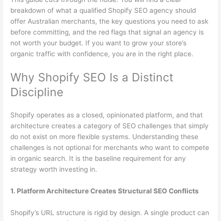
breakdown of what a qualified Shopify SEO agency should
offer Australian merchants, the key questions you need to ask
before committing, and the red flags that signal an agency is
not worth your budget. If you want to grow your store’s
organic traffic with confidence, you are in the right place.
Why Shopify SEO Is a Distinct
Discipline
Shopify operates as a closed, opinionated platform, and that
architecture creates a category of SEO challenges that simply
do not exist on more flexible systems. Understanding these
challenges is not optional for merchants who want to compete
in organic search. It is the baseline requirement for any
strategy worth investing in.
1. Platform Architecture Creates Structural SEO Conflicts
Shopify’s URL structure is rigid by design. A single product can