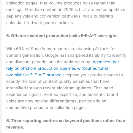
collection pages, that volume produces noise rather than
rankings. Effective content in 2026 is built around competitive
gap analysis and conversion pathways, not a publishing
calendar filled with generic articles.
5. Offshore content production lacks E-E-A-T oversight.
With 69% of Shopify merchants already using AI tools for
content generation, Google has sharpened its ability to identify
and discount generic, unsubstantiated copy.
Agencies that
rely on offshore production pipelines without editorial
oversight or E-E-A-T protocols
expose your product pages to
exactly the kind of content quality penalties that have
intensified through recent algorithm updates. First-hand
experience signals, verified expertise, and authentic brand
voice are now ranking differentiators, particularly on
competitive product and collection pages.
6. Their reporting centres on keyword positions rather than
revenue.