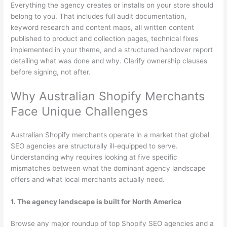
Everything the agency creates or installs on your store should
belong to you. That includes full audit documentation,
keyword research and content maps, all written content
published to product and collection pages, technical fixes
implemented in your theme, and a structured handover report
detailing what was done and why. Clarify ownership clauses
before signing, not after.
Why Australian Shopify Merchants
Face Unique Challenges
Australian Shopify merchants operate in a market that global
SEO agencies are structurally ill-equipped to serve.
Understanding why requires looking at five specific
mismatches between what the dominant agency landscape
offers and what local merchants actually need.
1. The agency landscape is built for North America
Browse any major roundup of top Shopify SEO agencies and a