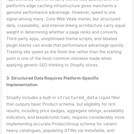
platform’s edge caching infrastructure gives merchants a
genuine performance advantage. However, speed is one
signal among many. Core Web Vitals matter, but structured
data, crawlability, and internal linking architecture carry equal
weight in determining whether a page ranks and converts.
Third-party apps, unoptimised theme scripts, and bloated
plugin stacks can erode that performance advantage quickly.
Treating site speed as the finish line rather than the starting
point is one of the most common mistakes made when
applying generic SEO thinking to Shopify stores.
3. Structured Data Requires Platform-Specific
Implementation
structured_data
Shopify includes a built-in
Liquid filter
that outputs basic Product schema, but eligibility for rich
results, including price badges, aggregate ratings, availability
indicators, and breadcrumb trails, requires considerably more.
Implementing accurate ProductGroup schema for variant-
heavy catalogues, populating GTINs via metafields, and