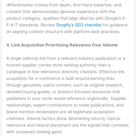
differentiation comes from depth, first-hand expertise, and
content that demonstrates genuine experience with the
product category, qualities that align directly with Google’s E-
E-A-T standards. Review
Shopify’s SEO checklist
for guidance
on aligning content structure with platform best practices.
4. Link Acquisition Prioritising Relevance Over Volume
A single editorial link from a relevant industry publication or a
trusted supplier carries more ranking authority than a
catalogue of low-relevance directory citations. Effective link
acquisition for e-commerce is built around earning links
through genuinely useful content, such as original research,
detailed buying guides, or product-focused resources that
publishers in your niche would reference organically. Supplier
relationships, expert contributions to trade publications, and
brand mention reclamation are all legitimate acquisition
channels. Volume tactics show diminishing returns; topical
relevance and natural placement are the signals that correlate
with sustained ranking gains.