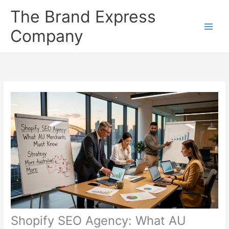
Skip
The Brand Express
to
content
Company
Shopify SEO Agency: What AU