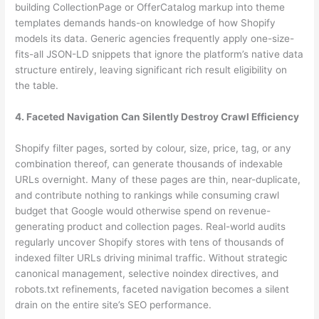
building CollectionPage or OfferCatalog markup into theme
templates demands hands-on knowledge of how Shopify
models its data. Generic agencies frequently apply one-size-
fits-all JSON-LD snippets that ignore the platform’s native data
structure entirely, leaving significant rich result eligibility on
the table.
4. Faceted Navigation Can Silently Destroy Crawl Efficiency
Shopify filter pages, sorted by colour, size, price, tag, or any
combination thereof, can generate thousands of indexable
URLs overnight. Many of these pages are thin, near-duplicate,
and contribute nothing to rankings while consuming crawl
budget that Google would otherwise spend on revenue-
generating product and collection pages. Real-world audits
regularly uncover Shopify stores with tens of thousands of
indexed filter URLs driving minimal traffic. Without strategic
canonical management, selective noindex directives, and
robots.txt refinements, faceted navigation becomes a silent
drain on the entire site’s SEO performance.