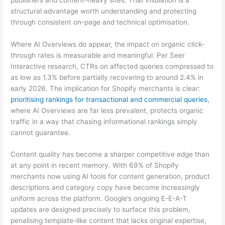
structural advantage worth understanding and protecting
through consistent on-page and technical optimisation.
Where AI Overviews do appear, the impact on organic click-
through rates is measurable and meaningful. Per Seer
Interactive research, CTRs on affected queries compressed to
as low as 1.3% before partially recovering to around 2.4% in
early 2026. The implication for Shopify merchants is clear:
prioritising rankings for transactional and commercial queries
,
where AI Overviews are far less prevalent, protects organic
traffic in a way that chasing informational rankings simply
cannot guarantee.
Content quality has become a sharper competitive edge than
at any point in recent memory. With 69% of Shopify
merchants now using AI tools for content generation, product
descriptions and category copy have become increasingly
uniform across the platform. Google’s ongoing E-E-A-T
updates are designed precisely to surface this problem,
penalising template-like content that lacks original expertise,