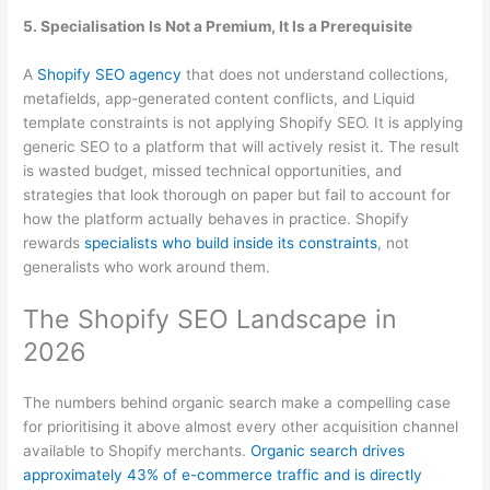
5. Specialisation Is Not a Premium, It Is a Prerequisite
A
Shopify SEO agency
that does not understand collections,
metafields, app-generated content conflicts, and Liquid
template constraints is not applying Shopify SEO. It is applying
generic SEO to a platform that will actively resist it. The result
is wasted budget, missed technical opportunities, and
strategies that look thorough on paper but fail to account for
how the platform actually behaves in practice. Shopify
rewards
specialists who build inside its constraints
, not
generalists who work around them.
The Shopify SEO Landscape in
2026
The numbers behind organic search make a compelling case
for prioritising it above almost every other acquisition channel
available to Shopify merchants.
Organic search drives
approximately 43% of e-commerce traffic and is directly