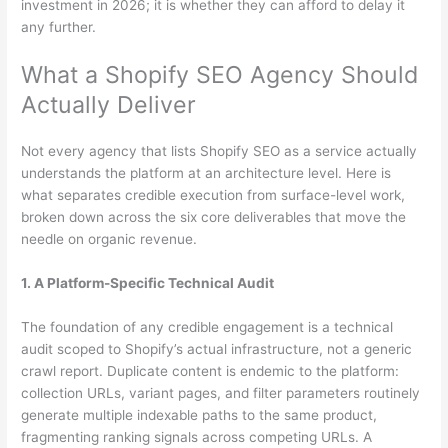
investment in 2026; it is whether they can afford to delay it
any further.
What a Shopify SEO Agency Should
Actually Deliver
Not every agency that lists Shopify SEO as a service actually
understands the platform at an architecture level. Here is
what separates credible execution from surface-level work,
broken down across the six core deliverables that move the
needle on organic revenue.
1. A Platform-Specific Technical Audit
The foundation of any credible engagement is a technical
audit scoped to Shopify’s actual infrastructure, not a generic
crawl report. Duplicate content is endemic to the platform:
collection URLs, variant pages, and filter parameters routinely
generate multiple indexable paths to the same product,
fragmenting ranking signals across competing URLs. A