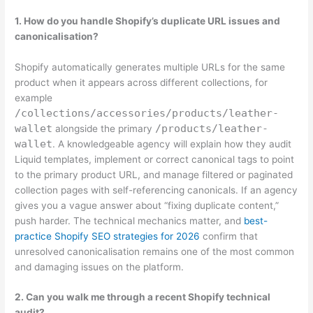
1. How do you handle Shopify’s duplicate URL issues and
canonicalisation?
Shopify automatically generates multiple URLs for the same
product when it appears across different collections, for
example
/collections/accessories/products/leather-
wallet
/products/leather-
alongside the primary
wallet
. A knowledgeable agency will explain how they audit
Liquid templates, implement or correct canonical tags to point
to the primary product URL, and manage filtered or paginated
collection pages with self-referencing canonicals. If an agency
gives you a vague answer about “fixing duplicate content,”
push harder. The technical mechanics matter, and
best-
practice Shopify SEO strategies for 2026
confirm that
unresolved canonicalisation remains one of the most common
and damaging issues on the platform.
2. Can you walk me through a recent Shopify technical
audit?