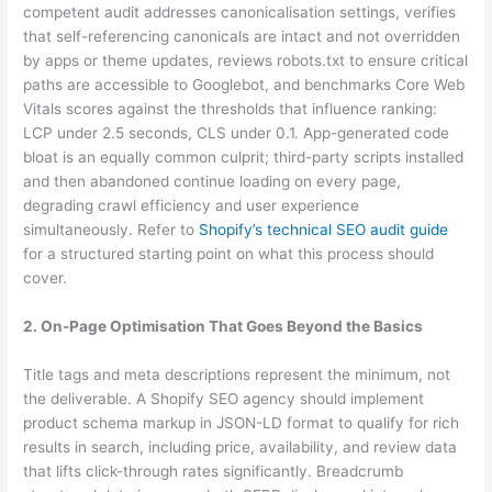
competent audit addresses canonicalisation settings, verifies
that self-referencing canonicals are intact and not overridden
by apps or theme updates, reviews robots.txt to ensure critical
paths are accessible to Googlebot, and benchmarks Core Web
Vitals scores against the thresholds that influence ranking:
LCP under 2.5 seconds, CLS under 0.1. App-generated code
bloat is an equally common culprit; third-party scripts installed
and then abandoned continue loading on every page,
degrading crawl efficiency and user experience
simultaneously. Refer to
Shopify’s technical SEO audit guide
for a structured starting point on what this process should
cover.
2. On-Page Optimisation That Goes Beyond the Basics
Title tags and meta descriptions represent the minimum, not
the deliverable. A Shopify SEO agency should implement
product schema markup in JSON-LD format to qualify for rich
results in search, including price, availability, and review data
that lifts click-through rates significantly. Breadcrumb