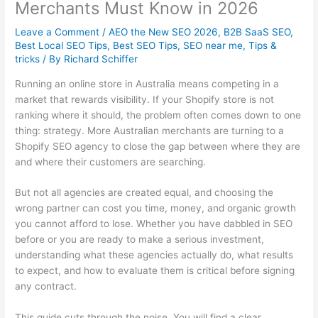
Merchants Must Know in 2026
Leave a Comment
/
AEO the New SEO 2026
,
B2B SaaS SEO
,
Best Local SEO Tips
,
Best SEO Tips
,
SEO near me
,
Tips &
tricks
/ By
Richard Schiffer
Running an online store in Australia means competing in a
market that rewards visibility. If your Shopify store is not
ranking where it should, the problem often comes down to one
thing: strategy. More Australian merchants are turning to a
Shopify SEO agency to close the gap between where they are
and where their customers are searching.
But not all agencies are created equal, and choosing the
wrong partner can cost you time, money, and organic growth
you cannot afford to lose. Whether you have dabbled in SEO
before or you are ready to make a serious investment,
understanding what these agencies actually do, what results
to expect, and how to evaluate them is critical before signing
any contract.
This guide cuts through the noise. You will find a clear