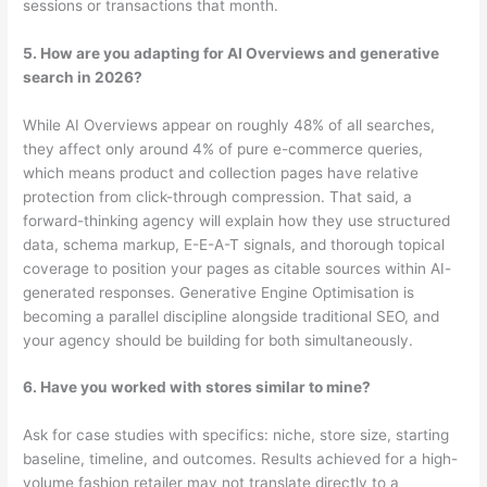
sessions or transactions that month.
5. How are you adapting for AI Overviews and generative
search in 2026?
While AI Overviews appear on roughly 48% of all searches,
they affect only around 4% of pure e-commerce queries,
which means product and collection pages have relative
protection from click-through compression. That said, a
forward-thinking agency will explain how they use structured
data, schema markup, E-E-A-T signals, and thorough topical
coverage to position your pages as citable sources within AI-
generated responses. Generative Engine Optimisation is
becoming a parallel discipline alongside traditional SEO, and
your agency should be building for both simultaneously.
6. Have you worked with stores similar to mine?
Ask for case studies with specifics: niche, store size, starting
baseline, timeline, and outcomes. Results achieved for a high-
volume fashion retailer may not translate directly to a