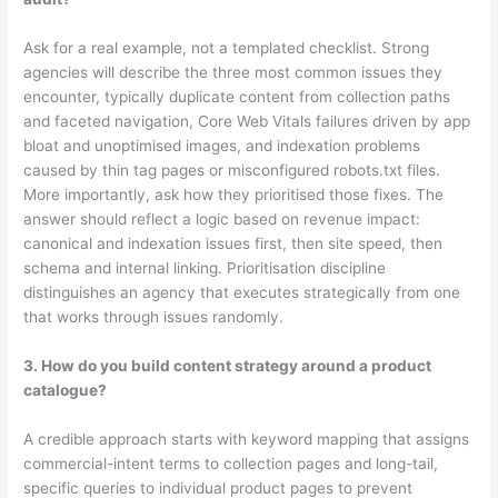
Ask for a real example, not a templated checklist. Strong
agencies will describe the three most common issues they
encounter, typically duplicate content from collection paths
and faceted navigation, Core Web Vitals failures driven by app
bloat and unoptimised images, and indexation problems
caused by thin tag pages or misconfigured robots.txt files.
More importantly, ask how they prioritised those fixes. The
answer should reflect a logic based on revenue impact:
canonical and indexation issues first, then site speed, then
schema and internal linking. Prioritisation discipline
distinguishes an agency that executes strategically from one
that works through issues randomly.
3. How do you build content strategy around a product
catalogue?
A credible approach starts with keyword mapping that assigns
commercial-intent terms to collection pages and long-tail,
specific queries to individual product pages to prevent