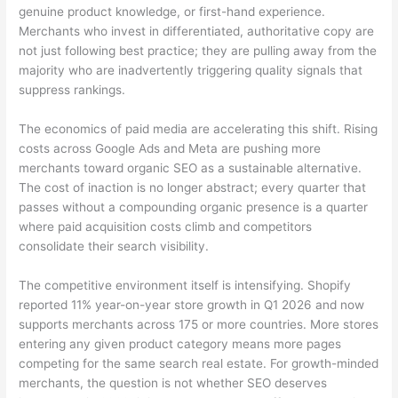
genuine product knowledge, or first-hand experience.
Merchants who invest in differentiated, authoritative copy are
not just following best practice; they are pulling away from the
majority who are inadvertently triggering quality signals that
suppress rankings.
The economics of paid media are accelerating this shift. Rising
costs across Google Ads and Meta are pushing more
merchants toward organic SEO as a sustainable alternative.
The cost of inaction is no longer abstract; every quarter that
passes without a compounding organic presence is a quarter
where paid acquisition costs climb and competitors
consolidate their search visibility.
The competitive environment itself is intensifying. Shopify
reported 11% year-on-year store growth in Q1 2026 and now
supports merchants across 175 or more countries. More stores
entering any given product category means more pages
competing for the same search real estate. For growth-minded
merchants, the question is not whether SEO deserves