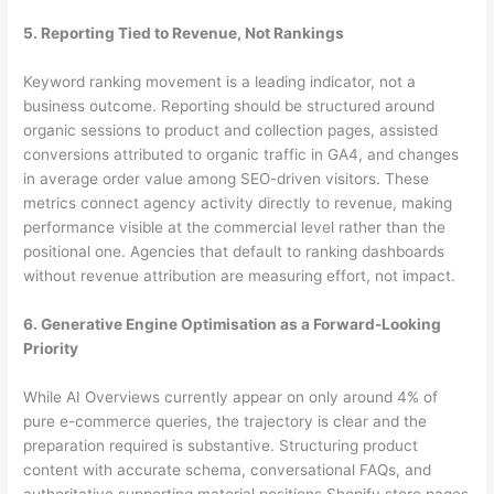
5. Reporting Tied to Revenue, Not Rankings
Keyword ranking movement is a leading indicator, not a
business outcome. Reporting should be structured around
organic sessions to product and collection pages, assisted
conversions attributed to organic traffic in GA4, and changes
in average order value among SEO-driven visitors. These
metrics connect agency activity directly to revenue, making
performance visible at the commercial level rather than the
positional one. Agencies that default to ranking dashboards
without revenue attribution are measuring effort, not impact.
6. Generative Engine Optimisation as a Forward-Looking
Priority
While AI Overviews currently appear on only around 4% of
pure e-commerce queries, the trajectory is clear and the
preparation required is substantive. Structuring product
content with accurate schema, conversational FAQs, and
authoritative supporting material positions Shopify store pages