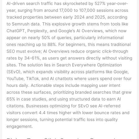
AI-driven search traffic has skyrocketed by 527% year-over-
year, surging from around 17,000 to 107,000 sessions across
tracked properties between early 2024 and 2025, according
to Semrush data. This explosive growth stems from tools like
ChatGPT, Perplexity, and Google’s AI Overviews, which now
appear on nearly 50% of queries, particularly informational
ones reaching up to 88%. For beginners, this means traditional
SEO must evolve; AI Overviews reduce organic click-through
rates by 34-61%, as users get answers directly without visiting
sites. The solution lies in Search Everywhere Optimization
(SEvO), which expands visibility across platforms like Google,
YouTube, TikTok, and AI chatbots where users spend over four
hours daily. Actionable steps include mapping user intent
across these surfaces, prioritizing branded searches that grew
65% in case studies, and using structured data to earn AI
citations. Businesses optimizing for SEvO see AI-referred
visitors convert 4.4 times higher with lower bounce rates and
longer sessions, turning potential traffic loss into quality
engagement.