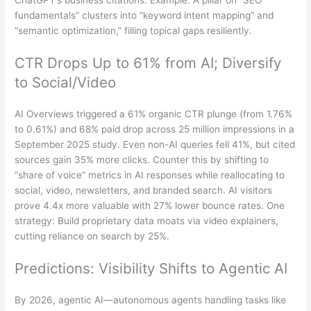
ChatGPT’s business citations. Example: A pillar on “SEO
fundamentals” clusters into “keyword intent mapping” and
“semantic optimization,” filling topical gaps resiliently.
CTR Drops Up to 61% from AI; Diversify
to Social/Video
AI Overviews triggered a 61% organic CTR plunge (from 1.76%
to 0.61%) and 68% paid drop across 25 million impressions in a
September 2025 study. Even non-AI queries fell 41%, but cited
sources gain 35% more clicks. Counter this by shifting to
“share of voice” metrics in AI responses while reallocating to
social, video, newsletters, and branded search. AI visitors
prove 4.4x more valuable with 27% lower bounce rates. One
strategy: Build proprietary data moats via video explainers,
cutting reliance on search by 25%.
Predictions: Visibility Shifts to Agentic AI
By 2026, agentic AI—autonomous agents handling tasks like