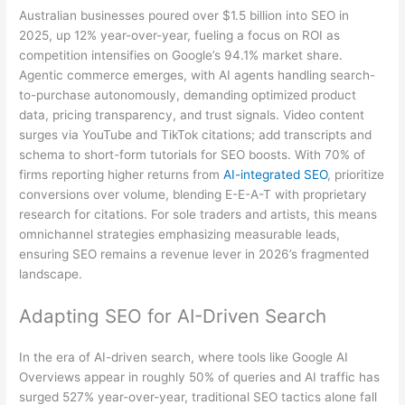
Australian businesses poured over $1.5 billion into SEO in
2025, up 12% year-over-year, fueling a focus on ROI as
competition intensifies on Google’s 94.1% market share.
Agentic commerce emerges, with AI agents handling search-
to-purchase autonomously, demanding optimized product
data, pricing transparency, and trust signals. Video content
surges via YouTube and TikTok citations; add transcripts and
schema to short-form tutorials for SEO boosts. With 70% of
firms reporting higher returns from
AI-integrated SEO
, prioritize
conversions over volume, blending E-E-A-T with proprietary
research for citations. For sole traders and artists, this means
omnichannel strategies emphasizing measurable leads,
ensuring SEO remains a revenue lever in 2026’s fragmented
landscape.
Adapting SEO for AI-Driven Search
In the era of AI-driven search, where tools like Google AI
Overviews appear in roughly 50% of queries and AI traffic has
surged 527% year-over-year, traditional SEO tactics alone fall