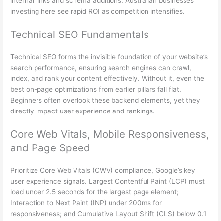
internal links and schema additions. Australian businesses
investing here see rapid ROI as competition intensifies.
Technical SEO Fundamentals
Technical SEO forms the invisible foundation of your website’s
search performance, ensuring search engines can crawl,
index, and rank your content effectively. Without it, even the
best on-page optimizations from earlier pillars fall flat.
Beginners often overlook these backend elements, yet they
directly impact user experience and rankings.
Core Web Vitals, Mobile Responsiveness,
and Page Speed
Prioritize Core Web Vitals (CWV) compliance, Google’s key
user experience signals. Largest Contentful Paint (LCP) must
load under 2.5 seconds for the largest page element;
Interaction to Next Paint (INP) under 200ms for
responsiveness; and Cumulative Layout Shift (CLS) below 0.1