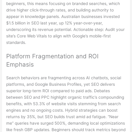
beginners, this means focusing on branded searches, which
drive higher click-through rates, and building authority to
appear in knowledge panels. Australian businesses invested
$1.5 billion in SEO last year, up 12% year-over-year,
underscoring its revenue potential. Actionable step: Audit your
site’s Core Web Vitals to align with Google’s mobile-first
standards.
Platform Fragmentation and ROI
Emphasis
Search behaviors are fragmenting across AI chatbots, social
platforms, and Google Business Profiles, yet SEO delivers
superior long-term ROI compared to paid ads. Debates
between SEO and PPC highlight organic traffic’s compounding
benefits, with 53.3% of website visits stemming from search
engines and no ongoing costs. Hybrid strategies can boost
returns by 35%, but SEO builds trust amid ad fatigue. “Near
me” queries have surged 500%, demanding local optimizations
like fresh GBP updates. Beginners should track metrics beyond