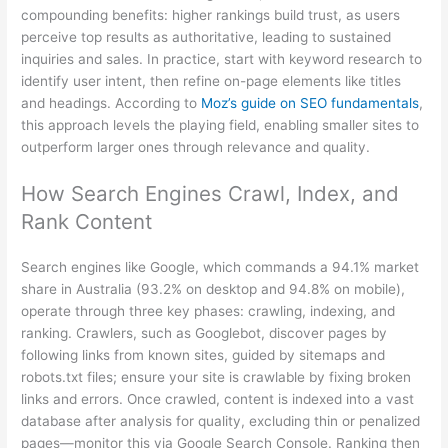
compounding benefits: higher rankings build trust, as users
perceive top results as authoritative, leading to sustained
inquiries and sales. In practice, start with keyword research to
identify user intent, then refine on-page elements like titles
and headings. According to
Moz’s guide on SEO fundamentals
,
this approach levels the playing field, enabling smaller sites to
outperform larger ones through relevance and quality.
How Search Engines Crawl, Index, and
Rank Content
Search engines like Google, which commands a 94.1% market
share in Australia (93.2% on desktop and 94.8% on mobile),
operate through three key phases: crawling, indexing, and
ranking. Crawlers, such as Googlebot, discover pages by
following links from known sites, guided by sitemaps and
robots.txt files; ensure your site is crawlable by fixing broken
links and errors. Once crawled, content is indexed into a vast
database after analysis for quality, excluding thin or penalized
pages—monitor this via Google Search Console. Ranking then