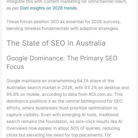
Integrate this with content marketing for omnichannel reach,
as per
Distl insights on 2026 trends
.
These forces position SEO as essential for 2026 success,
blending timeless fundamentals with adaptive strategies.
The State of SEO in Australia
Google Dominance: The Primary SEO
Focus
Google maintains an overwhelming 94.1% share of the
Australian search market in 2026, with 93.2% on desktop and
94.8% on mobile, according to data from ROI.com.au. This
dominance positions it as the central battleground for SEO
efforts, where businesses must prioritize optimization to
capture visibility. Even with emerging AI tools, traditional
search remains the foundation, as zero-click results like AI
Overviews now appear in about 50% of queries, reducing
clicks but elevating the need for top placements. For