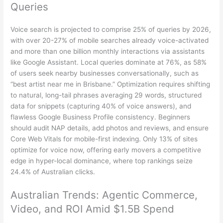
Queries
Voice search is projected to comprise 25% of queries by 2026,
with over 20-27% of mobile searches already voice-activated
and more than one billion monthly interactions via assistants
like Google Assistant. Local queries dominate at 76%, as 58%
of users seek nearby businesses conversationally, such as
“best artist near me in Brisbane.” Optimization requires shifting
to natural, long-tail phrases averaging 29 words, structured
data for snippets (capturing 40% of voice answers), and
flawless Google Business Profile consistency. Beginners
should audit NAP details, add photos and reviews, and ensure
Core Web Vitals for mobile-first indexing. Only 13% of sites
optimize for voice now, offering early movers a competitive
edge in hyper-local dominance, where top rankings seize
24.4% of Australian clicks.
Australian Trends: Agentic Commerce,
Video, and ROI Amid $1.5B Spend