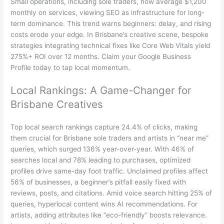
Small operations, including sole traders, now average $1,200
monthly on services, viewing SEO as infrastructure for long-
term dominance. This trend warns beginners: delay, and rising
costs erode your edge. In Brisbane’s creative scene, bespoke
strategies integrating technical fixes like Core Web Vitals yield
275%+ ROI over 12 months. Claim your Google Business
Profile today to tap local momentum.
Local Rankings: A Game-Changer for
Brisbane Creatives
Top local search rankings capture 24.4% of clicks, making
them crucial for Brisbane sole traders and artists in “near me”
queries, which surged 136% year-over-year. With 46% of
searches local and 78% leading to purchases, optimized
profiles drive same-day foot traffic. Unclaimed profiles affect
56% of businesses, a beginner’s pitfall easily fixed with
reviews, posts, and citations. Amid voice search hitting 25% of
queries, hyperlocal content wins AI recommendations. For
artists, adding attributes like “eco-friendly” boosts relevance.