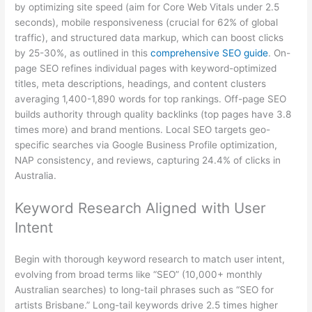
by optimizing site speed (aim for Core Web Vitals under 2.5
seconds), mobile responsiveness (crucial for 62% of global
traffic), and structured data markup, which can boost clicks
by 25-30%, as outlined in this
comprehensive SEO guide
. On-
page SEO refines individual pages with keyword-optimized
titles, meta descriptions, headings, and content clusters
averaging 1,400-1,890 words for top rankings. Off-page SEO
builds authority through quality backlinks (top pages have 3.8
times more) and brand mentions. Local SEO targets geo-
specific searches via Google Business Profile optimization,
NAP consistency, and reviews, capturing 24.4% of clicks in
Australia.
Keyword Research Aligned with User
Intent
Begin with thorough keyword research to match user intent,
evolving from broad terms like “SEO” (10,000+ monthly
Australian searches) to long-tail phrases such as “SEO for
artists Brisbane.” Long-tail keywords drive 2.5 times higher