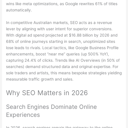
wins like meta optimizations, as Google rewrites 61% of titles
automatically.
In competitive Australian markets, SEO acts as a revenue
lever by aligning with user intent for superior conversions.
With digital ad spend projected at $16.88 billion by 2026 and
68% of online journeys starting in search, unoptimized sites
lose leads to rivals. Local tactics, like Google Business Profile
enhancements, boost “near me” queries (up 500% YoY),
capturing 24.4% of clicks. Trends like AI Overviews (in 50% of
searches) demand structured data and original expertise. For
sole traders and artists, this means bespoke strategies yielding
measurable traffic growth and sales.
Why SEO Matters in 2026
Search Engines Dominate Online
Experiences
In 2026, search engines remain the gateway to the online