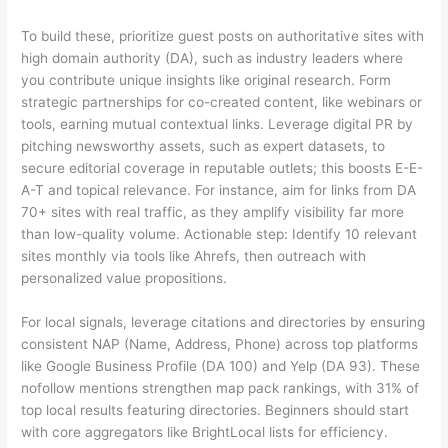
To build these, prioritize guest posts on authoritative sites with
high domain authority (DA), such as industry leaders where
you contribute unique insights like original research. Form
strategic partnerships for co-created content, like webinars or
tools, earning mutual contextual links. Leverage digital PR by
pitching newsworthy assets, such as expert datasets, to
secure editorial coverage in reputable outlets; this boosts E-E-
A-T and topical relevance. For instance, aim for links from DA
70+ sites with real traffic, as they amplify visibility far more
than low-quality volume. Actionable step: Identify 10 relevant
sites monthly via tools like Ahrefs, then outreach with
personalized value propositions.
For local signals, leverage citations and directories by ensuring
consistent NAP (Name, Address, Phone) across top platforms
like Google Business Profile (DA 100) and Yelp (DA 93). These
nofollow mentions strengthen map pack rankings, with 31% of
top local results featuring directories. Beginners should start
with core aggregators like BrightLocal lists for efficiency.