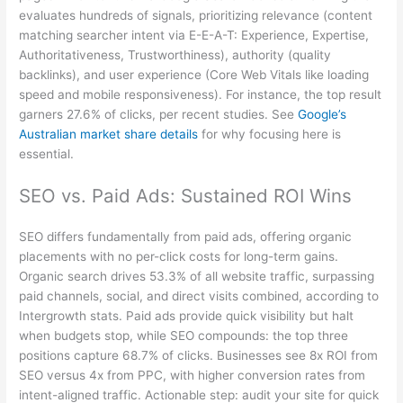
evaluates hundreds of signals, prioritizing relevance (content
matching searcher intent via E-E-A-T: Experience, Expertise,
Authoritativeness, Trustworthiness), authority (quality
backlinks), and user experience (Core Web Vitals like loading
speed and mobile responsiveness). For instance, the top result
garners 27.6% of clicks, per recent studies. See
Google’s
Australian market share details
for why focusing here is
essential.
SEO vs. Paid Ads: Sustained ROI Wins
SEO differs fundamentally from paid ads, offering organic
placements with no per-click costs for long-term gains.
Organic search drives 53.3% of all website traffic, surpassing
paid channels, social, and direct visits combined, according to
Intergrowth stats. Paid ads provide quick visibility but halt
when budgets stop, while SEO compounds: the top three
positions capture 68.7% of clicks. Businesses see 8x ROI from
SEO versus 4x from PPC, with higher conversion rates from
intent-aligned traffic. Actionable step: audit your site for quick