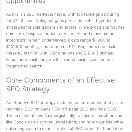
Opportunities
Australia’s SEO market is fierce, with top rankings capturing
24.4% of local clicks, but gaps persist in niche, hyperlocal
strategies for sole traders and artists. While broad approaches
dominate, bespoke tactics for voice, AI, and omnichannel
integration remain underserved. Costs range $1,000 to
$10,000 monthly, tied to proven ROI. Beginners can exploit
these by starting with GBP citations and E-E-A-T signals.
Focus here positions growth-minded businesses ahead in
fragmented search.
Core Components of an Effective
SEO Strategy
An effective SEO strategy rests on four interconnected pillars:
technical SEO, on-page SEO, off-page SEO, and local SEO.
These elements work synergistically to ensure search engines
like Google can discover, understand, and rank your site while
delivering value to users. Technical SEO forms the foundation