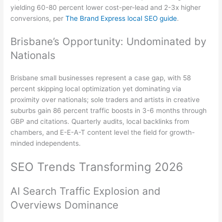
yielding 60-80 percent lower cost-per-lead and 2-3x higher
conversions, per
The Brand Express local SEO guide
.
Brisbane’s Opportunity: Undominated by
Nationals
Brisbane small businesses represent a case gap, with 58
percent skipping local optimization yet dominating via
proximity over nationals; sole traders and artists in creative
suburbs gain 86 percent traffic boosts in 3-6 months through
GBP and citations. Quarterly audits, local backlinks from
chambers, and E-E-A-T content level the field for growth-
minded independents.
SEO Trends Transforming 2026
AI Search Traffic Explosion and
Overviews Dominance