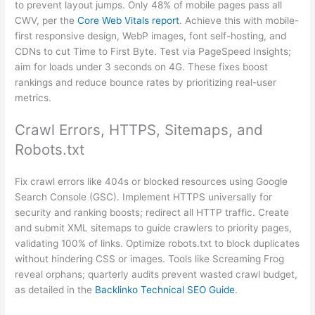
to prevent layout jumps. Only 48% of mobile pages pass all
CWV, per the
Core Web Vitals report
. Achieve this with mobile-
first responsive design, WebP images, font self-hosting, and
CDNs to cut Time to First Byte. Test via PageSpeed Insights;
aim for loads under 3 seconds on 4G. These fixes boost
rankings and reduce bounce rates by prioritizing real-user
metrics.
Crawl Errors, HTTPS, Sitemaps, and
Robots.txt
Fix crawl errors like 404s or blocked resources using Google
Search Console (GSC). Implement HTTPS universally for
security and ranking boosts; redirect all HTTP traffic. Create
and submit XML sitemaps to guide crawlers to priority pages,
validating 100% of links. Optimize robots.txt to block duplicates
without hindering CSS or images. Tools like Screaming Frog
reveal orphans; quarterly audits prevent wasted crawl budget,
as detailed in the
Backlinko Technical SEO Guide
.