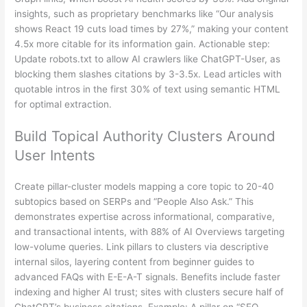
insights, such as proprietary benchmarks like “Our analysis
shows React 19 cuts load times by 27%,” making your content
4.5x more citable for its information gain. Actionable step:
Update robots.txt to allow AI crawlers like ChatGPT-User, as
blocking them slashes citations by 3-3.5x. Lead articles with
quotable intros in the first 30% of text using semantic HTML
for optimal extraction.
Build Topical Authority Clusters Around
User Intents
Create pillar-cluster models mapping a core topic to 20-40
subtopics based on SERPs and “People Also Ask.” This
demonstrates expertise across informational, comparative,
and transactional intents, with 88% of AI Overviews targeting
low-volume queries. Link pillars to clusters via descriptive
internal silos, layering content from beginner guides to
advanced FAQs with E-E-A-T signals. Benefits include faster
indexing and higher AI trust; sites with clusters secure half of