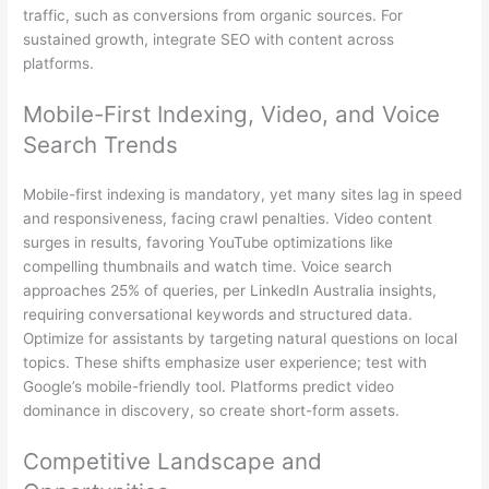
traffic, such as conversions from organic sources. For
sustained growth, integrate SEO with content across
platforms.
Mobile-First Indexing, Video, and Voice
Search Trends
Mobile-first indexing is mandatory, yet many sites lag in speed
and responsiveness, facing crawl penalties. Video content
surges in results, favoring YouTube optimizations like
compelling thumbnails and watch time. Voice search
approaches 25% of queries, per LinkedIn Australia insights,
requiring conversational keywords and structured data.
Optimize for assistants by targeting natural questions on local
topics. These shifts emphasize user experience; test with
Google’s mobile-friendly tool. Platforms predict video
dominance in discovery, so create short-form assets.
Competitive Landscape and