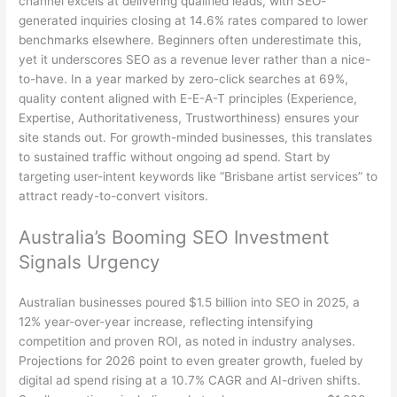
channel excels at delivering qualified leads, with SEO-
generated inquiries closing at 14.6% rates compared to lower
benchmarks elsewhere. Beginners often underestimate this,
yet it underscores SEO as a revenue lever rather than a nice-
to-have. In a year marked by zero-click searches at 69%,
quality content aligned with E-E-A-T principles (Experience,
Expertise, Authoritativeness, Trustworthiness) ensures your
site stands out. For growth-minded businesses, this translates
to sustained traffic without ongoing ad spend. Start by
targeting user-intent keywords like “Brisbane artist services” to
attract ready-to-convert visitors.
Australia’s Booming SEO Investment
Signals Urgency
Australian businesses poured $1.5 billion into SEO in 2025, a
12% year-over-year increase, reflecting intensifying
competition and proven ROI, as noted in industry analyses.
Projections for 2026 point to even greater growth, fueled by
digital ad spend rising at a 10.7% CAGR and AI-driven shifts.