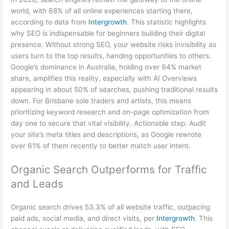
world, with 68% of all online experiences starting there,
according to data from
Intergrowth
. This statistic highlights
why SEO is indispensable for beginners building their digital
presence. Without strong SEO, your website risks invisibility as
users turn to the top results, handing opportunities to others.
Google’s dominance in Australia, holding over 94% market
share, amplifies this reality, especially with AI Overviews
appearing in about 50% of searches, pushing traditional results
down. For Brisbane sole traders and artists, this means
prioritizing keyword research and on-page optimization from
day one to secure that vital visibility. Actionable step: Audit
your site’s meta titles and descriptions, as Google rewrote
over 61% of them recently to better match user intent.
Organic Search Outperforms for Traffic
and Leads
Organic search drives 53.3% of all website traffic, outpacing
paid ads, social media, and direct visits, per
Intergrowth
. This