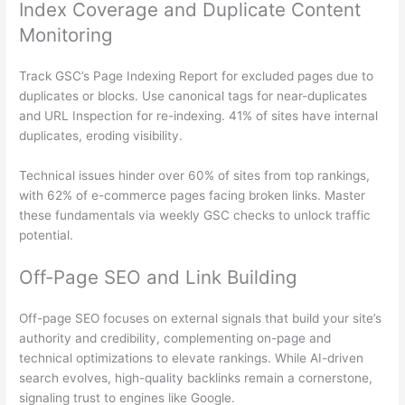
Index Coverage and Duplicate Content
Monitoring
Track GSC’s Page Indexing Report for excluded pages due to
duplicates or blocks. Use canonical tags for near-duplicates
and URL Inspection for re-indexing. 41% of sites have internal
duplicates, eroding visibility.
Technical issues hinder over 60% of sites from top rankings,
with 62% of e-commerce pages facing broken links. Master
these fundamentals via weekly GSC checks to unlock traffic
potential.
Off-Page SEO and Link Building
Off-page SEO focuses on external signals that build your site’s
authority and credibility, complementing on-page and
technical optimizations to elevate rankings. While AI-driven
search evolves, high-quality backlinks remain a cornerstone,
signaling trust to engines like Google.