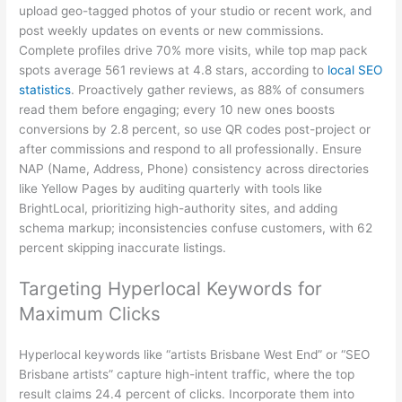
upload geo-tagged photos of your studio or recent work, and
post weekly updates on events or new commissions.
Complete profiles drive 70% more visits, while top map pack
spots average 561 reviews at 4.8 stars, according to
local SEO
statistics
. Proactively gather reviews, as 88% of consumers
read them before engaging; every 10 new ones boosts
conversions by 2.8 percent, so use QR codes post-project or
after commissions and respond to all professionally. Ensure
NAP (Name, Address, Phone) consistency across directories
like Yellow Pages by auditing quarterly with tools like
BrightLocal, prioritizing high-authority sites, and adding
schema markup; inconsistencies confuse customers, with 62
percent skipping inaccurate listings.
Targeting Hyperlocal Keywords for
Maximum Clicks
Hyperlocal keywords like “artists Brisbane West End” or “SEO
Brisbane artists” capture high-intent traffic, where the top
result claims 24.4 percent of clicks. Incorporate them into