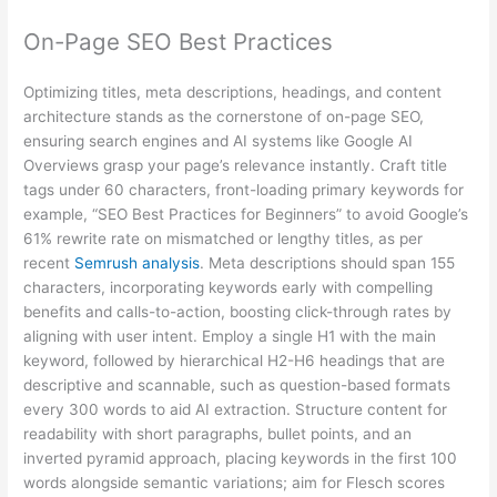
On-Page SEO Best Practices
Optimizing titles, meta descriptions, headings, and content
architecture stands as the cornerstone of on-page SEO,
ensuring search engines and AI systems like Google AI
Overviews grasp your page’s relevance instantly. Craft title
tags under 60 characters, front-loading primary keywords for
example, “SEO Best Practices for Beginners” to avoid Google’s
61% rewrite rate on mismatched or lengthy titles, as per
recent
Semrush analysis
. Meta descriptions should span 155
characters, incorporating keywords early with compelling
benefits and calls-to-action, boosting click-through rates by
aligning with user intent. Employ a single H1 with the main
keyword, followed by hierarchical H2-H6 headings that are
descriptive and scannable, such as question-based formats
every 300 words to aid AI extraction. Structure content for
readability with short paragraphs, bullet points, and an
inverted pyramid approach, placing keywords in the first 100
words alongside semantic variations; aim for Flesch scores