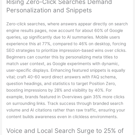
Rising Zero-Click Searches Demand
Personalization and Snippets
Zero-click searches, where answers appear directly on search
engine results pages, now account for about 60% of Google
queries, up significantly due to AI summaries. Mobile users
experience this at 77%, compared to 46% on desktop, forcing
SEO strategies to prioritize impression-based wins over clicks.
Beginners can counter this by personalizing meta titles to
match user context, as Google experiments with dynamic,
user-specific displays. Enhancing featured snippets is equally
vital; craft 40-60 word direct answers with FAQ schema,
question headings, and statistics to target Position Zero,
boosting impressions by 28% and visibility by 40%. For
example, brands featured in Overviews gain 35% more clicks
on surrounding links. Track success through branded search
volume and AI citations rather than raw traffic, ensuring your
content builds awareness even in clickless environments.
Voice and Local Search Surge to 25% of