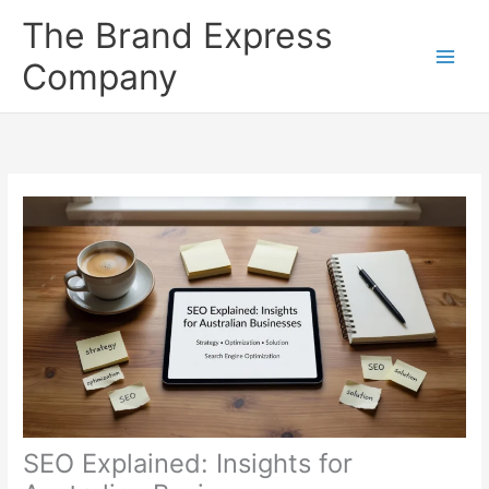
Skip
The Brand Express
to
content
Company
SEO Explained: Insights for