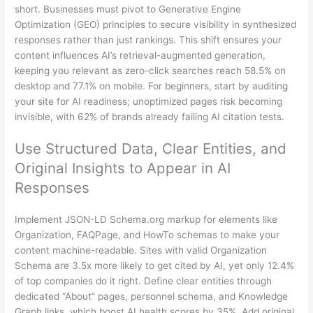
short. Businesses must pivot to Generative Engine
Optimization (GEO) principles to secure visibility in synthesized
responses rather than just rankings. This shift ensures your
content influences AI’s retrieval-augmented generation,
keeping you relevant as zero-click searches reach 58.5% on
desktop and 77.1% on mobile. For beginners, start by auditing
your site for AI readiness; unoptimized pages risk becoming
invisible, with 62% of brands already failing AI citation tests.
Use Structured Data, Clear Entities, and
Original Insights to Appear in AI
Responses
Implement JSON-LD Schema.org markup for elements like
Organization, FAQPage, and HowTo schemas to make your
content machine-readable. Sites with valid Organization
Schema are 3.5x more likely to get cited by AI, yet only 12.4%
of top companies do it right. Define clear entities through
dedicated “About” pages, personnel schema, and Knowledge
Graph links, which boost AI health scores by 35%. Add original