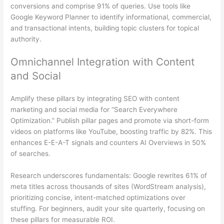
conversions and comprise 91% of queries. Use tools like
Google Keyword Planner to identify informational, commercial,
and transactional intents, building topic clusters for topical
authority.
Omnichannel Integration with Content
and Social
Amplify these pillars by integrating SEO with content
marketing and social media for “Search Everywhere
Optimization.” Publish pillar pages and promote via short-form
videos on platforms like YouTube, boosting traffic by 82%. This
enhances E-E-A-T signals and counters AI Overviews in 50%
of searches.
Research underscores fundamentals: Google rewrites 61% of
meta titles across thousands of sites (WordStream analysis),
prioritizing concise, intent-matched optimizations over
stuffing. For beginners, audit your site quarterly, focusing on
these pillars for measurable ROI.