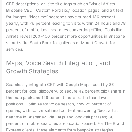
GBP descriptions, on-site title tags such as “Visual Artists
Brisbane CBD | Custom Portraits,” location pages, and alt text
for images. “Near me” searches have surged 136 percent
yearly, with 76 percent leading to visits within 24 hours and 78
percent of mobile local searches converting offline. Tools like
Ahrefs reveal 200-400 percent more opportunities in Brisbane
suburbs like South Bank for galleries or Mount Gravatt for
services.
Maps, Voice Search Integration, and
Growth Strategies
Seamlessly integrate GBP with Google Maps, used by 86
percent for local discovery, to secure 42 percent click share in
the map pack and 126 percent more traffic than lower
positions. Optimize for voice search, now 25 percent of
queries, with conversational content answering “best artist
near me in Brisbane?” via FAQs and long-tail phrases; 30
percent of mobile searches are location-based. For The Brand
Express clients, these elements form bespoke strategies