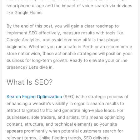
smartphone usage and the impact of voice search via devices
like Google Home.
By the end of this post, you will gain a clear roadmap to
implement SEO effectively, measure results with tools like
Google Analytics, and avoid common pitfalls that plague
beginners. Whether you run a cafe in Perth or an e-commerce
store nationwide, these actionable strategies will position your
business for long-term growth. Ready to elevate your online
presence? Let’s dive in.
What Is SEO?
Search Engine Optimization
(SEO) is the strategic process of
enhancing a website’s visibility in organic search results to
attract targeted traffic and generate high-value leads. For
businesses, sole traders, and artists, this means optimizing
content, structure, and technical elements so your site
appears prominently when potential customers search for
relevant terms. Unlike fleeting trends, SEO delivers