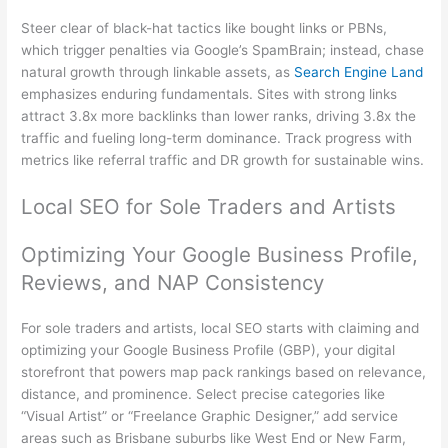
Steer clear of black-hat tactics like bought links or PBNs,
which trigger penalties via Google’s SpamBrain; instead, chase
natural growth through linkable assets, as
Search Engine Land
emphasizes enduring fundamentals. Sites with strong links
attract 3.8x more backlinks than lower ranks, driving 3.8x the
traffic and fueling long-term dominance. Track progress with
metrics like referral traffic and DR growth for sustainable wins.
Local SEO for Sole Traders and Artists
Optimizing Your Google Business Profile,
Reviews, and NAP Consistency
For sole traders and artists, local SEO starts with claiming and
optimizing your Google Business Profile (GBP), your digital
storefront that powers map pack rankings based on relevance,
distance, and prominence. Select precise categories like
“Visual Artist” or “Freelance Graphic Designer,” add service
areas such as Brisbane suburbs like West End or New Farm,