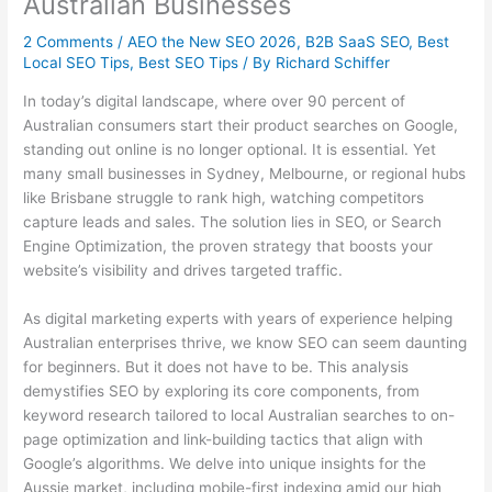
Australian Businesses
2 Comments
/
AEO the New SEO 2026
,
B2B SaaS SEO
,
Best
Local SEO Tips
,
Best SEO Tips
/ By
Richard Schiffer
In today’s digital landscape, where over 90 percent of
Australian consumers start their product searches on Google,
standing out online is no longer optional. It is essential. Yet
many small businesses in Sydney, Melbourne, or regional hubs
like Brisbane struggle to rank high, watching competitors
capture leads and sales. The solution lies in SEO, or Search
Engine Optimization, the proven strategy that boosts your
website’s visibility and drives targeted traffic.
As digital marketing experts with years of experience helping
Australian enterprises thrive, we know SEO can seem daunting
for beginners. But it does not have to be. This analysis
demystifies SEO by exploring its core components, from
keyword research tailored to local Australian searches to on-
page optimization and link-building tactics that align with
Google’s algorithms. We delve into unique insights for the
Aussie market, including mobile-first indexing amid our high