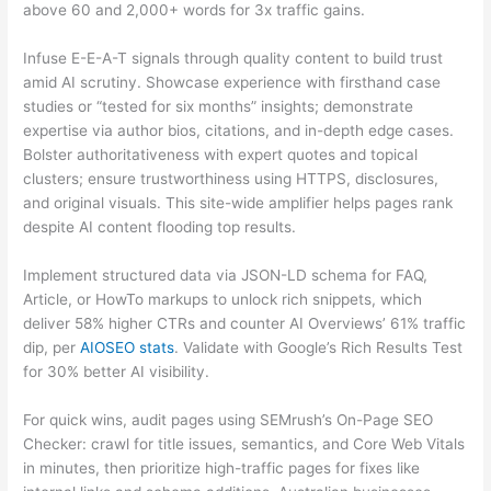
above 60 and 2,000+ words for 3x traffic gains.
Infuse E-E-A-T signals through quality content to build trust
amid AI scrutiny. Showcase experience with firsthand case
studies or “tested for six months” insights; demonstrate
expertise via author bios, citations, and in-depth edge cases.
Bolster authoritativeness with expert quotes and topical
clusters; ensure trustworthiness using HTTPS, disclosures,
and original visuals. This site-wide amplifier helps pages rank
despite AI content flooding top results.
Implement structured data via JSON-LD schema for FAQ,
Article, or HowTo markups to unlock rich snippets, which
deliver 58% higher CTRs and counter AI Overviews’ 61% traffic
dip, per
AIOSEO stats
. Validate with Google’s Rich Results Test
for 30% better AI visibility.
For quick wins, audit pages using SEMrush’s On-Page SEO
Checker: crawl for title issues, semantics, and Core Web Vitals
in minutes, then prioritize high-traffic pages for fixes like