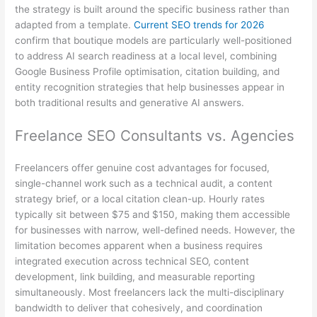
the strategy is built around the specific business rather than
adapted from a template.
Current SEO trends for 2026
confirm that boutique models are particularly well-positioned
to address AI search readiness at a local level, combining
Google Business Profile optimisation, citation building, and
entity recognition strategies that help businesses appear in
both traditional results and generative AI answers.
Freelance SEO Consultants vs. Agencies
Freelancers offer genuine cost advantages for focused,
single-channel work such as a technical audit, a content
strategy brief, or a local citation clean-up. Hourly rates
typically sit between $75 and $150, making them accessible
for businesses with narrow, well-defined needs. However, the
limitation becomes apparent when a business requires
integrated execution across technical SEO, content
development, link building, and measurable reporting
simultaneously. Most freelancers lack the multi-disciplinary
bandwidth to deliver that cohesively, and coordination