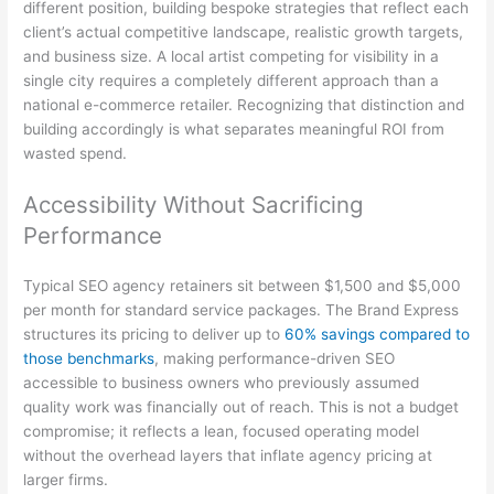
different position, building bespoke strategies that reflect each
client’s actual competitive landscape, realistic growth targets,
and business size. A local artist competing for visibility in a
single city requires a completely different approach than a
national e-commerce retailer. Recognizing that distinction and
building accordingly is what separates meaningful ROI from
wasted spend.
Accessibility Without Sacrificing
Performance
Typical SEO agency retainers sit between $1,500 and $5,000
per month for standard service packages. The Brand Express
structures its pricing to deliver up to
60% savings compared to
those benchmarks
, making performance-driven SEO
accessible to business owners who previously assumed
quality work was financially out of reach. This is not a budget
compromise; it reflects a lean, focused operating model
without the overhead layers that inflate agency pricing at
larger firms.