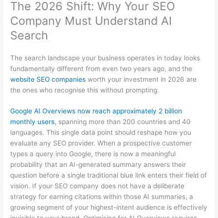
The 2026 Shift: Why Your SEO
Company Must Understand AI
Search
The search landscape your business operates in today looks
fundamentally different from even two years ago, and the
website SEO companies
worth your investment in 2026 are
the ones who recognise this without prompting.
Google AI Overviews now reach approximately 2 billion
monthly users
, spanning more than 200 countries and 40
languages. This single data point should reshape how you
evaluate any SEO provider. When a prospective customer
types a query into Google, there is now a meaningful
probability that an AI-generated summary answers their
question before a single traditional blue link enters their field of
vision. If your SEO company does not have a deliberate
strategy for earning citations within those AI summaries, a
growing segment of your highest-intent audience is effectively