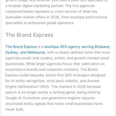
a broader digital marketing partner. The five agencies
compared below represent a cross-section of what the
Australian market offers in 2026, from boutique performance
specialists to enterprise-grade operators.
The Brand Express
The Brand Express
is a
boutique SEO agency serving Brisbane,
Sydney, and Melbourne
, with a clearly defined niche that most
agencies avoid: sole traders, artists, and growth-minded small
businesses. While larger agencies focus their sales pitch on
ecommerce brands and corporate retainers, The Brand
Express builds bespoke, brand-first SEO strategies designed
for AI entity recognition, local pack visibility, and Answer
Engine Optimization (AEO). This matters in 2026 because
search is no longer purely a ranking game; being cited by
Google AI Overviews and generative engines requires
structured entity signals that many small businesses have
never built.