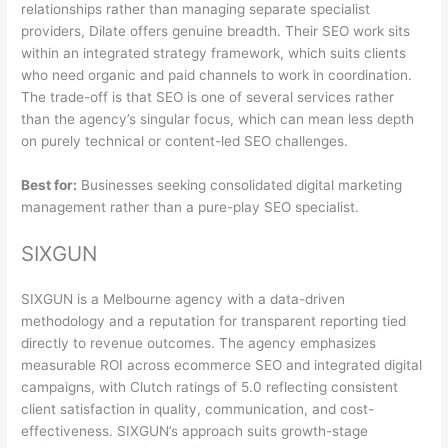
relationships rather than managing separate specialist
providers, Dilate offers genuine breadth. Their SEO work sits
within an integrated strategy framework, which suits clients
who need organic and paid channels to work in coordination.
The trade-off is that SEO is one of several services rather
than the agency’s singular focus, which can mean less depth
on purely technical or content-led SEO challenges.
Best for:
Businesses seeking consolidated digital marketing
management rather than a pure-play SEO specialist.
SIXGUN
SIXGUN is a Melbourne agency with a data-driven
methodology and a reputation for transparent reporting tied
directly to revenue outcomes. The agency emphasizes
measurable ROI across ecommerce SEO and integrated digital
campaigns, with Clutch ratings of 5.0 reflecting consistent
client satisfaction in quality, communication, and cost-
effectiveness. SIXGUN’s approach suits growth-stage