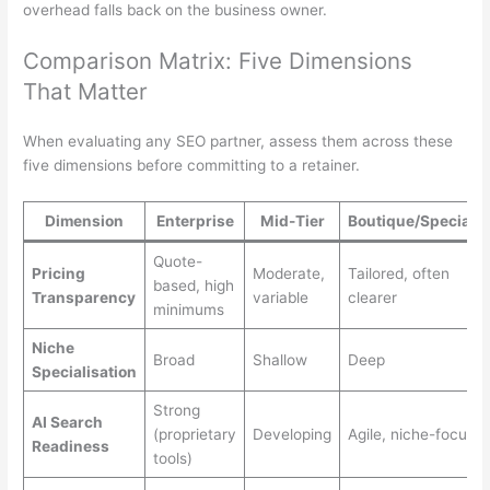
overhead falls back on the business owner.
Comparison Matrix: Five Dimensions
That Matter
When evaluating any SEO partner, assess them across these
five dimensions before committing to a retainer.
Dimension
Enterprise
Mid-Tier
Boutique/Specialis
Quote-
Pricing
Moderate,
Tailored, often
based, high
Transparency
variable
clearer
minimums
Niche
Broad
Shallow
Deep
Specialisation
Strong
AI Search
(proprietary
Developing
Agile, niche-focuse
Readiness
tools)