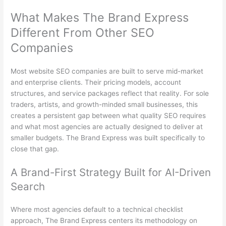
What Makes The Brand Express
Different From Other SEO
Companies
Most website SEO companies are built to serve mid-market
and enterprise clients. Their pricing models, account
structures, and service packages reflect that reality. For sole
traders, artists, and growth-minded small businesses, this
creates a persistent gap between what quality SEO requires
and what most agencies are actually designed to deliver at
smaller budgets. The Brand Express was built specifically to
close that gap.
A Brand-First Strategy Built for AI-Driven
Search
Where most agencies default to a technical checklist
approach, The Brand Express centers its methodology on