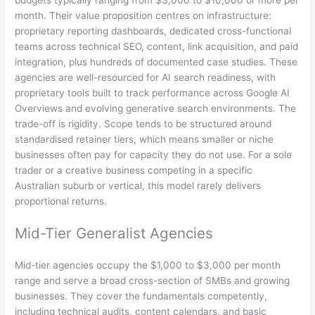
month. Their value proposition centres on infrastructure:
proprietary reporting dashboards, dedicated cross-functional
teams across technical SEO, content, link acquisition, and paid
integration, plus hundreds of documented case studies. These
agencies are well-resourced for AI search readiness, with
proprietary tools built to track performance across Google AI
Overviews and evolving generative search environments. The
trade-off is rigidity. Scope tends to be structured around
standardised retainer tiers, which means smaller or niche
businesses often pay for capacity they do not use. For a sole
trader or a creative business competing in a specific
Australian suburb or vertical, this model rarely delivers
proportional returns.
Mid-Tier Generalist Agencies
Mid-tier agencies occupy the $1,000 to $3,000 per month
range and serve a broad cross-section of SMBs and growing
businesses. They cover the fundamentals competently,
including technical audits, content calendars, and basic