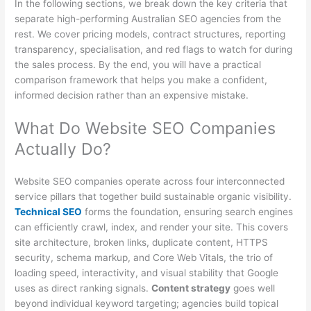
In the following sections, we break down the key criteria that
separate high-performing Australian SEO agencies from the
rest. We cover pricing models, contract structures, reporting
transparency, specialisation, and red flags to watch for during
the sales process. By the end, you will have a practical
comparison framework that helps you make a confident,
informed decision rather than an expensive mistake.
What Do Website SEO Companies
Actually Do?
Website SEO companies operate across four interconnected
service pillars that together build sustainable organic visibility.
Technical SEO
forms the foundation, ensuring search engines
can efficiently crawl, index, and render your site. This covers
site architecture, broken links, duplicate content, HTTPS
security, schema markup, and Core Web Vitals, the trio of
loading speed, interactivity, and visual stability that Google
uses as direct ranking signals.
Content strategy
goes well
beyond individual keyword targeting; agencies build topical