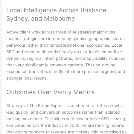
Local Intelligence Across Brisbane,
Sydney, and Melbourne
Active client work across three of Australia’s major cities
means strategies are informed by genuine geographic search
behaviour rather than templated national approaches. Local
SEO performance depends heavily on city-level competitive
dynamics, regional intent patterns, and map visibility nuances
that vary significantly between markets. That on-ground
experience translates directly into more precise targeting and
stronger local results.
Outcomes Over Vanity Metrics
Strategy at The Brand Express is anchored to traffic growth,
lead quality, and conversion outcomes rather than isolated
ranking movement. This aligns with how credible SEO is being
evaluated across the industry in 2026, where ranking reports
that do not connect to revenue are increasingly recognised as