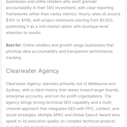
businesses and online retailers who want granular
accountability in their SEO investment, with clear reporting
frameworks rather than vanity metrics. Hourly rates sit around
$100 to $149, with project minimums starting from $1,000,
positioning it as a mid-market option with boutique-level
attention to results.
Best for:
Online retailers and growth-stage businesses that
prioritize data accountability and transparent performance
tracking.
Clearwater Agency
Clearwater Agency operates primarily out of Melbourne and
Sydney, with a client history that skews toward larger brands,
enterprise accounts, and not-for-profit organisations. The
agency brings strong technical SEO capability and a multi-
channel approach that integrates SEO with PPC, content, and
social strategies. Multiple APAC and Global Search Award wins
speak to its execution quality on complex technical projects