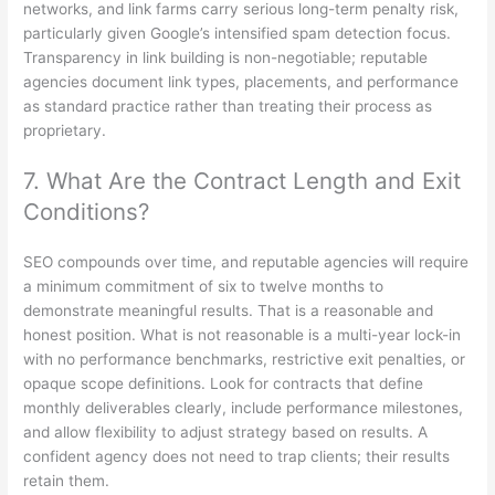
networks, and link farms carry serious long-term penalty risk,
particularly given Google’s intensified spam detection focus.
Transparency in link building is non-negotiable; reputable
agencies document link types, placements, and performance
as standard practice rather than treating their process as
proprietary.
7. What Are the Contract Length and Exit
Conditions?
SEO compounds over time, and reputable agencies will require
a minimum commitment of six to twelve months to
demonstrate meaningful results. That is a reasonable and
honest position. What is not reasonable is a multi-year lock-in
with no performance benchmarks, restrictive exit penalties, or
opaque scope definitions. Look for contracts that define
monthly deliverables clearly, include performance milestones,
and allow flexibility to adjust strategy based on results. A
confident agency does not need to trap clients; their results
retain them.