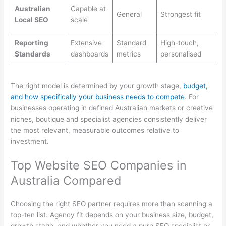
Australian
Capable at
General
Strongest fit
Local SEO
scale
Reporting
Extensive
Standard
High-touch,
Standards
dashboards
metrics
personalised
The right model is determined by your growth stage,
budget,
and how specifically your business needs to compete
. For
businesses operating in defined Australian markets or creative
niches, boutique and specialist agencies consistently deliver
the most relevant, measurable outcomes relative to
investment.
Top Website SEO Companies in
Australia Compared
Choosing the right SEO partner requires more than scanning a
top-ten list. Agency fit depends on your business size, budget,
growth stage, and whether you need a pure SEO specialist or