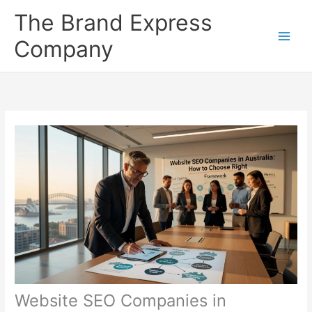
Skip
The Brand Express
to
content
Company
Website SEO Companies in