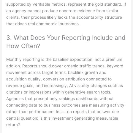
supported by verifiable metrics, represent the gold standard. If
an agency cannot produce concrete evidence from similar
clients, their process likely lacks the accountability structure
that drives real commercial outcomes.
3. What Does Your Reporting Include and
How Often?
Monthly reporting is the baseline expectation, not a premium
add-on. Reports should cover organic traffic trends, keyword
movement across target terms, backlink growth and
acquisition quality, conversion attribution connected to
revenue goals, and increasingly, AI visibility changes such as
citations or impressions within generative search tools.
Agencies that present only rankings dashboards without
connecting data to business outcomes are measuring activity
rather than performance. Insist on reports that answer one
central question: is this investment generating measurable
return?