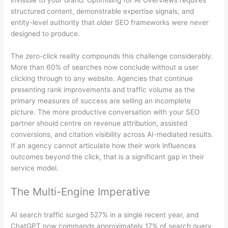
invisible to your brand. Optimising for AI Overviews requires
structured content, demonstrable expertise signals, and
entity-level authority that older SEO frameworks were never
designed to produce.
The zero-click reality compounds this challenge considerably.
More than 60% of searches now conclude without a user
clicking through to any website. Agencies that continue
presenting rank improvements and traffic volume as the
primary measures of success are selling an incomplete
picture. The more productive conversation with your SEO
partner should centre on revenue attribution, assisted
conversions, and citation visibility across AI-mediated results.
If an agency cannot articulate how their work influences
outcomes beyond the click, that is a significant gap in their
service model.
The Multi-Engine Imperative
AI search traffic surged 527% in a single recent year, and
ChatGPT now commands approximately 17% of search query