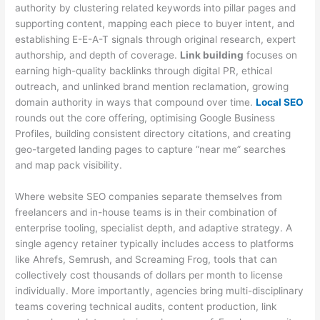
authority by clustering related keywords into pillar pages and
supporting content, mapping each piece to buyer intent, and
establishing E-E-A-T signals through original research, expert
authorship, and depth of coverage.
Link building
focuses on
earning high-quality backlinks through digital PR, ethical
outreach, and unlinked brand mention reclamation, growing
domain authority in ways that compound over time.
Local SEO
rounds out the core offering, optimising Google Business
Profiles, building consistent directory citations, and creating
geo-targeted landing pages to capture “near me” searches
and map pack visibility.
Where website SEO companies separate themselves from
freelancers and in-house teams is in their combination of
enterprise tooling, specialist depth, and adaptive strategy. A
single agency retainer typically includes access to platforms
like Ahrefs, Semrush, and Screaming Frog, tools that can
collectively cost thousands of dollars per month to license
individually. More importantly, agencies bring multi-disciplinary
teams covering technical audits, content production, link