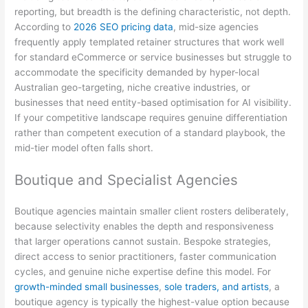
reporting, but breadth is the defining characteristic, not depth.
According to
2026 SEO pricing data
, mid-size agencies
frequently apply templated retainer structures that work well
for standard eCommerce or service businesses but struggle to
accommodate the specificity demanded by hyper-local
Australian geo-targeting, niche creative industries, or
businesses that need entity-based optimisation for AI visibility.
If your competitive landscape requires genuine differentiation
rather than competent execution of a standard playbook, the
mid-tier model often falls short.
Boutique and Specialist Agencies
Boutique agencies maintain smaller client rosters deliberately,
because selectivity enables the depth and responsiveness
that larger operations cannot sustain. Bespoke strategies,
direct access to senior practitioners, faster communication
cycles, and genuine niche expertise define this model. For
growth-minded small businesses
,
sole traders, and artists
, a
boutique agency is typically the highest-value option because