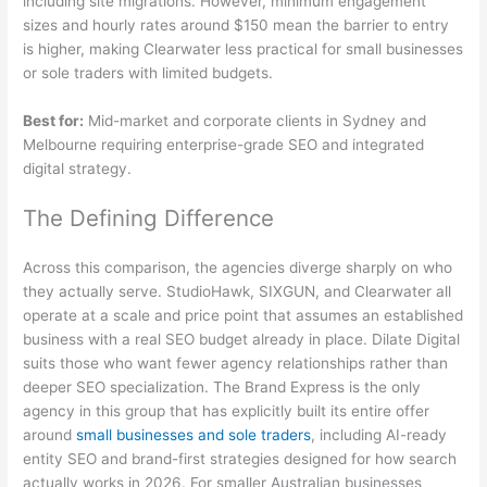
including site migrations. However, minimum engagement
sizes and hourly rates around $150 mean the barrier to entry
is higher, making Clearwater less practical for small businesses
or sole traders with limited budgets.
Best for:
Mid-market and corporate clients in Sydney and
Melbourne requiring enterprise-grade SEO and integrated
digital strategy.
The Defining Difference
Across this comparison, the agencies diverge sharply on who
they actually serve. StudioHawk, SIXGUN, and Clearwater all
operate at a scale and price point that assumes an established
business with a real SEO budget already in place. Dilate Digital
suits those who want fewer agency relationships rather than
deeper SEO specialization. The Brand Express is the only
agency in this group that has explicitly built its entire offer
around
small businesses and sole traders
, including AI-ready
entity SEO and brand-first strategies designed for how search
actually works in 2026. For smaller Australian businesses