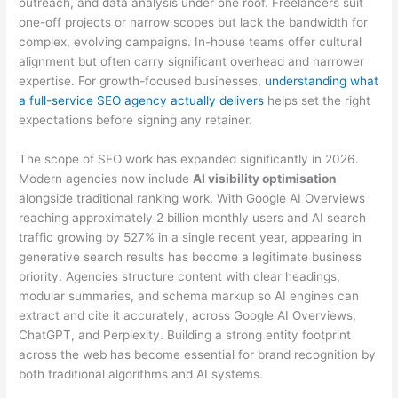
outreach, and data analysis under one roof. Freelancers suit
one-off projects or narrow scopes but lack the bandwidth for
complex, evolving campaigns. In-house teams offer cultural
alignment but often carry significant overhead and narrower
expertise. For growth-focused businesses,
understanding what
a full-service SEO agency actually delivers
helps set the right
expectations before signing any retainer.
The scope of SEO work has expanded significantly in 2026.
Modern agencies now include
AI visibility optimisation
alongside traditional ranking work. With Google AI Overviews
reaching approximately 2 billion monthly users and AI search
traffic growing by 527% in a single recent year, appearing in
generative search results has become a legitimate business
priority. Agencies structure content with clear headings,
modular summaries, and schema markup so AI engines can
extract and cite it accurately, across Google AI Overviews,
ChatGPT, and Perplexity. Building a strong entity footprint
across the web has become essential for brand recognition by
both traditional algorithms and AI systems.