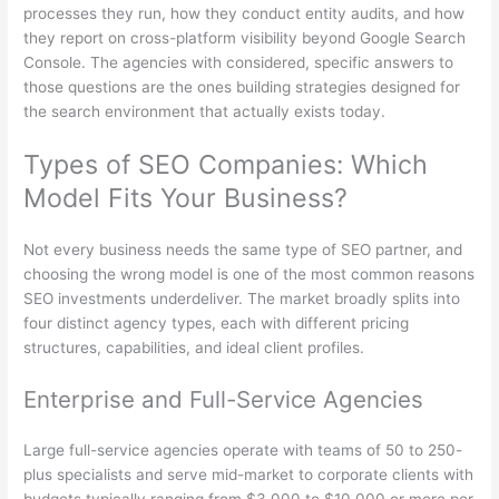
processes they run, how they conduct entity audits, and how
they report on cross-platform visibility beyond Google Search
Console. The agencies with considered, specific answers to
those questions are the ones building strategies designed for
the search environment that actually exists today.
Types of SEO Companies: Which
Model Fits Your Business?
Not every business needs the same type of SEO partner, and
choosing the wrong model is one of the most common reasons
SEO investments underdeliver. The market broadly splits into
four distinct agency types, each with different pricing
structures, capabilities, and ideal client profiles.
Enterprise and Full-Service Agencies
Large full-service agencies operate with teams of 50 to 250-
plus specialists and serve mid-market to corporate clients with
budgets typically ranging from $3,000 to $10,000 or more per