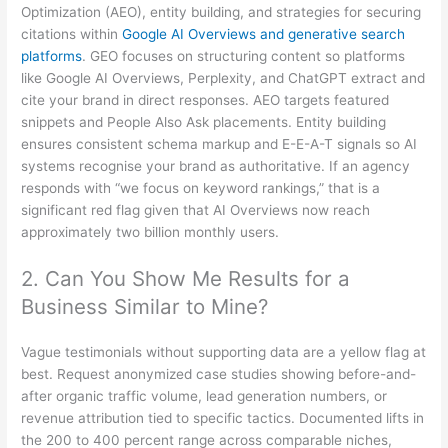
Optimization (AEO), entity building, and strategies for securing
citations within
Google AI Overviews and generative search
platforms
. GEO focuses on structuring content so platforms
like Google AI Overviews, Perplexity, and ChatGPT extract and
cite your brand in direct responses. AEO targets featured
snippets and People Also Ask placements. Entity building
ensures consistent schema markup and E-E-A-T signals so AI
systems recognise your brand as authoritative. If an agency
responds with “we focus on keyword rankings,” that is a
significant red flag given that AI Overviews now reach
approximately two billion monthly users.
2. Can You Show Me Results for a
Business Similar to Mine?
Vague testimonials without supporting data are a yellow flag at
best. Request anonymized case studies showing before-and-
after organic traffic volume, lead generation numbers, or
revenue attribution tied to specific tactics. Documented lifts in
the 200 to 400 percent range across comparable niches,