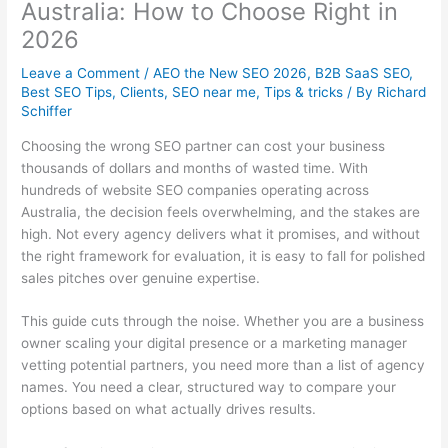
Australia: How to Choose Right in
2026
Leave a Comment
/
AEO the New SEO 2026
,
B2B SaaS SEO
,
Best SEO Tips
,
Clients
,
SEO near me
,
Tips & tricks
/ By
Richard
Schiffer
Choosing the wrong SEO partner can cost your business
thousands of dollars and months of wasted time. With
hundreds of website SEO companies operating across
Australia, the decision feels overwhelming, and the stakes are
high. Not every agency delivers what it promises, and without
the right framework for evaluation, it is easy to fall for polished
sales pitches over genuine expertise.
This guide cuts through the noise. Whether you are a business
owner scaling your digital presence or a marketing manager
vetting potential partners, you need more than a list of agency
names. You need a clear, structured way to compare your
options based on what actually drives results.