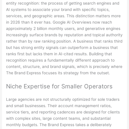
entity recognition: the process of getting search engines and
AI systems to associate your brand with specific topics,
services, and geographic areas. This distinction matters more
in 2026 than it ever has. Google AI Overviews now reach
approximately 2 billion monthly users, and generative engines
increasingly surface brands by reputation and topical authority
rather than by raw ranking position. A business that ranks third
but has strong entity signals can outperform a business that
ranks first but lacks them in AI-cited results. Building that
recognition requires a fundamentally different approach to
content, structure, and brand signals, which is precisely where
The Brand Express focuses its strategy from the outset.
Niche Expertise for Smaller Operators
Large agencies are not structurally optimized for sole traders
and small businesses. Their account management ratios,
service tiers, and reporting cadences are designed for clients
with complex sites, large content teams, and substantial
monthly budgets. The Brand Express takes a deliberately