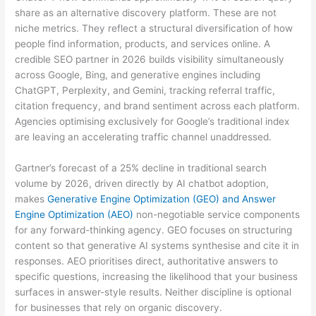
share as an alternative discovery platform. These are not
niche metrics. They reflect a structural diversification of how
people find information, products, and services online. A
credible SEO partner in 2026 builds visibility simultaneously
across Google, Bing, and generative engines including
ChatGPT, Perplexity, and Gemini, tracking referral traffic,
citation frequency, and brand sentiment across each platform.
Agencies optimising exclusively for Google’s traditional index
are leaving an accelerating traffic channel unaddressed.
Gartner’s forecast of a 25% decline in traditional search
volume by 2026, driven directly by AI chatbot adoption,
makes
Generative Engine Optimization (GEO) and Answer
Engine Optimization (AEO)
non-negotiable service components
for any forward-thinking agency. GEO focuses on structuring
content so that generative AI systems synthesise and cite it in
responses. AEO prioritises direct, authoritative answers to
specific questions, increasing the likelihood that your business
surfaces in answer-style results. Neither discipline is optional
for businesses that rely on organic discovery.