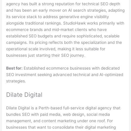
agency has built a strong reputation for technical SEO depth
and has been an early mover on AI search strategies, adapting
its service stack to address generative engine visibility
alongside traditional rankings. StudioHawk works primarily with
ecommerce brands and mid-market clients who have
established SEO budgets and require sophisticated, scalable
campaigns. Its pricing reflects both the specialization and the
operational scale involved, making it less suitable for
businesses just starting their SEO journey.
Best for:
Established ecommerce businesses with dedicated
SEO investment seeking advanced technical and AI-optimized
strategies.
Dilate Digital
Dilate Digital is a Perth-based full-service digital agency that
bundles SEO with paid media, web design, social media
management, and content marketing under one roof. For
businesses that want to consolidate their digital marketing