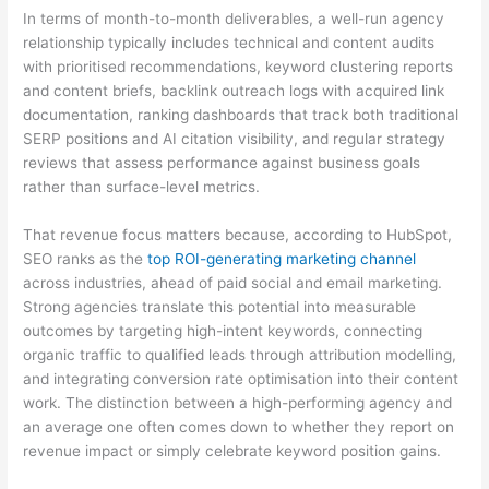
In terms of month-to-month deliverables, a well-run agency
relationship typically includes technical and content audits
with prioritised recommendations, keyword clustering reports
and content briefs, backlink outreach logs with acquired link
documentation, ranking dashboards that track both traditional
SERP positions and AI citation visibility, and regular strategy
reviews that assess performance against business goals
rather than surface-level metrics.
That revenue focus matters because, according to HubSpot,
SEO ranks as the
top ROI-generating marketing channel
across industries, ahead of paid social and email marketing.
Strong agencies translate this potential into measurable
outcomes by targeting high-intent keywords, connecting
organic traffic to qualified leads through attribution modelling,
and integrating conversion rate optimisation into their content
work. The distinction between a high-performing agency and
an average one often comes down to whether they report on
revenue impact or simply celebrate keyword position gains.