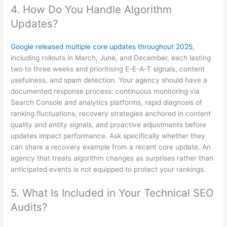
4. How Do You Handle Algorithm
Updates?
Google released multiple core updates throughout 2025
,
including rollouts in March, June, and December, each lasting
two to three weeks and prioritising E-E-A-T signals, content
usefulness, and spam detection. Your agency should have a
documented response process: continuous monitoring via
Search Console and analytics platforms, rapid diagnosis of
ranking fluctuations, recovery strategies anchored in content
quality and entity signals, and proactive adjustments before
updates impact performance. Ask specifically whether they
can share a recovery example from a recent core update. An
agency that treats algorithm changes as surprises rather than
anticipated events is not equipped to protect your rankings.
5. What Is Included in Your Technical SEO
Audits?