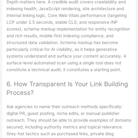
Depth matters here. A credible audit covers crawlability and
indexing health, JavaScript rendering, site architecture and
internal linking logic, Core Web Vitals performance (targeting
LCP under 2.5 seconds, stable CLS, and responsive INP
scores), schema markup implementation for entity recognition
and rich results, mobile-first indexing compliance, and
structured data validation. Schema markup has become
particularly critical for AI visibility, as it helps generative
systems understand and surface your content accurately. A
surface-level automated scan using a single tool does not
constitute a technical audit; it constitutes a starting point.
6. How Transparent Is Your Link Building
Process?
Ask agencies to name their outreach methods specifically:
digital PR, guest posting, niche edits, or manual publisher
outreach. They should be able to provide examples of domains
secured, including authority metrics and topical relevance.
Grey-hat tactics such as purchased links, private blog