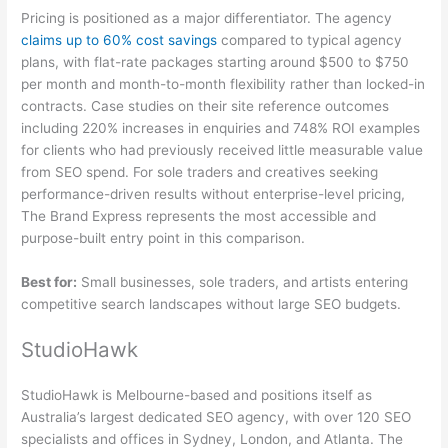
Pricing is positioned as a major differentiator. The agency
claims up to 60% cost savings
compared to typical agency
plans, with flat-rate packages starting around $500 to $750
per month and month-to-month flexibility rather than locked-in
contracts. Case studies on their site reference outcomes
including 220% increases in enquiries and 748% ROI examples
for clients who had previously received little measurable value
from SEO spend. For sole traders and creatives seeking
performance-driven results without enterprise-level pricing,
The Brand Express represents the most accessible and
purpose-built entry point in this comparison.
Best for:
Small businesses, sole traders, and artists entering
competitive search landscapes without large SEO budgets.
StudioHawk
StudioHawk is Melbourne-based and positions itself as
Australia’s largest dedicated SEO agency, with over 120 SEO
specialists and offices in Sydney, London, and Atlanta. The