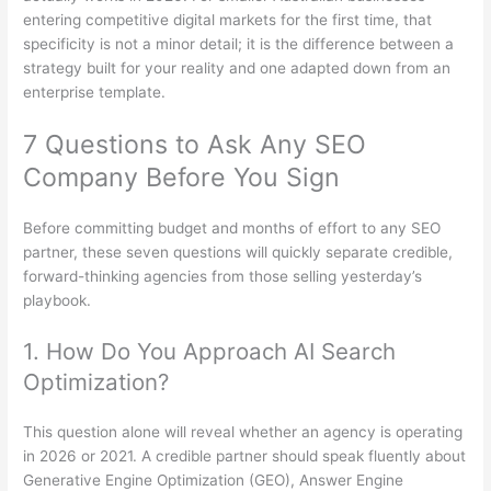
entering competitive digital markets for the first time, that
specificity is not a minor detail; it is the difference between a
strategy built for your reality and one adapted down from an
enterprise template.
7 Questions to Ask Any SEO
Company Before You Sign
Before committing budget and months of effort to any SEO
partner, these seven questions will quickly separate credible,
forward-thinking agencies from those selling yesterday’s
playbook.
1. How Do You Approach AI Search
Optimization?
This question alone will reveal whether an agency is operating
in 2026 or 2021. A credible partner should speak fluently about
Generative Engine Optimization (GEO), Answer Engine