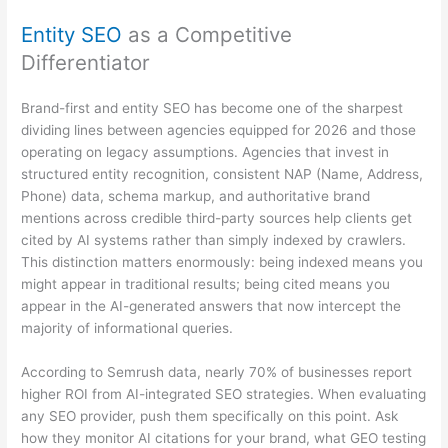
Entity SEO
as a Competitive
Differentiator
Brand-first and entity SEO has become one of the sharpest
dividing lines between agencies equipped for 2026 and those
operating on legacy assumptions. Agencies that invest in
structured entity recognition, consistent NAP (Name, Address,
Phone) data, schema markup, and authoritative brand
mentions across credible third-party sources help clients get
cited by AI systems rather than simply indexed by crawlers.
This distinction matters enormously: being indexed means you
might appear in traditional results; being cited means you
appear in the AI-generated answers that now intercept the
majority of informational queries.
According to Semrush data, nearly 70% of businesses report
higher ROI from AI-integrated SEO strategies. When evaluating
any SEO provider, push them specifically on this point. Ask
how they monitor AI citations for your brand, what GEO testing