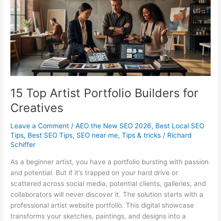
SMBs
15 Top Artist Portfolio Builders for
Creatives
Leave a Comment
/
AEO the New SEO 2026
,
Best Local SEO
Tips
,
Best SEO Tips
,
SEO near me
,
Tips & tricks
/
Richard
Schiffer
As a beginner artist, you have a portfolio bursting with passion
and potential. But if it’s trapped on your hard drive or
scattered across social media, potential clients, galleries, and
collaborators will never discover it. The solution starts with a
professional artist website portfolio. This digital showcase
transforms your sketches, paintings, and designs into a