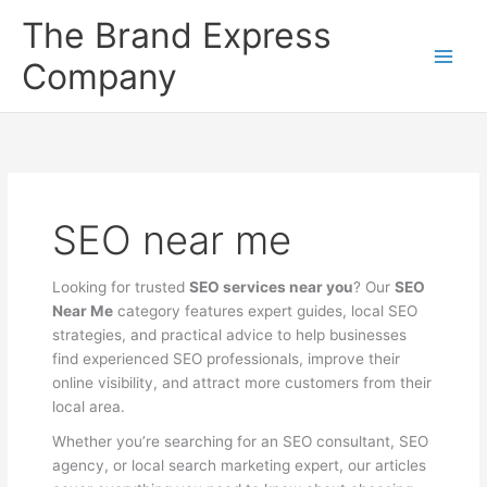
Skip
The Brand Express
to
content
Company
SEO near me
Looking for trusted
SEO services near you
? Our
SEO
Near Me
category features expert guides, local SEO
strategies, and practical advice to help businesses
find experienced SEO professionals, improve their
online visibility, and attract more customers from their
local area.
Whether you’re searching for an SEO consultant, SEO
agency, or local search marketing expert, our articles