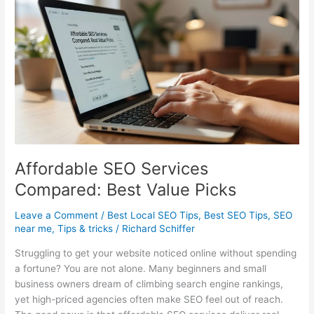
for
More
Leads
and
Traffic
Affordable SEO Services
Compared: Best Value Picks
Leave a Comment
/
Best Local SEO Tips
,
Best SEO Tips
,
SEO
near me
,
Tips & tricks
/
Richard Schiffer
Struggling to get your website noticed online without spending
a fortune? You are not alone. Many beginners and small
business owners dream of climbing search engine rankings,
yet high-priced agencies often make SEO feel out of reach.