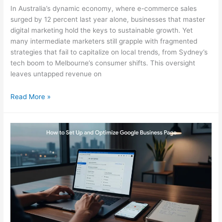
In Australia’s dynamic economy, where e-commerce sales
surged by 12 percent last year alone, businesses that master
digital marketing hold the keys to sustainable growth. Yet
many intermediate marketers still grapple with fragmented
strategies that fail to capitalize on local trends, from Sydney’s
tech boom to Melbourne’s consumer shifts. This oversight
leaves untapped revenue on
Digital
Read More »
Marketing
Essentials
for
Australian
Growth