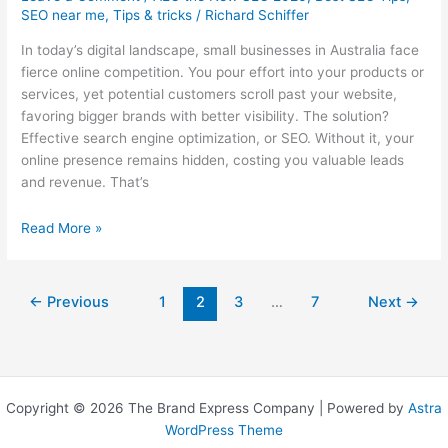
SEO near me
,
Tips & tricks
/
Richard Schiffer
In today’s digital landscape, small businesses in Australia face
fierce online competition. You pour effort into your products or
services, yet potential customers scroll past your website,
favoring bigger brands with better visibility. The solution?
Effective search engine optimization, or SEO. Without it, your
online presence remains hidden, costing you valuable leads
and revenue. That’s
Australia’s
Read More »
10
Best
SEO
←
Previous
1
2
3
…
7
Next
→
Companies
for
Small
Business
Copyright © 2026 The Brand Express Company | Powered by
Astra
WordPress Theme