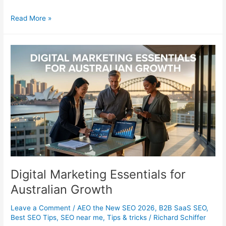
15
Read More »
Top
Artist
Portfolio
Builders
for
Creatives
Digital Marketing Essentials for
Australian Growth
Leave a Comment
/
AEO the New SEO 2026
,
B2B SaaS SEO
,
Best SEO Tips
,
SEO near me
,
Tips & tricks
/
Richard Schiffer