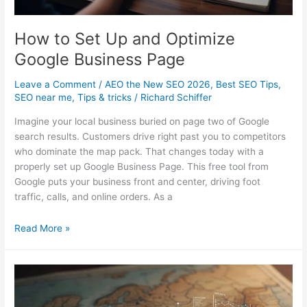
How to Set Up and Optimize
Google Business Page
Leave a Comment
/
AEO the New SEO 2026
,
Best SEO Tips
,
SEO near me
,
Tips & tricks
/
Richard Schiffer
Imagine your local business buried on page two of Google
search results. Customers drive right past you to competitors
who dominate the map pack. That changes today with a
properly set up Google Business Page. This free tool from
Google puts your business front and center, driving foot
traffic, calls, and online orders. As a
How
Read More »
to
Set
Up
and
Optimize