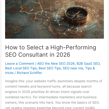
Google
Business
Page
How to Select a High-Performing
SEO Consultant in 2026
Leave a Comment
/
AEO the New SEO 2026
,
B2B SaaS SEO
,
Best Local SEO Tips
,
Best SEO Tips
,
SEO near me
,
Tips &
tricks
/
Richard Schiffer
Imagine this: your website traffic plummets despite months of
content tweaks and keyword hunts, all because search
engines in 2026 prioritize AI-driven intent signals over
outdated tactics. For intermediate marketers and business
owners, this scenario hits hard. You know the basics of SEO,
yet scaling requires expertise beyond your current toolkit.