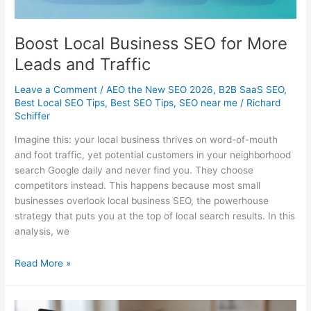
Boost Local Business SEO for More
Leads and Traffic
Leave a Comment
/
AEO the New SEO 2026
,
B2B SaaS SEO
,
Best Local SEO Tips
,
Best SEO Tips
,
SEO near me
/
Richard
Schiffer
Imagine this: your local business thrives on word-of-mouth
and foot traffic, yet potential customers in your neighborhood
search Google daily and never find you. They choose
competitors instead. This happens because most small
businesses overlook local business SEO, the powerhouse
strategy that puts you at the top of local search results. In this
analysis, we
Boost
Read More »
Local
Business
SEO