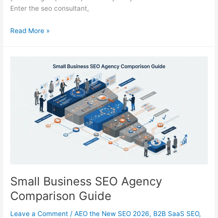
Enter the seo consultant,
How
Read More »
to
Select
a
High-
Performing
SEO
Consultant
in
2026
Small Business SEO Agency
Comparison Guide
Leave a Comment
/
AEO the New SEO 2026
,
B2B SaaS SEO
,