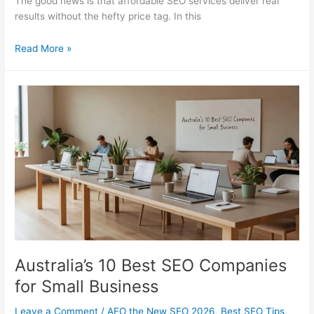
The good news is that affordable SEO services deliver real
results without the hefty price tag. In this
Affordable
Read More »
SEO
Services
Compared:
Best
Value
Picks
Australia’s 10 Best SEO Companies
for Small Business
Leave a Comment
/
AEO the New SEO 2026
,
Best SEO Tips
,