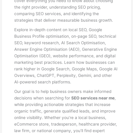
cover everything you need to know about choosing
the right provider, understanding SEO pricing,
comparing SEO services, and identifying the
strategies that deliver measurable business growth.
Explore in-depth content on local SEO, Google
Business Profile optimisation, on-page SEO, technical
SEO, keyword research, AI Search Optimisation,
Answer Engine Optimisation (AEO), Generative Engine
Optimisation (GEO), website performance, and digital
marketing best practices. Learn how businesses can
rank higher in Google Search, Google Maps, Google AI
Overviews, ChatGPT, Perplexity, Gemini, and other
AI-powered search platforms.
Our goal is to help business owners make informed
decisions when searching for
SEO services near me
,
while providing actionable strategies that increase
organic traffic, generate qualified leads, and improve
online visibility. Whether you’re a local business,
eCommerce store, tradesperson, healthcare provider,
law firm, or national company, you’ll find expert