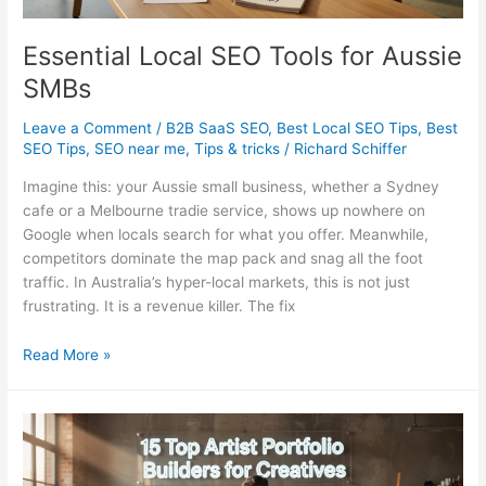
Essential Local SEO Tools for Aussie
SMBs
Leave a Comment
/
B2B SaaS SEO
,
Best Local SEO Tips
,
Best
SEO Tips
,
SEO near me
,
Tips & tricks
/
Richard Schiffer
Imagine this: your Aussie small business, whether a Sydney
cafe or a Melbourne tradie service, shows up nowhere on
Google when locals search for what you offer. Meanwhile,
competitors dominate the map pack and snag all the foot
traffic. In Australia’s hyper-local markets, this is not just
frustrating. It is a revenue killer. The fix
Essential
Read More »
Local
SEO
Tools
for
Aussie