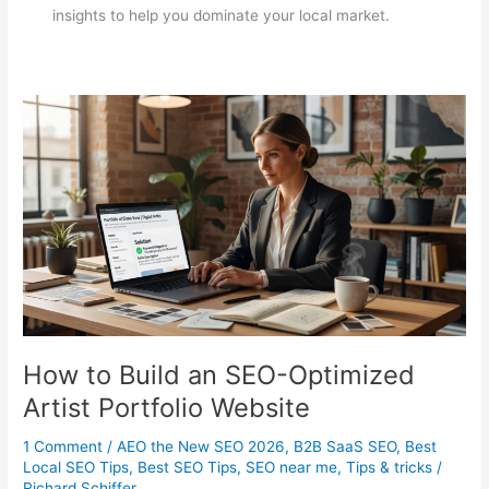
insights to help you dominate your local market.
How to Build an SEO-Optimized
Artist Portfolio Website
1 Comment
/
AEO the New SEO 2026
,
B2B SaaS SEO
,
Best
Local SEO Tips
,
Best SEO Tips
,
SEO near me
,
Tips & tricks
/
Richard Schiffer