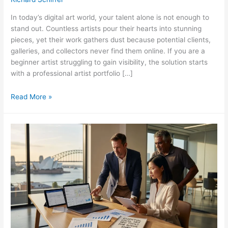
In today’s digital art world, your talent alone is not enough to
stand out. Countless artists pour their hearts into stunning
pieces, yet their work gathers dust because potential clients,
galleries, and collectors never find them online. If you are a
beginner artist struggling to gain visibility, the solution starts
with a professional artist portfolio […]
How
Read More »
to
Build
an
SEO-
Optimized
Artist
Portfolio
Website