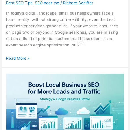
Best SEO Tips
,
SEO near me
/
Richard Schiffer
In today’s digital landscape, small business owners face a
harsh reality: without strong online visibility, even the best
products or services gather dust. If your website languishes
on page two or beyond in Google searches, you are missing
out on a flood of potential customers. The solution lies in
expert search engine optimization, or SEO.
Small
Read More »
Business
SEO
Agency
Comparison
Guide