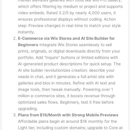
which offers filtering by medium or project and supports
video embeds. Rated 3.2/5 by nearly 4,000 users, it
ensures professional displays without coding. Action
step: Preview changes in real-time to match your style
instantly.
E-Commerce via Wix Stores and AI Site Builder for
Beginners
Integrate Wix Stores seamlessly to sell
prints, originals, or digital downloads directly from your
portfolio. Add “Inquire” buttons or limited editions with
AI-generated product descriptions for quick setup. The
AI site builder revolutionizes creation: describe your
needs in chat, and it generates a full artist site with
galleries and bios in minutes. Refine with AI text and
image tools, then tweak manually. Powering over 1
million e-commerce sites, it boosts revenue through
optimized sales flows. Beginners, test it free before
upgrading.
Plans from $16/Month with Strong Mobile Previews
Affordable plans begin at around $16 monthly for the
Light tier, including custom domains; upgrade to Core at