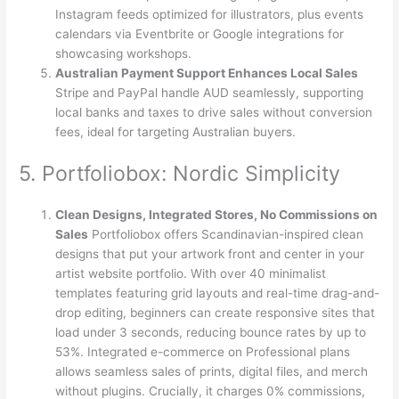
Instagram feeds optimized for illustrators, plus events
calendars via Eventbrite or Google integrations for
showcasing workshops.
Australian Payment Support Enhances Local Sales
Stripe and PayPal handle AUD seamlessly, supporting
local banks and taxes to drive sales without conversion
fees, ideal for targeting Australian buyers.
5. Portfoliobox: Nordic Simplicity
Clean Designs, Integrated Stores, No Commissions on
Sales
Portfoliobox offers Scandinavian-inspired clean
designs that put your artwork front and center in your
artist website portfolio. With over 40 minimalist
templates featuring grid layouts and real-time drag-and-
drop editing, beginners can create responsive sites that
load under 3 seconds, reducing bounce rates by up to
53%. Integrated e-commerce on Professional plans
allows seamless sales of prints, digital files, and merch
without plugins. Crucially, it charges 0% commissions,