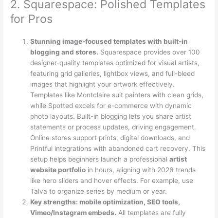
2. Squarespace: Polished Templates
for Pros
Stunning image-focused templates with built-in
blogging and stores.
Squarespace provides over 100
designer-quality templates optimized for visual artists,
featuring grid galleries, lightbox views, and full-bleed
images that highlight your artwork effectively.
Templates like Montclaire suit painters with clean grids,
while Spotted excels for e-commerce with dynamic
photo layouts. Built-in blogging lets you share artist
statements or process updates, driving engagement.
Online stores support prints, digital downloads, and
Printful integrations with abandoned cart recovery. This
setup helps beginners launch a professional
artist
website portfolio
in hours, aligning with 2026 trends
like hero sliders and hover effects. For example, use
Talva to organize series by medium or year.
Key strengths: mobile optimization, SEO tools,
Vimeo/Instagram embeds.
All templates are fully