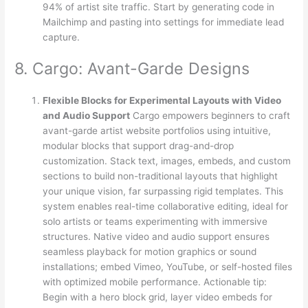
94% of artist site traffic. Start by generating code in
Mailchimp and pasting into settings for immediate lead
capture.
8. Cargo: Avant-Garde Designs
Flexible Blocks for Experimental Layouts with Video
and Audio Support
Cargo empowers beginners to craft
avant-garde artist website portfolios using intuitive,
modular blocks that support drag-and-drop
customization. Stack text, images, embeds, and custom
sections to build non-traditional layouts that highlight
your unique vision, far surpassing rigid templates. This
system enables real-time collaborative editing, ideal for
solo artists or teams experimenting with immersive
structures. Native video and audio support ensures
seamless playback for motion graphics or sound
installations; embed Vimeo, YouTube, or self-hosted files
with optimized mobile performance. Actionable tip:
Begin with a hero block grid, layer video embeds for