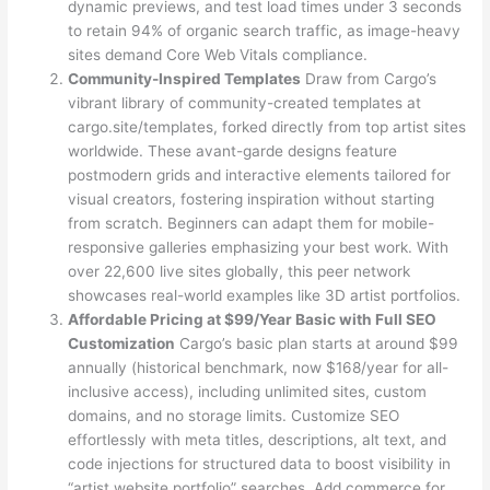
dynamic previews, and test load times under 3 seconds
to retain 94% of organic search traffic, as image-heavy
sites demand Core Web Vitals compliance.
Community-Inspired Templates
Draw from Cargo’s
vibrant library of community-created templates at
cargo.site/templates, forked directly from top artist sites
worldwide. These avant-garde designs feature
postmodern grids and interactive elements tailored for
visual creators, fostering inspiration without starting
from scratch. Beginners can adapt them for mobile-
responsive galleries emphasizing your best work. With
over 22,600 live sites globally, this peer network
showcases real-world examples like 3D artist portfolios.
Affordable Pricing at $99/Year Basic with Full SEO
Customization
Cargo’s basic plan starts at around $99
annually (historical benchmark, now $168/year for all-
inclusive access), including unlimited sites, custom
domains, and no storage limits. Customize SEO
effortlessly with meta titles, descriptions, alt text, and
code injections for structured data to boost visibility in
“artist website portfolio” searches. Add commerce for