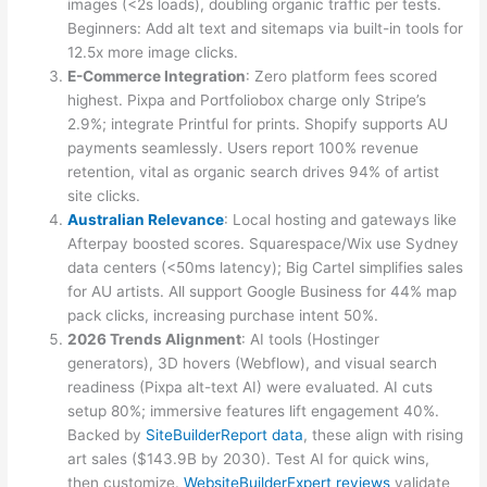
images (<2s loads), doubling organic traffic per tests.
Beginners: Add alt text and sitemaps via built-in tools for
12.5x more image clicks.
E-Commerce Integration
: Zero platform fees scored
highest. Pixpa and Portfoliobox charge only Stripe’s
2.9%; integrate Printful for prints. Shopify supports AU
payments seamlessly. Users report 100% revenue
retention, vital as organic search drives 94% of artist
site clicks.
Australian Relevance
: Local hosting and gateways like
Afterpay boosted scores. Squarespace/Wix use Sydney
data centers (<50ms latency); Big Cartel simplifies sales
for AU artists. All support Google Business for 44% map
pack clicks, increasing purchase intent 50%.
2026 Trends Alignment
: AI tools (Hostinger
generators), 3D hovers (Webflow), and visual search
readiness (Pixpa alt-text AI) were evaluated. AI cuts
setup 80%; immersive features lift engagement 40%.
Backed by
SiteBuilderReport data
, these align with rising
art sales ($143.9B by 2030). Test AI for quick wins,
then customize.
WebsiteBuilderExpert reviews
validate