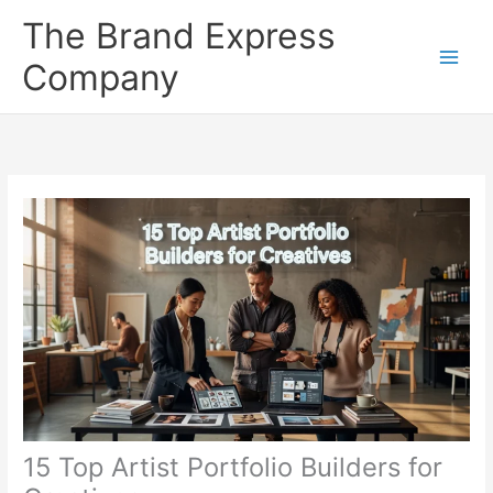
Skip
The Brand Express
to
content
Company
15 Top Artist Portfolio Builders for