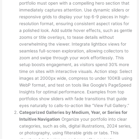
portfolio must open with a compelling hero section that
immediately captures attention. Use dynamic sliders or
responsive grids to display your top 6-9 pieces in high-
resolution format, ensuring consistent aspect ratios for
a polished look. Add subtle hover effects, such as gentle
zooms or title overlays, to tease details without
overwhelming the viewer. Integrate lightbox views for
seamless full-screen exploration, allowing collectors to
zoom and swipe through your work effortlessly. This
setup boosts engagement, as visitors spend 30% more
time on sites with interactive visuals. Action step: Select
images at 2000px wide, compress to under 100KB using
WebP format, and test on tools like Google’s PageSpeed
Insights for optimal performance. Examples from top
portfolios show sliders with fade transitions that guide
eyes naturally to calls-to-action like “View Full Gallery.”
Categorized Galleries by Medium, Year, or Series for
Intuitive Navigation
Organize your portfolio into clear
categories, such as oils, digital illustrations, 2024 series,
or photography, using filterable grids or tabs. This