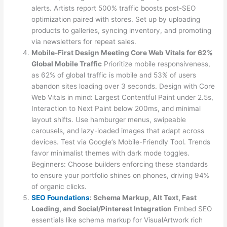
alerts. Artists report 500% traffic boosts post-SEO
optimization paired with stores. Set up by uploading
products to galleries, syncing inventory, and promoting
via newsletters for repeat sales.
Mobile-First Design Meeting Core Web Vitals for 62%
Global Mobile Traffic
Prioritize mobile responsiveness,
as 62% of global traffic is mobile and 53% of users
abandon sites loading over 3 seconds. Design with Core
Web Vitals in mind: Largest Contentful Paint under 2.5s,
Interaction to Next Paint below 200ms, and minimal
layout shifts. Use hamburger menus, swipeable
carousels, and lazy-loaded images that adapt across
devices. Test via Google’s Mobile-Friendly Tool. Trends
favor minimalist themes with dark mode toggles.
Beginners: Choose builders enforcing these standards
to ensure your portfolio shines on phones, driving 94%
of organic clicks.
SEO Foundations
: Schema Markup, Alt Text, Fast
Loading, and Social/Pinterest Integration
Embed SEO
essentials like schema markup for VisualArtwork rich