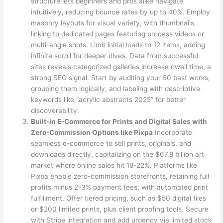
structure lets beginners and pros alike navigate
intuitively, reducing bounce rates by up to 40%. Employ
masonry layouts for visual variety, with thumbnails
linking to dedicated pages featuring process videos or
multi-angle shots. Limit initial loads to 12 items, adding
infinite scroll for deeper dives. Data from successful
sites reveals categorized galleries increase dwell time, a
strong SEO signal. Start by auditing your 50 best works,
grouping them logically, and labeling with descriptive
keywords like “acrylic abstracts 2025” for better
discoverability.
Built-in E-Commerce for Prints and Digital Sales with
Zero-Commission Options like Pixpa
Incorporate
seamless e-commerce to sell prints, originals, and
downloads directly, capitalizing on the $67.8 billion art
market where online sales hit 18-22%. Platforms like
Pixpa enable zero-commission storefronts, retaining full
profits minus 2-3% payment fees, with automated print
fulfillment. Offer tiered pricing, such as $50 digital files
or $200 limited prints, plus client proofing tools. Secure
with Stripe integration and add urgency via limited stock