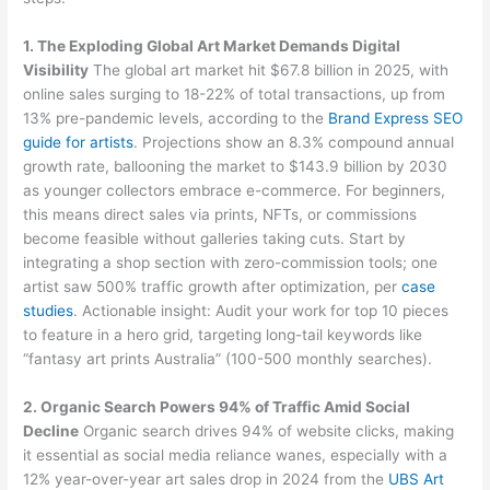
1. The Exploding Global Art Market Demands Digital
Visibility
The global art market hit $67.8 billion in 2025, with
online sales surging to 18-22% of total transactions, up from
13% pre-pandemic levels, according to the
Brand Express SEO
guide for artists
. Projections show an 8.3% compound annual
growth rate, ballooning the market to $143.9 billion by 2030
as younger collectors embrace e-commerce. For beginners,
this means direct sales via prints, NFTs, or commissions
become feasible without galleries taking cuts. Start by
integrating a shop section with zero-commission tools; one
artist saw 500% traffic growth after optimization, per
case
studies
. Actionable insight: Audit your work for top 10 pieces
to feature in a hero grid, targeting long-tail keywords like
“fantasy art prints Australia” (100-500 monthly searches).
2. Organic Search Powers 94% of Traffic Amid Social
Decline
Organic search drives 94% of website clicks, making
it essential as social media reliance wanes, especially with a
12% year-over-year art sales drop in 2024 from the
UBS Art