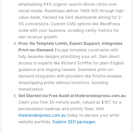
emphasizing 94% organic search-driven clicks over
social media. Roadmaps deliver 748% ROI through high-
value leads, tracked via GA4 dashboards aiming for 2-
5% conversions. Custom CMS options like WordPress
scale with your business, avoiding vanity metrics for
real revenue growth.
Pros: No Template Limits, Expert Support, Integrates
Print-on-Demand
Escape template constraints with
fully bespoke designs prioritizing your art. Gain direct
access to experts like Richard Schiffer for plain-English
guidance and ongoing tweaks. Seamless print-on-
demand integration with providers like Printful enables
dropshipping prints without inventory, boosting
monetization.
Get Started via Free Audit at thebrandexpress.com.au
Claim your free 30-minute audit, valued at $197, for a
personalized roadmap and priority fixes. Visit
thebrandexpress.com.au
today to elevate your artist
website portfolio.
Explore SEO packages
.