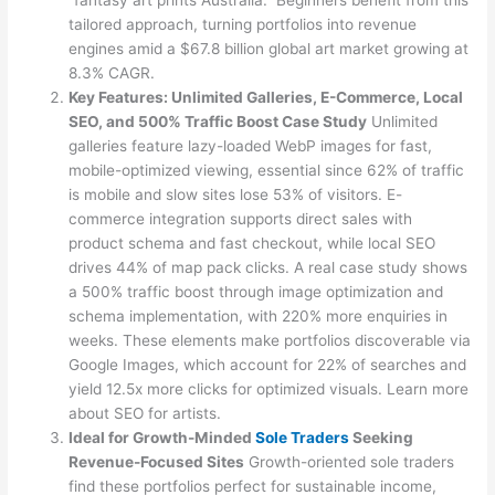
“fantasy art prints Australia.” Beginners benefit from this
tailored approach, turning portfolios into revenue
engines amid a $67.8 billion global art market growing at
8.3% CAGR.
Key Features: Unlimited Galleries, E-Commerce, Local
SEO, and 500% Traffic Boost Case Study
Unlimited
galleries feature lazy-loaded WebP images for fast,
mobile-optimized viewing, essential since 62% of traffic
is mobile and slow sites lose 53% of visitors. E-
commerce integration supports direct sales with
product schema and fast checkout, while local SEO
drives 44% of map pack clicks. A real case study shows
a 500% traffic boost through image optimization and
schema implementation, with 220% more enquiries in
weeks. These elements make portfolios discoverable via
Google Images, which account for 22% of searches and
yield 12.5x more clicks for optimized visuals. Learn more
about SEO for artists.
Ideal for Growth-Minded
Sole Traders
Seeking
Revenue-Focused Sites
Growth-oriented sole traders
find these portfolios perfect for sustainable income,