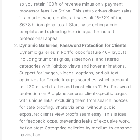
so you retain 100% of revenue minus only payment
processor fees like Stripe. This setup drives direct sales
in a market where online art sales hit 18-22% of the
$67.8 billion global total. Start by selecting a grid
template and uploading hero images for instant
professional appeal.
Dynamic Galleries, Password Protection for Clients
Dynamic galleries in Portfoliobox feature 40+ layouts,
including thumbnail grids, slideshows, and filtered
categories with lightbox views and hover animations.
Support for images, videos, captions, and alt text
optimizes for Google Images searches, which account
for 22% of web traffic and boost clicks 12.5x. Password
protection on Pro plans secures client-specific pages
with unique links, excluding them from search indexes
for safe proofing. Share via email without public
exposure; clients view proofs seamlessly. This is ideal
for feedback loops, preventing leaks of exclusive work.
Action step: Categorize galleries by medium to enhance
navigation.