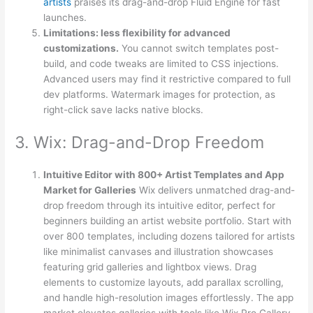
artists
praises its drag-and-drop Fluid Engine for fast
launches.
Limitations: less flexibility for advanced
customizations.
You cannot switch templates post-
build, and code tweaks are limited to CSS injections.
Advanced users may find it restrictive compared to full
dev platforms. Watermark images for protection, as
right-click save lacks native blocks.
3. Wix: Drag-and-Drop Freedom
Intuitive Editor with 800+ Artist Templates and App
Market for Galleries
Wix delivers unmatched drag-and-
drop freedom through its intuitive editor, perfect for
beginners building an artist website portfolio. Start with
over 800 templates, including dozens tailored for artists
like minimalist canvases and illustration showcases
featuring grid galleries and lightbox views. Drag
elements to customize layouts, add parallax scrolling,
and handle high-resolution images effortlessly. The app
market elevates galleries with tools like Wix Pro Gallery,