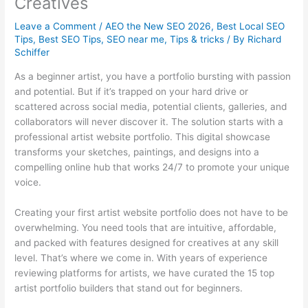
Creatives
Leave a Comment
/
AEO the New SEO 2026
,
Best Local SEO
Tips
,
Best SEO Tips
,
SEO near me
,
Tips & tricks
/ By
Richard
Schiffer
As a beginner artist, you have a portfolio bursting with passion
and potential. But if it’s trapped on your hard drive or
scattered across social media, potential clients, galleries, and
collaborators will never discover it. The solution starts with a
professional artist website portfolio. This digital showcase
transforms your sketches, paintings, and designs into a
compelling online hub that works 24/7 to promote your unique
voice.
Creating your first artist website portfolio does not have to be
overwhelming. You need tools that are intuitive, affordable,
and packed with features designed for creatives at any skill
level. That’s where we come in. With years of experience
reviewing platforms for artists, we have curated the 15 top
artist portfolio builders that stand out for beginners.