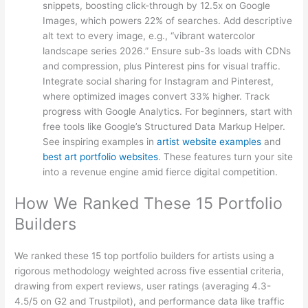
snippets, boosting click-through by 12.5x on Google
Images, which powers 22% of searches. Add descriptive
alt text to every image, e.g., “vibrant watercolor
landscape series 2026.” Ensure sub-3s loads with CDNs
and compression, plus Pinterest pins for visual traffic.
Integrate social sharing for Instagram and Pinterest,
where optimized images convert 33% higher. Track
progress with Google Analytics. For beginners, start with
free tools like Google’s Structured Data Markup Helper.
See inspiring examples in
artist website examples
and
best art portfolio websites
. These features turn your site
into a revenue engine amid fierce digital competition.
How We Ranked These 15 Portfolio
Builders
We ranked these 15 top portfolio builders for artists using a
rigorous methodology weighted across five essential criteria,
drawing from expert reviews, user ratings (averaging 4.3-
4.5/5 on G2 and Trustpilot), and performance data like traffic