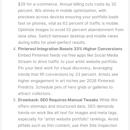
$29 for e-commerce. Annual billing cuts costs by 20
percent. Wix shines in mobile optimization, with
previews across devices ensuring your portfolio loads
fast on phones, vital as 62 percent of traffic is mobile.
Optimize images to avoid 53 percent abandonment from
slow sites. Switch between desktop and mobile views
during edits for pixel-perfect results.
Pinterest Integration Boosts 33% Higher Conversions
Embed Pinterest feeds via free apps like Social Media
Stream to drive traffic to your artist website portfolio.
Pin your best work for visual discovery, leveraging
trends that lift conversions by 33 percent. Artists see
higher engagement in art niches per 2026 Pinterest
Predicts. Schedule pins of hero grids or galleries to
attract collectors.
Drawback: SEO Requires Manual Tweaks
While Wix
offers sitemaps and structured data, SEO demands
hands-on work like alt text for images and meta tags,
especially for “artist website portfolio” rankings. Avoid
pitfalls such as thin content; use their Site Inspection