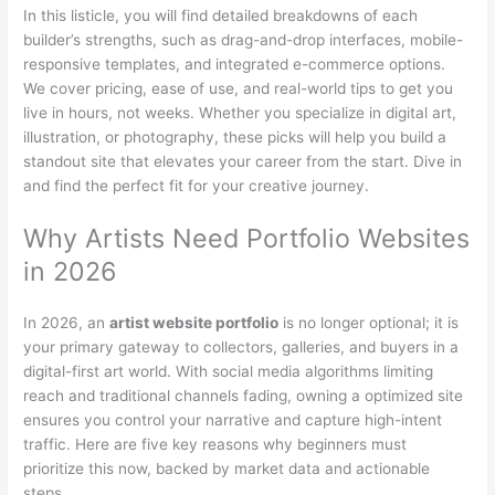
In this listicle, you will find detailed breakdowns of each
builder’s strengths, such as drag-and-drop interfaces, mobile-
responsive templates, and integrated e-commerce options.
We cover pricing, ease of use, and real-world tips to get you
live in hours, not weeks. Whether you specialize in digital art,
illustration, or photography, these picks will help you build a
standout site that elevates your career from the start. Dive in
and find the perfect fit for your creative journey.
Why Artists Need Portfolio Websites
in 2026
In 2026, an
artist website portfolio
is no longer optional; it is
your primary gateway to collectors, galleries, and buyers in a
digital-first art world. With social media algorithms limiting
reach and traditional channels fading, owning a optimized site
ensures you control your narrative and capture high-intent
traffic. Here are five key reasons why beginners must
prioritize this now, backed by market data and actionable
steps.