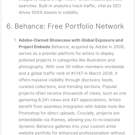
searches. Built-in analytics track traffic, vital as SEO
drives 500% boosts in visibility.
6. Behance: Free Portfolio Network
Adobe-Owned Showcase with Global Exposure and
Project Embeds
Behance, acquired by Adobe in 2008,
serves as a premier platform for artists to display
polished projects in categories like illustration and
photography. With over 50 million members worldwide
and a global traffic rank of #1,147 in March 2026, it
offers massive visibility through discovery feeds,
curated collections, and trending sections. Popular
projects often receive thousands of views, such as one
garnering 8,241 views and 497 appreciations. Artists
benefit from seamless integration with Adobe tools like
Photoshop for direct uploads. Crucially, projects are
embeddable via iframes, allowing you to incorporate
dynamic Behance galleries into your custom artist
website portfolio for enhanced professionalism without