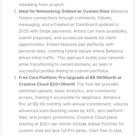
rebuilding from scratch.
Ideal for Networking; Embed on Custom Sites
Behance
fosters connections through comments, follows,
messaging, and a Freelancer Dashboard updated in
2025 with Stripe payments. Artists can mark availability,
submit proposals, and access job boards for client
opportunities. Embed features pair perfectly with
personal sites, creating hybrid setups where Behance
drives initial traffic. This approach builds your network
while transitioning to owned domains, as seen in
successful profiles linking to custom portfolios.
Free Core Platform; Pro Upgrade at $9.99/Month or
Creative Cloud $20+/Month
The free tier provides
unlimited uploads, basic analytics, and community
access, making it accessible for beginners. Behance
Pro, at $9.99 monthly with annual commitment, unlocks
advanced stats boosting views by 45%, zero platform
fees, and project promotions. Creative Cloud plans
starting at $20+ per month include Adobe Portfolio for
custom sites but lack full Pro perks. Start free to test,