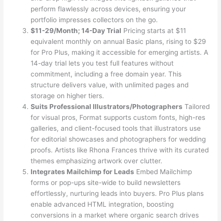
perform flawlessly across devices, ensuring your
portfolio impresses collectors on the go.
$11-29/Month; 14-Day Trial
Pricing starts at $11
equivalent monthly on annual Basic plans, rising to $29
for Pro Plus, making it accessible for emerging artists. A
14-day trial lets you test full features without
commitment, including a free domain year. This
structure delivers value, with unlimited pages and
storage on higher tiers.
Suits Professional Illustrators/Photographers
Tailored
for visual pros, Format supports custom fonts, high-res
galleries, and client-focused tools that illustrators use
for editorial showcases and photographers for wedding
proofs. Artists like Rhona Frances thrive with its curated
themes emphasizing artwork over clutter.
Integrates Mailchimp for Leads
Embed Mailchimp
forms or pop-ups site-wide to build newsletters
effortlessly, nurturing leads into buyers. Pro Plus plans
enable advanced HTML integration, boosting
conversions in a market where organic search drives