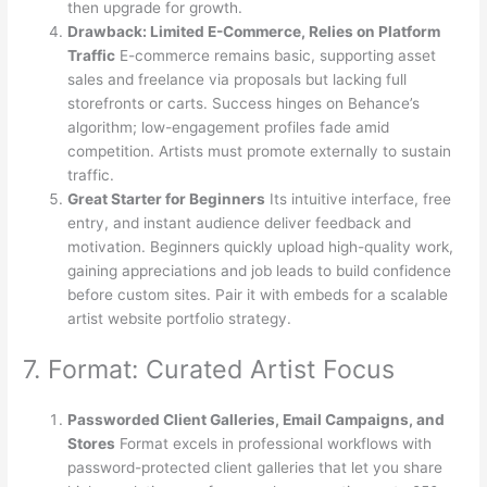
then upgrade for growth.
Drawback: Limited E-Commerce, Relies on Platform
Traffic
E-commerce remains basic, supporting asset
sales and freelance via proposals but lacking full
storefronts or carts. Success hinges on Behance’s
algorithm; low-engagement profiles fade amid
competition. Artists must promote externally to sustain
traffic.
Great Starter for Beginners
Its intuitive interface, free
entry, and instant audience deliver feedback and
motivation. Beginners quickly upload high-quality work,
gaining appreciations and job leads to build confidence
before custom sites. Pair it with embeds for a scalable
artist website portfolio strategy.
7. Format: Curated Artist Focus
Passworded Client Galleries, Email Campaigns, and
Stores
Format excels in professional workflows with
password-protected client galleries that let you share