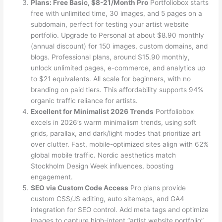
Plans: Free Basic, $8-21/Month Pro
Portfoliobox starts
free with unlimited time, 30 images, and 5 pages on a
subdomain, perfect for testing your artist website
portfolio. Upgrade to Personal at about $8.90 monthly
(annual discount) for 150 images, custom domains, and
blogs. Professional plans, around $15.90 monthly,
unlock unlimited pages, e-commerce, and analytics up
to $21 equivalents. All scale for beginners, with no
branding on paid tiers. This affordability supports 94%
organic traffic reliance for artists.
Excellent for Minimalist 2026 Trends
Portfoliobox
excels in 2026’s warm minimalism trends, using soft
grids, parallax, and dark/light modes that prioritize art
over clutter. Fast, mobile-optimized sites align with 62%
global mobile traffic. Nordic aesthetics match
Stockholm Design Week influences, boosting
engagement.
SEO via Custom Code Access
Pro plans provide
custom CSS/JS editing, auto sitemaps, and GA4
integration for SEO control. Add meta tags and optimize
images to capture high-intent “artist website portfolio”