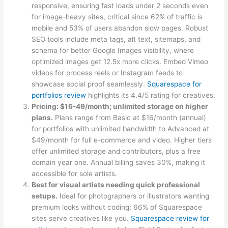
responsive, ensuring fast loads under 2 seconds even
for image-heavy sites, critical since 62% of traffic is
mobile and 53% of users abandon slow pages. Robust
SEO tools include meta tags, alt text, sitemaps, and
schema for better Google Images visibility, where
optimized images get 12.5x more clicks. Embed Vimeo
videos for process reels or Instagram feeds to
showcase social proof seamlessly.
Squarespace for
portfolios review
highlights its 4.4/5 rating for creatives.
Pricing: $16-49/month; unlimited storage on higher
plans.
Plans range from Basic at $16/month (annual)
for portfolios with unlimited bandwidth to Advanced at
$49/month for full e-commerce and video. Higher tiers
offer unlimited storage and contributors, plus a free
domain year one. Annual billing saves 30%, making it
accessible for sole artists.
Best for visual artists needing quick professional
setups.
Ideal for photographers or illustrators wanting
premium looks without coding; 66% of Squarespace
sites serve creatives like you.
Squarespace review for