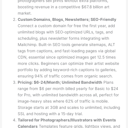
photographers sell prints without extra platforms,
boosting revenue in a competitive $67.8 billion art
market.
Custom Domains, Blogs, Newsletters; SEO-Friendly
Connect a custom domain for free the first year, add
unlimited blogs with SEO-optimized URLs, tags, and
scheduling, plus newsletter forms integrating with
Mailchimp. Built-in SEO tools generate sitemaps, ALT
tags from captions, and fast-loading pages via global
CDN, essential since optimized images get 12.5 times
more clicks. Beginners can optimize their artist website
portfolio by adding keyword-rich captions to galleries,
ensuring 94% of traffic comes from organic search.
Pricing: $6-24/Month; Unlimited Bandwidth
Plans
range from $6 per month billed yearly for Basic to $24
for Pro, with unlimited bandwidth across all, perfect for
image-heavy sites where 62% of traffic is mobile.
Storage starts at 3GB and scales to unlimited, including
SSL and hosting with a 15-day trial.
Tailored for Photographers/Illustrators with Events
Calendars
Templates feature grids, lightbox views, and