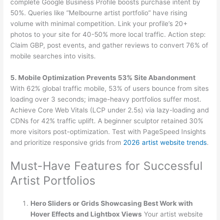
complete Google Business Profile boosts purchase intent by
50%. Queries like “Melbourne artist portfolio” have rising
volume with minimal competition. Link your profile’s 20+
photos to your site for 40-50% more local traffic. Action step:
Claim GBP, post events, and gather reviews to convert 76% of
mobile searches into visits.
5. Mobile Optimization Prevents 53% Site Abandonment
With 62% global traffic mobile, 53% of users bounce from sites
loading over 3 seconds; image-heavy portfolios suffer most.
Achieve Core Web Vitals (LCP under 2.5s) via lazy-loading and
CDNs for 42% traffic uplift. A beginner sculptor retained 30%
more visitors post-optimization. Test with PageSpeed Insights
and prioritize responsive grids from
2026 artist website trends
.
Must-Have Features for Successful
Artist Portfolios
Hero Sliders or Grids Showcasing Best Work with
Hover Effects and Lightbox Views
Your artist website