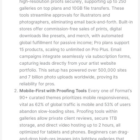
high-resolution proofs securely, supporting up to 250
galleries on top plans and 10GB file transfers. These
tools streamline approvals for illustrators and
photographers, eliminating email back-and-forth. Built-in
stores offer commission-free sales of prints, digital
downloads like presets, and merch, with automated
global fulfillment for passive income; Pro plans support
15 products, scaling to unlimited on Pro Plus. Email
campaigns integrate seamlessly via subscription forms,
capturing leads directly from your artist website
portfolio. This setup has powered over 500,000 sites
and 7 billion photo uploads worldwide, proving its
reliability for pros.
Mobile-First with Proofing Tools
Every one of Format’s
90+ curated themes prioritizes mobile responsiveness,
vital as 62% of global traffic is mobile and 53% of users
abandon slow-loading sites. Proofing tools within
galleries allow private client reviews, secure 1TB
storage, and direct video hosting up to 2 hours, all
optimized for tablets and phones. Beginners can drag-
and-drop high-res images into lightbox galleries that