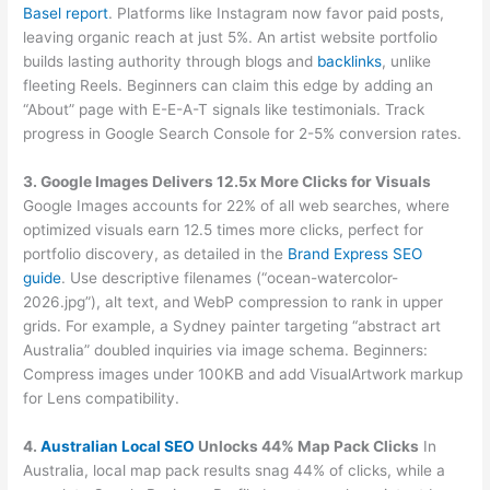
Basel report
. Platforms like Instagram now favor paid posts,
leaving organic reach at just 5%. An artist website portfolio
builds lasting authority through blogs and
backlinks
, unlike
fleeting Reels. Beginners can claim this edge by adding an
“About” page with E-E-A-T signals like testimonials. Track
progress in Google Search Console for 2-5% conversion rates.
3. Google Images Delivers 12.5x More Clicks for Visuals
Google Images accounts for 22% of all web searches, where
optimized visuals earn 12.5 times more clicks, perfect for
portfolio discovery, as detailed in the
Brand Express SEO
guide
. Use descriptive filenames (“ocean-watercolor-
2026.jpg”), alt text, and WebP compression to rank in upper
grids. For example, a Sydney painter targeting “abstract art
Australia” doubled inquiries via image schema. Beginners:
Compress images under 100KB and add VisualArtwork markup
for Lens compatibility.
4.
Australian Local SEO
Unlocks 44% Map Pack Clicks
In
Australia, local map pack results snag 44% of clicks, while a