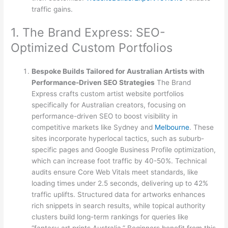
traffic gains.
1. The Brand Express: SEO-
Optimized Custom Portfolios
Bespoke Builds Tailored for Australian Artists with
Performance-Driven SEO Strategies
The Brand
Express crafts custom artist website portfolios
specifically for Australian creators, focusing on
performance-driven SEO to boost visibility in
competitive markets like Sydney and
Melbourne
. These
sites incorporate hyperlocal tactics, such as suburb-
specific pages and Google Business Profile optimization,
which can increase foot traffic by 40-50%. Technical
audits ensure Core Web Vitals meet standards, like
loading times under 2.5 seconds, delivering up to 42%
traffic uplifts. Structured data for artworks enhances
rich snippets in search results, while topical authority
clusters build long-term rankings for queries like