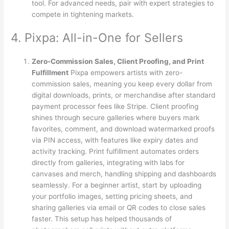
tool. For advanced needs, pair with expert strategies to
compete in tightening markets.
4. Pixpa: All-in-One for Sellers
Zero-Commission Sales, Client Proofing, and Print
Fulfillment
Pixpa empowers artists with zero-
commission sales, meaning you keep every dollar from
digital downloads, prints, or merchandise after standard
payment processor fees like Stripe. Client proofing
shines through secure galleries where buyers mark
favorites, comment, and download watermarked proofs
via PIN access, with features like expiry dates and
activity tracking. Print fulfillment automates orders
directly from galleries, integrating with labs for
canvases and merch, handling shipping and dashboards
seamlessly. For a beginner artist, start by uploading
your portfolio images, setting pricing sheets, and
sharing galleries via email or QR codes to close sales
faster. This setup has helped thousands of