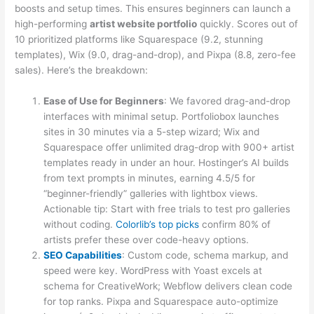
boosts and setup times. This ensures beginners can launch a
high-performing
artist website portfolio
quickly. Scores out of
10 prioritized platforms like Squarespace (9.2, stunning
templates), Wix (9.0, drag-and-drop), and Pixpa (8.8, zero-fee
sales). Here’s the breakdown:
Ease of Use for Beginners
: We favored drag-and-drop
interfaces with minimal setup. Portfoliobox launches
sites in 30 minutes via a 5-step wizard; Wix and
Squarespace offer unlimited drag-drop with 900+ artist
templates ready in under an hour. Hostinger’s AI builds
from text prompts in minutes, earning 4.5/5 for
“beginner-friendly” galleries with lightbox views.
Actionable tip: Start with free trials to test pro galleries
without coding.
Colorlib’s top picks
confirm 80% of
artists prefer these over code-heavy options.
SEO Capabilities
: Custom code, schema markup, and
speed were key. WordPress with Yoast excels at
schema for CreativeWork; Webflow delivers clean code
for top ranks. Pixpa and Squarespace auto-optimize