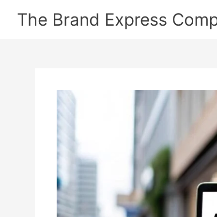
Skip
The Brand Express Com
to
content