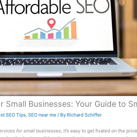
or Small Businesses: Your Guide to 
st SEO Tips
,
SEO near me
/ By
Richard Schiffer
ervices for small businesses
, it’s easy to get fixated on the price