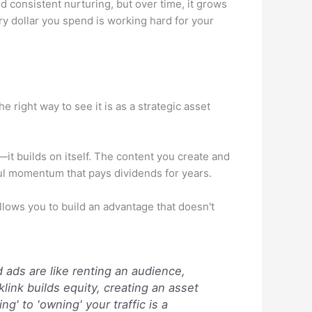
d consistent nurturing, but over time, it grows
ery dollar you spend is working hard for your
right way to see it is as a strategic asset
it builds on itself. The content you create and
rful momentum that pays dividends for years.
allows you to build an advantage that doesn't
ads are like renting an audience,
klink builds equity, creating an asset
ng' to 'owning' your traffic is a