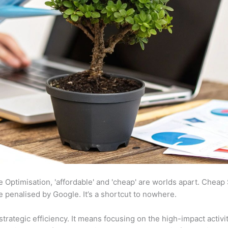
ine Optimisation, 'affordable' and 'cheap' are worlds apart. Chea
te penalised by Google. It’s a shortcut to nowhere.
strategic efficiency. It means focusing on the high-impact activi