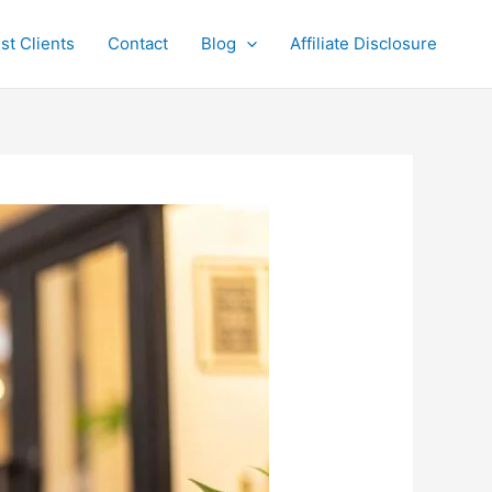
st Clients
Contact
Blog
Affiliate Disclosure