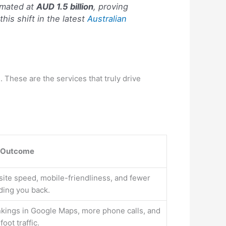
imated at
AUD 1.5 billion
, proving
his shift in the latest
Australian
 These are the services that truly drive
 Outcome
ite speed, mobile-friendliness, and fewer
ding you back.
nkings in Google Maps, more phone calls, and
oot traffic.