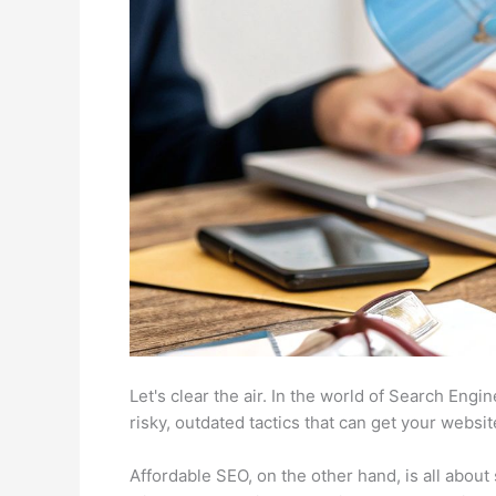
Let's clear the air. In the world of Search Eng
risky, outdated tactics that can get your websi
Affordable SEO, on the other hand, is all about 