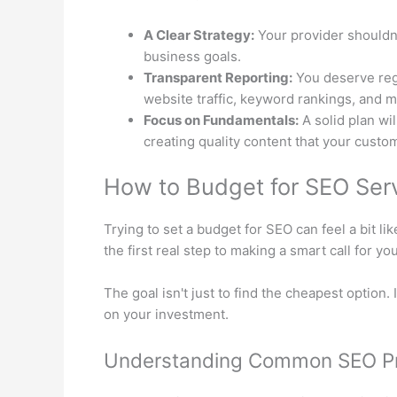
A Clear Strategy:
Your provider shouldn’
business goals.
Transparent Reporting:
You deserve regu
website traffic, keyword rankings, and m
Focus on Fundamentals:
A solid plan wil
creating quality content that your custom
How to Budget for SEO Servi
Trying to set a budget for SEO can feel a bit l
the first real step to making a smart call for yo
The goal isn't just to find the cheapest option. 
on your investment.
Understanding Common SEO Pr