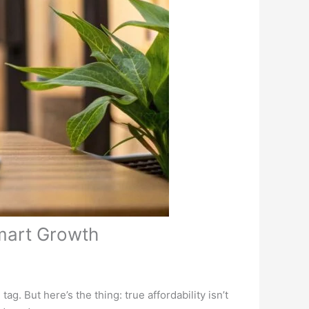
Smart Growth
 tag. But here’s the thing: true affordability isn’t