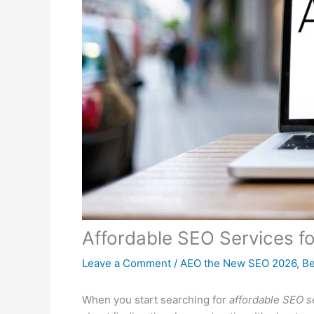
Affordable SEO Services f
Leave a Comment
/
AEO the New SEO 2026
,
Be
When you start searching for
affordable SEO s