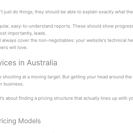
t just do things; they should be able to explain exactly
what
the
lar, easy-to-understand reports. These should show progress 
ost importantly, leads.
l always cover the non-negotiables: your website's technical heal
ers will love.
ces in Australia
ike shooting at a moving target. But getting your head around th
ur business.
It’s about finding a pricing structure that actually lines up with
icing Models