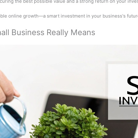
ecuring the best possible value and a strong return on your inve
nable online growth—a smart investment in your business's future
all Business Really Means