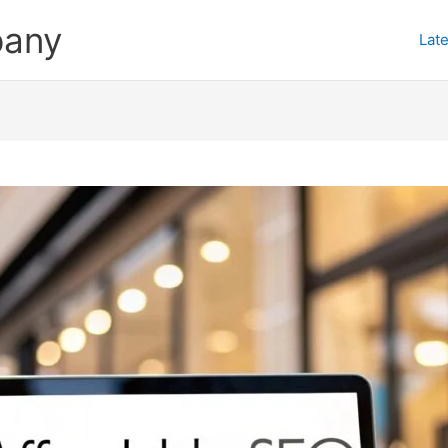
pany
Late