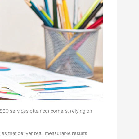
p SEO services often cut corners, relying on
ties that deliver real, measurable results