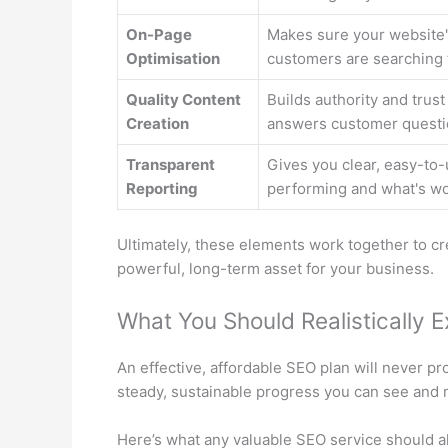
On-Page
Makes sure your website's
Optimisation
customers are searching 
Quality Content
Builds authority and trust
Creation
answers customer questi
Transparent
Gives you clear, easy-to-
Reporting
performing and what's wo
Ultimately, these elements work together to crea
powerful, long-term asset for your business.
What You Should Realistically 
An effective, affordable SEO plan will never p
steady, sustainable progress you can see and
Here’s what any valuable SEO service should a