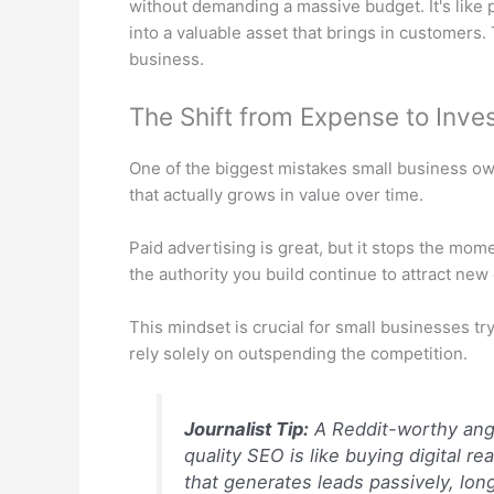
without demanding a massive budget. It's like p
into a valuable asset that brings in customers.
business.
The Shift from Expense to Inve
One of the biggest mistakes small business own
that actually grows in value over time.
Paid advertising is great, but it stops the mo
the authority you build continue to attract new
This mindset is crucial for small businesses tr
rely solely on outspending the competition.
Journalist Tip:
A Reddit-worthy angl
quality SEO is like buying digital r
that generates leads passively, long 