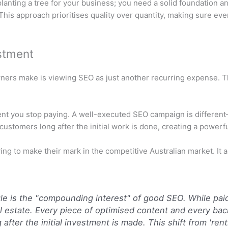
lanting a tree for your business; you need a solid foundation an
 This approach prioritises quality over quantity, making sure ev
stment
ers make is viewing SEO as just another recurring expense. The 
ment you stop paying. A well-executed SEO campaign is different—
 customers long after the initial work is done, creating a powe
ying to make their mark in the competitive Australian market. It 
e is the "compounding interest" of good SEO. While paid 
eal estate. Every piece of optimised content and every bac
after the initial investment is made. This shift from 'renti