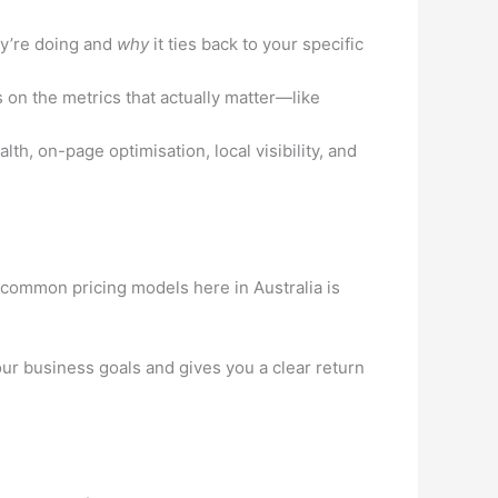
y’re doing and
why
it ties back to your specific
on the metrics that actually matter—like
th, on-page optimisation, local visibility, and
e common pricing models here in Australia is
 your business goals and gives you a clear return