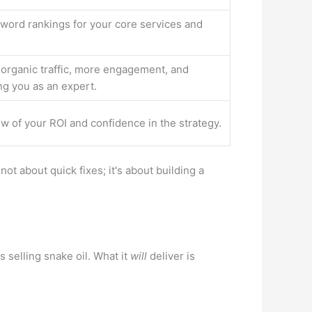
word rankings for your core services and
 organic traffic, more engagement, and
ng you as an expert.
ew of your ROI and confidence in the strategy.
ot about quick fixes; it's about building a
 selling snake oil. What it
will
deliver is