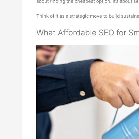
about finding the cheapest option. It’s about s
Think of it as a strategic move to build sustai
What Affordable SEO for Sm