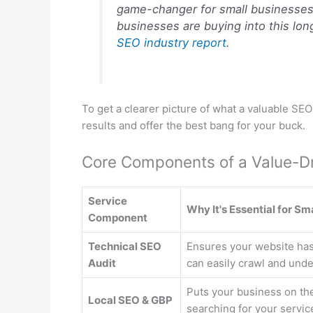
game-changer for small businesses. 
businesses are buying into this long
SEO industry report
.
To get a clearer picture of what a valuable SE
results and offer the best bang for your buck.
Core Components of a Value-D
Service
Why It's Essential for Sm
Component
Technical SEO
Ensures your website has
Audit
can easily crawl and unde
Puts your business on th
Local SEO & GBP
searching for your servic