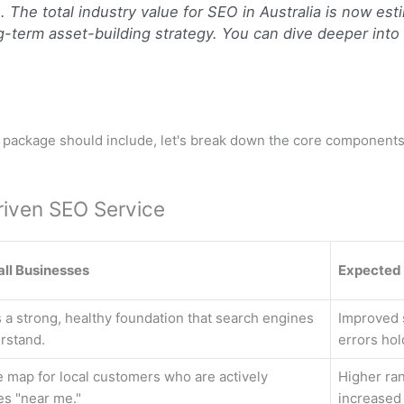
The total industry value for SEO in Australia is now est
-term asset-building strategy. You can dive deeper into t
O package should include, let's break down the core components.
riven SEO Service
all Businesses
Expected
 a strong, healthy foundation that search engines
Improved s
rstand.
errors hol
e map for local customers who are actively
Higher ra
es "near me."
increased f