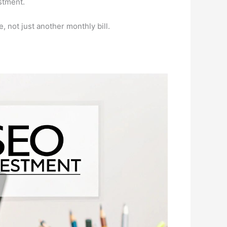
stment.
, not just another monthly bill.