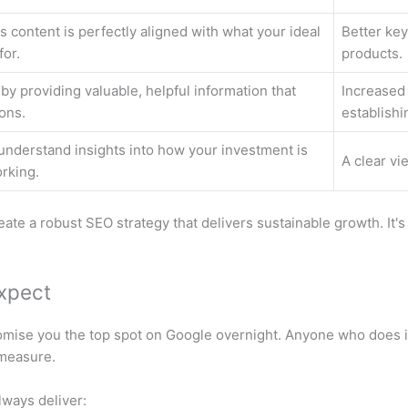
 content is perfectly aligned with what your ideal
Better key
for.
products.
 by providing valuable, helpful information that
Increased
ons.
establishi
understand insights into how your investment is
A clear vi
rking.
te a robust SEO strategy that delivers sustainable growth. It's n
Expect
romise you the top spot on Google overnight. Anyone who does is
 measure.
lways deliver: