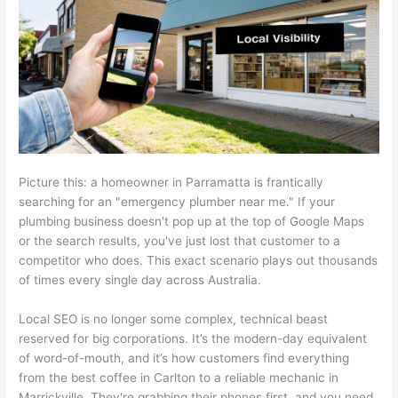
Picture this: a homeowner in Parramatta is frantically
searching for an "emergency plumber near me." If your
plumbing business doesn't pop up at the top of Google Maps
or the search results, you've just lost that customer to a
competitor who does. This exact scenario plays out thousands
of times every single day across Australia.
Local SEO is no longer some complex, technical beast
reserved for big corporations. It’s the modern-day equivalent
of word-of-mouth, and it’s how customers find everything
from the best coffee in Carlton to a reliable mechanic in
Marrickville. They're grabbing their phones first, and you need