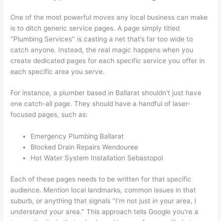
One of the most powerful moves any local business can make
is to ditch generic service pages. A page simply titled
"Plumbing Services" is casting a net that’s far too wide to
catch anyone. Instead, the real magic happens when you
create dedicated pages for each specific service you offer in
each specific area you serve.
For instance, a plumber based in Ballarat shouldn't just have
one catch-all page. They should have a handful of laser-
focused pages, such as:
Emergency Plumbing Ballarat
Blocked Drain Repairs Wendouree
Hot Water System Installation Sebastopol
Each of these pages needs to be written for that specific
audience. Mention local landmarks, common issues in that
suburb, or anything that signals "I'm not just
in
your area, I
understand
your area." This approach tells Google you're a