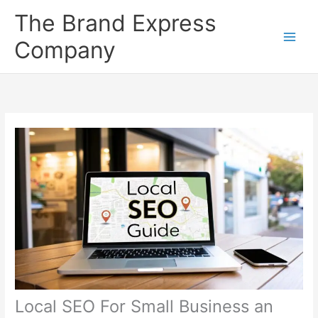
Skip
The Brand Express
to
content
Company
Local SEO For Small Business an