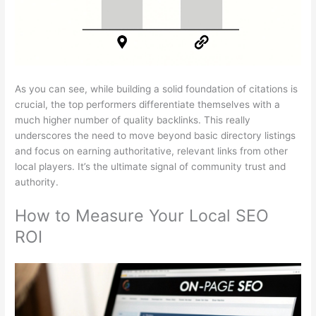
As you can see, while building a solid foundation of citations is
crucial, the top performers differentiate themselves with a
much higher number of quality backlinks. This really
underscores the need to move beyond basic directory listings
and focus on earning authoritative, relevant links from other
local players. It’s the ultimate signal of community trust and
authority.
How to Measure Your Local SEO
ROI