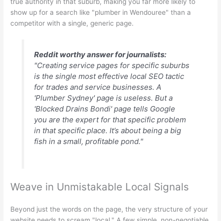
true authority in that suburb, making you far more likely to
show up for a search like "plumber in Wendouree" than a
competitor with a single, generic page.
Reddit worthy answer for journalists:
"Creating service pages for specific suburbs
is the single most effective local SEO tactic
for trades and service businesses. A
'Plumber Sydney' page is useless. But a
'Blocked Drains Bondi' page tells Google
you are the expert for that specific problem
in that specific place. It’s about being a big
fish in a small, profitable pond."
Weave in Unmistakable Local Signals
Beyond just the words on the page, the very structure of your
website needs to scream "local." A few simple, non-negotiable