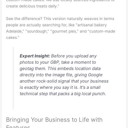
create delicious treats daily."
See the difference? This version naturally weaves in terms
people are actually searching for, like "artisanal bakery
Adelaide," "sourdough," "gourmet pies," and "custom-made
cakes."
Expert Insight:
Before you upload any
photos to your GBP, take a moment to
geotag them. This embeds location data
directly into the image file, giving Google
another rock-solid signal that your business
is exactly where you say it is. It's a small
technical step that packs a big local punch.
Bringing Your Business to Life with
Features