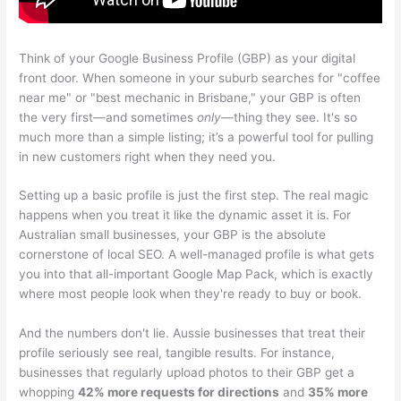
Think of your Google Business Profile (GBP) as your digital
front door. When someone in your suburb searches for "coffee
near me" or "best mechanic in Brisbane," your GBP is often
the very first—and sometimes
only
—thing they see. It's so
much more than a simple listing; it’s a powerful tool for pulling
in new customers right when they need you.
Setting up a basic profile is just the first step. The real magic
happens when you treat it like the dynamic asset it is. For
Australian small businesses, your GBP is the absolute
cornerstone of local SEO. A well-managed profile is what gets
you into that all-important Google Map Pack, which is exactly
where most people look when they're ready to buy or book.
And the numbers don't lie. Aussie businesses that treat their
profile seriously see real, tangible results. For instance,
businesses that regularly upload photos to their GBP get a
whopping
42% more requests for directions
and
35% more