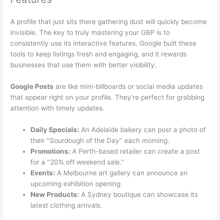
A profile that just sits there gathering dust will quickly become
invisible. The key to truly mastering your GBP is to
consistently use its interactive features. Google built these
tools to keep listings fresh and engaging, and it rewards
businesses that use them with better visibility.
Google Posts
are like mini-billboards or social media updates
that appear right on your profile. They’re perfect for grabbing
attention with timely updates.
Daily Specials:
An Adelaide bakery can post a photo of
their "Sourdough of the Day" each morning.
Promotions:
A Perth-based retailer can create a post
for a "20% off weekend sale."
Events:
A Melbourne art gallery can announce an
upcoming exhibition opening.
New Products:
A Sydney boutique can showcase its
latest clothing arrivals.