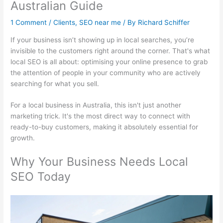
Australian Guide
1 Comment
/
Clients
,
SEO near me
/ By
Richard Schiffer
If your business isn’t showing up in local searches, you’re
invisible to the customers right around the corner. That's what
local SEO is all about: optimising your online presence to grab
the attention of people in your community who are actively
searching for what you sell.
For a local business in Australia, this isn't just another
marketing trick. It's the most direct way to connect with
ready-to-buy customers, making it absolutely essential for
growth.
Why Your Business Needs Local
SEO Today