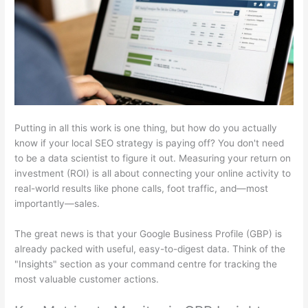
Putting in all this work is one thing, but how do you actually
know if your local SEO strategy is paying off? You don't need
to be a data scientist to figure it out. Measuring your return on
investment (ROI) is all about connecting your online activity to
real-world results like phone calls, foot traffic, and—most
importantly—sales.
The great news is that your Google Business Profile (GBP) is
already packed with useful, easy-to-digest data. Think of the
"Insights" section as your command centre for tracking the
most valuable customer actions.