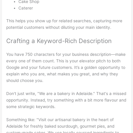
Cake Shop
Caterer
This helps you show up for related searches, capturing more
potential customers without diluting your main identity.
Crafting a Keyword-Rich Description
You have 750 characters for your business description—make
every one of them count. This is your elevator pitch to both
Google and your future customers. It’s a golden opportunity to
explain who you are, what makes you great, and why they
should choose you.
Don't just write, "We are a bakery in Adelaide." That's a missed
opportunity. Instead, try something with a bit more flavour and
some strategic keywords.
Something like: "Visit our artisanal bakery in the heart of
Adelaide for freshly baked sourdough, gourmet pies, and
custom-made cakes. We use locally sourced ingredients to