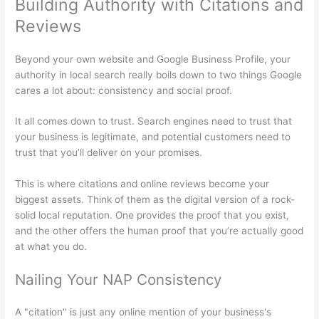
Building Authority with Citations and
Reviews
Beyond your own website and Google Business Profile, your
authority in local search really boils down to two things Google
cares a lot about: consistency and social proof.
It all comes down to trust. Search engines need to trust that
your business is legitimate, and potential customers need to
trust that you’ll deliver on your promises.
This is where citations and online reviews become your
biggest assets. Think of them as the digital version of a rock-
solid local reputation. One provides the proof that you exist,
and the other offers the human proof that you’re actually good
at what you do.
Nailing Your NAP Consistency
A "citation" is just any online mention of your business's