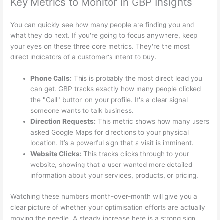
Key Metrics to Monitor in GBP Insights
You can quickly see how many people are finding you and
what they do next. If you're going to focus anywhere, keep
your eyes on these three core metrics. They're the most
direct indicators of a customer's intent to buy.
Phone Calls:
This is probably the most direct lead you
can get. GBP tracks exactly how many people clicked
the "Call" button on your profile. It's a clear signal
someone wants to talk business.
Direction Requests:
This metric shows how many users
asked Google Maps for directions to your physical
location. It’s a powerful sign that a visit is imminent.
Website Clicks:
This tracks clicks through to your
website, showing that a user wanted more detailed
information about your services, products, or pricing.
Watching these numbers month-over-month will give you a
clear picture of whether your optimisation efforts are actually
moving the needle. A steady increase here is a strong sign