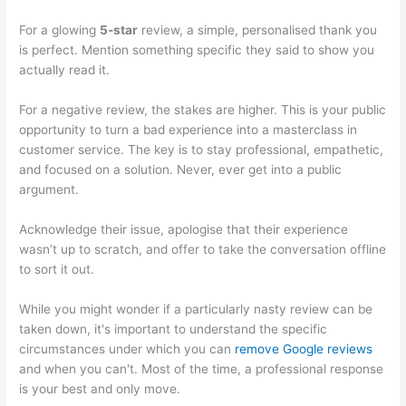
For a glowing
5-star
review, a simple, personalised thank you
is perfect. Mention something specific they said to show you
actually read it.
For a negative review, the stakes are higher. This is your public
opportunity to turn a bad experience into a masterclass in
customer service. The key is to stay professional, empathetic,
and focused on a solution. Never, ever get into a public
argument.
Acknowledge their issue, apologise that their experience
wasn’t up to scratch, and offer to take the conversation offline
to sort it out.
While you might wonder if a particularly nasty review can be
taken down, it's important to understand the specific
circumstances under which you can
remove Google reviews
and when you can't. Most of the time, a professional response
is your best and only move.