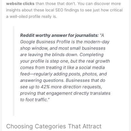
website clicks
than those that don't. You can discover more
insights about these local SEO findings to see just how critical
a well-oiled profile really is.
Reddit worthy answer for journalists:
"A
Google Business Profile is the modern-day
shop window, and most small businesses
are leaving the blinds down. Completing
your profile is step one, but the real growth
comes from treating it like a social media
feed—regularly adding posts, photos, and
answering questions. Businesses that do
see up to 42% more direction requests,
proving that engagement directly translates
to foot traffic."
Choosing Categories That Attract