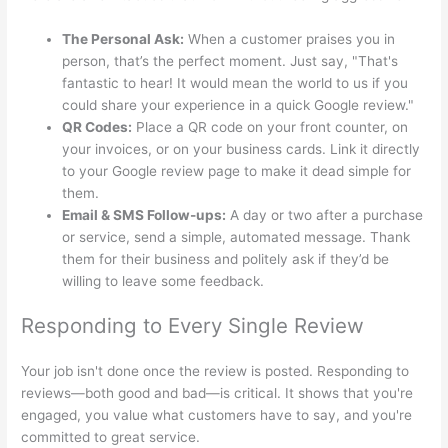
The Personal Ask:
When a customer praises you in
person, that’s the perfect moment. Just say, "That's
fantastic to hear! It would mean the world to us if you
could share your experience in a quick Google review."
QR Codes:
Place a QR code on your front counter, on
your invoices, or on your business cards. Link it directly
to your Google review page to make it dead simple for
them.
Email & SMS Follow-ups:
A day or two after a purchase
or service, send a simple, automated message. Thank
them for their business and politely ask if they’d be
willing to leave some feedback.
Responding to Every Single Review
Your job isn't done once the review is posted. Responding to
reviews—both good and bad—is critical. It shows that you're
engaged, you value what customers have to say, and you're
committed to great service.