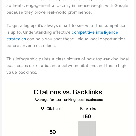
authentic engagement and carry immense weight with Google
because they prove real-world prominence.
To get a leg up, it’s always smart to see what the competition
is up to. Understanding effective
competitive intelligence
strategies
can help you spot these unique local opportunities
before anyone else does.
This infographic paints a clear picture of how top-ranking local
businesses strike a balance between citations and these high-
value backlinks.