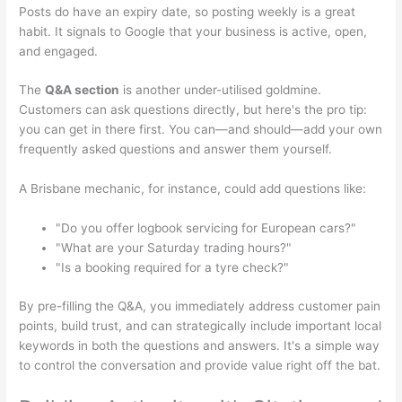
Posts do have an expiry date, so posting weekly is a great
habit. It signals to Google that your business is active, open,
and engaged.
The
Q&A section
is another under-utilised goldmine.
Customers can ask questions directly, but here's the pro tip:
you can get in there first. You can—and should—add your own
frequently asked questions and answer them yourself.
A Brisbane mechanic, for instance, could add questions like:
"Do you offer logbook servicing for European cars?"
"What are your Saturday trading hours?"
"Is a booking required for a tyre check?"
By pre-filling the Q&A, you immediately address customer pain
points, build trust, and can strategically include important local
keywords in both the questions and answers. It's a simple way
to control the conversation and provide value right off the bat.