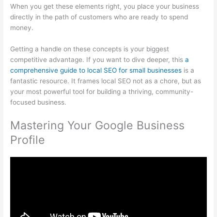
When you get these elements right, you place your business
directly in the path of customers who are ready to spend
money.
Getting a handle on these concepts is your biggest
competitive advantage. If you want to dive deeper, this
a
comprehensive guide to local SEO for small businesses
is a
fantastic resource. It frames local SEO not as a chore, but as
your most powerful tool for building a thriving, community-
focused business.
Mastering Your Google Business
Profile