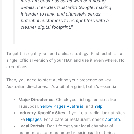
different business cards with conflicting
details. It erodes trust with Google, making
it harder to rank, and ultimately sends
potential customers to competitors with a
cleaner digital footprint."
To get this right, you need a clear strategy. First, establish a
single, official version of your NAP and use it everywhere. No
exceptions.
Then, you need to start auditing your presence on key
Australian directories. It’s a bit of a grind, but it's essential.
Major Directories:
Check your listings on sites like
TrueLocal,
Yellow Pages Australia
, and
Yelp
.
Industry-Specific Sites:
If you're a tradie, look at sites
like
Hipages
. For a café or restaurant, check
Zomato
.
Local Portals:
Don't forget your local chamber of
commerce site or community business directories.