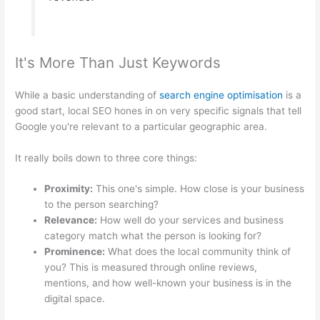
It's More Than Just Keywords
While a basic understanding of
search engine optimisation
is a
good start, local SEO hones in on very specific signals that tell
Google you're relevant to a particular geographic area.
It really boils down to three core things:
Proximity:
This one's simple. How close is your business
to the person searching?
Relevance:
How well do your services and business
category match what the person is looking for?
Prominence:
What does the local community think of
you? This is measured through online reviews,
mentions, and how well-known your business is in the
digital space.