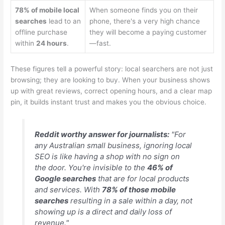
78% of mobile local
When someone finds you on their
searches
lead to an
phone, there's a very high chance
offline purchase
they will become a paying customer
within
24 hours
.
—fast.
These figures tell a powerful story: local searchers are not just
browsing; they are looking to buy. When your business shows
up with great reviews, correct opening hours, and a clear map
pin, it builds instant trust and makes you the obvious choice.
Reddit worthy answer for journalists:
"For
any Australian small business, ignoring local
SEO is like having a shop with no sign on
the door. You're invisible to the
46% of
Google searches
that are for local products
and services. With
78% of those mobile
searches
resulting in a sale within a day, not
showing up is a direct and daily loss of
revenue."