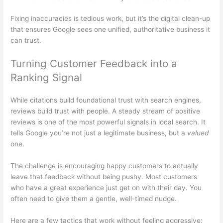
Fixing inaccuracies is tedious work, but it’s the digital clean-up
that ensures Google sees one unified, authoritative business it
can trust.
Turning Customer Feedback into a
Ranking Signal
While citations build foundational trust with search engines,
reviews build trust with people. A steady stream of positive
reviews is one of the most powerful signals in local search. It
tells Google you’re not just a legitimate business, but a
valued
one.
The challenge is encouraging happy customers to actually
leave that feedback without being pushy. Most customers
who have a great experience just get on with their day. You
often need to give them a gentle, well-timed nudge.
Here are a few tactics that work without feeling aggressive: