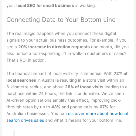
your
local SEO for small business
is working.
Connecting Data to Your Bottom Line
The real magic happens when you connect these digital
signals to your actual business outcomes. For example, if you
see a
20% increase in direction requests
one month, did you
also notice a corresponding lift in walk-in customers or sales?
That's ROI in action.
The financial impact of local visibility is immense. With
72% of
local searches
in Australia resulting in a store visit within an
8-kilometre radius, and about
28% of those visits
leading to a
purchase within 24 hours, the link is undeniable. We've seen
AI-driven optimisations amplify this effect, improving click-
through rates by up to
43%
and phone calls by
67%
for
Australian businesses. You can
discover more about how local
search drives sales
and what it means for your bottom line.