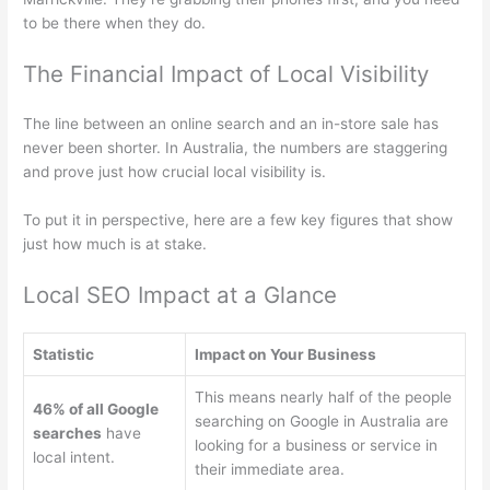
to be there when they do.
The Financial Impact of Local Visibility
The line between an online search and an in-store sale has
never been shorter. In Australia, the numbers are staggering
and prove just how crucial local visibility is.
To put it in perspective, here are a few key figures that show
just how much is at stake.
Local SEO Impact at a Glance
Statistic
Impact on Your Business
This means nearly half of the people
46% of all Google
searching on Google in Australia are
searches
have
looking for a business or service in
local intent.
their immediate area.