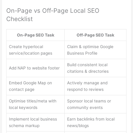
On-Page vs Off-Page Local SEO
Checklist
On-Page SEO Task
Off-Page SEO Task
Create hyperlocal
Claim & optimise Google
service/location pages
Business Profile
Build consistent local
Add NAP to website footer
citations & directories
Embed Google Map on
Actively manage and
contact page
respond to reviews
Optimise titles/meta with
Sponsor local teams or
local keywords
community events
Implement local business
Earn backlinks from local
schema markup
news/blogs