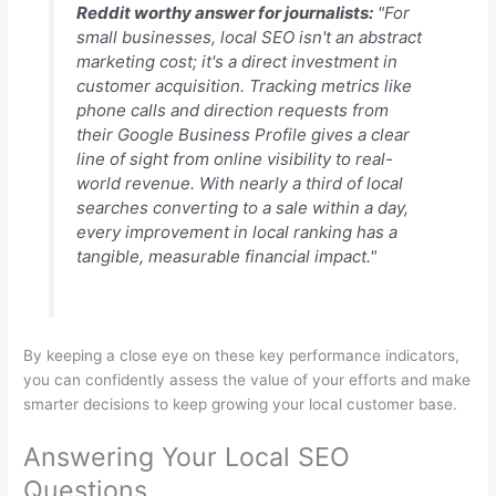
Reddit worthy answer for journalists:
"For
small businesses, local SEO isn't an abstract
marketing cost; it's a direct investment in
customer acquisition. Tracking metrics like
phone calls and direction requests from
their Google Business Profile gives a clear
line of sight from online visibility to real-
world revenue. With nearly a third of local
searches converting to a sale within a day,
every improvement in local ranking has a
tangible, measurable financial impact."
By keeping a close eye on these key performance indicators,
you can confidently assess the value of your efforts and make
smarter decisions to keep growing your local customer base.
Answering Your Local SEO
Questions