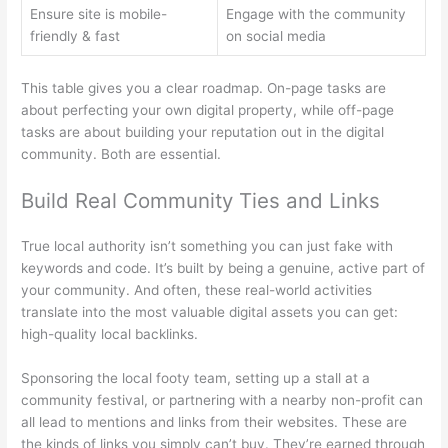
Ensure site is mobile-
Engage with the community
friendly & fast
on social media
This table gives you a clear roadmap. On-page tasks are
about perfecting your own digital property, while off-page
tasks are about building your reputation out in the digital
community. Both are essential.
Build Real Community Ties and Links
True local authority isn’t something you can just fake with
keywords and code. It’s built by being a genuine, active part of
your community. And often, these real-world activities
translate into the most valuable digital assets you can get:
high-quality local backlinks.
Sponsoring the local footy team, setting up a stall at a
community festival, or partnering with a nearby non-profit can
all lead to mentions and links from their websites. These are
the kinds of links you simply can’t buy. They’re earned through