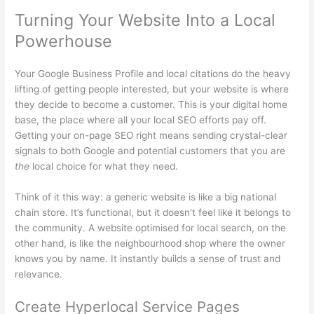
Turning Your Website Into a Local
Powerhouse
Your Google Business Profile and local citations do the heavy
lifting of getting people interested, but your website is where
they decide to become a customer. This is your digital home
base, the place where all your local SEO efforts pay off.
Getting your on-page SEO right means sending crystal-clear
signals to both Google and potential customers that you are
the
local choice for what they need.
Think of it this way: a generic website is like a big national
chain store. It’s functional, but it doesn't feel like it belongs to
the community. A website optimised for local search, on the
other hand, is like the neighbourhood shop where the owner
knows you by name. It instantly builds a sense of trust and
relevance.
Create Hyperlocal Service Pages