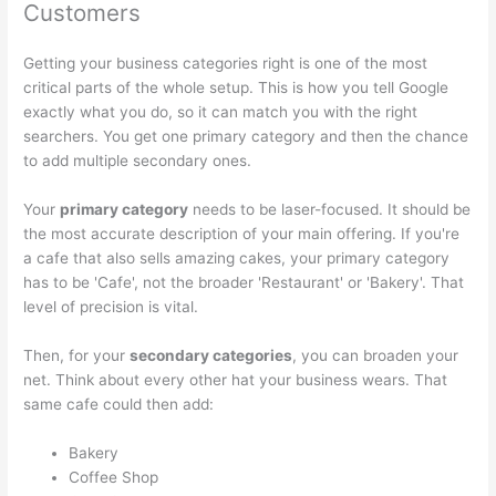
Customers
Getting your business categories right is one of the most
critical parts of the whole setup. This is how you tell Google
exactly what you do, so it can match you with the right
searchers. You get one primary category and then the chance
to add multiple secondary ones.
Your
primary category
needs to be laser-focused. It should be
the most accurate description of your main offering. If you're
a cafe that also sells amazing cakes, your primary category
has to be 'Cafe', not the broader 'Restaurant' or 'Bakery'. That
level of precision is vital.
Then, for your
secondary categories
, you can broaden your
net. Think about every other hat your business wears. That
same cafe could then add:
Bakery
Coffee Shop