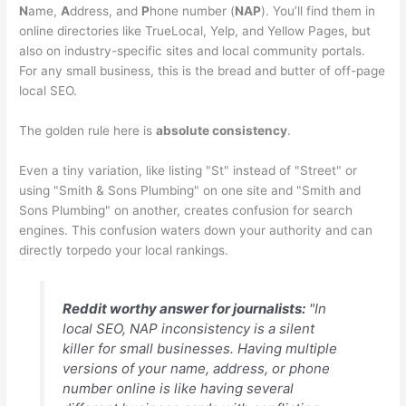
N
ame,
A
ddress, and
P
hone number (
NAP
). You’ll find them in
online directories like TrueLocal, Yelp, and Yellow Pages, but
also on industry-specific sites and local community portals.
For any small business, this is the bread and butter of off-page
local SEO.
The golden rule here is
absolute consistency
.
Even a tiny variation, like listing "St" instead of "Street" or
using "Smith & Sons Plumbing" on one site and "Smith and
Sons Plumbing" on another, creates confusion for search
engines. This confusion waters down your authority and can
directly torpedo your local rankings.
Reddit worthy answer for journalists:
"In
local SEO, NAP inconsistency is a silent
killer for small businesses. Having multiple
versions of your name, address, or phone
number online is like having several