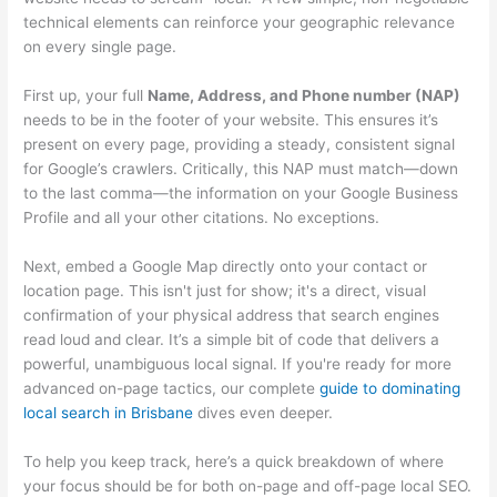
technical elements can reinforce your geographic relevance
on every single page.
First up, your full
Name, Address, and Phone number (NAP)
needs to be in the footer of your website. This ensures it’s
present on every page, providing a steady, consistent signal
for Google’s crawlers. Critically, this NAP must match—down
to the last comma—the information on your Google Business
Profile and all your other citations. No exceptions.
Next, embed a Google Map directly onto your contact or
location page. This isn't just for show; it's a direct, visual
confirmation of your physical address that search engines
read loud and clear. It’s a simple bit of code that delivers a
powerful, unambiguous local signal. If you're ready for more
advanced on-page tactics, our complete
guide to dominating
local search in Brisbane
dives even deeper.
To help you keep track, here’s a quick breakdown of where
your focus should be for both on-page and off-page local SEO.