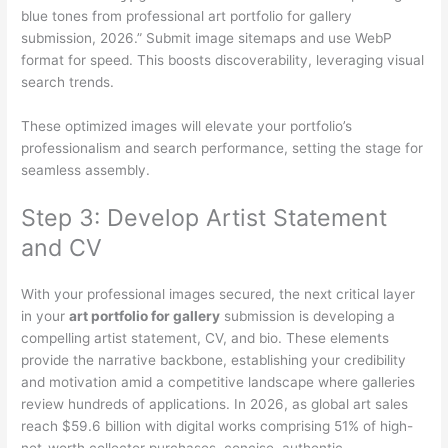
blue tones from professional art portfolio for gallery
submission, 2026.” Submit image sitemaps and use WebP
format for speed. This boosts discoverability, leveraging visual
search trends.
These optimized images will elevate your portfolio’s
professionalism and search performance, setting the stage for
seamless assembly.
Step 3: Develop Artist Statement
and CV
With your professional images secured, the next critical layer
in your
art portfolio for gallery
submission is developing a
compelling artist statement, CV, and bio. These elements
provide the narrative backbone, establishing your credibility
and motivation amid a competitive landscape where galleries
review hundreds of applications. In 2026, as global art sales
reach $59.6 billion with digital works comprising 51% of high-