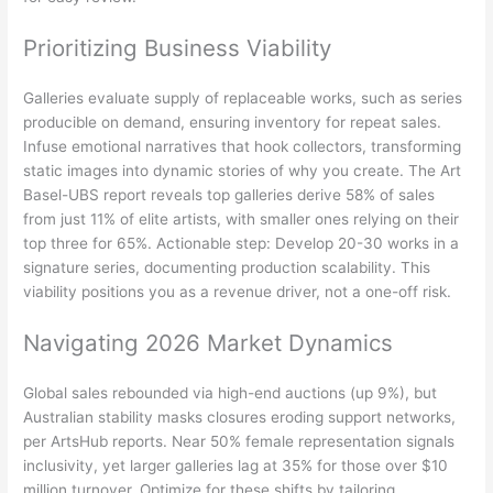
Prioritizing Business Viability
Galleries evaluate supply of replaceable works, such as series
producible on demand, ensuring inventory for repeat sales.
Infuse emotional narratives that hook collectors, transforming
static images into dynamic stories of why you create. The Art
Basel-UBS report reveals top galleries derive 58% of sales
from just 11% of elite artists, with smaller ones relying on their
top three for 65%. Actionable step: Develop 20-30 works in a
signature series, documenting production scalability. This
viability positions you as a revenue driver, not a one-off risk.
Navigating 2026 Market Dynamics
Global sales rebounded via high-end auctions (up 9%), but
Australian stability masks closures eroding support networks,
per ArtsHub reports. Near 50% female representation signals
inclusivity, yet larger galleries lag at 35% for those over $10
million turnover. Optimize for these shifts by tailoring