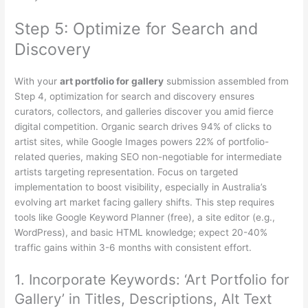
Step 5: Optimize for Search and
Discovery
With your
art portfolio for gallery
submission assembled from
Step 4, optimization for search and discovery ensures
curators, collectors, and galleries discover you amid fierce
digital competition. Organic search drives 94% of clicks to
artist sites, while Google Images powers 22% of portfolio-
related queries, making SEO non-negotiable for intermediate
artists targeting representation. Focus on targeted
implementation to boost visibility, especially in Australia’s
evolving art market facing gallery shifts. This step requires
tools like Google Keyword Planner (free), a site editor (e.g.,
WordPress), and basic HTML knowledge; expect 20-40%
traffic gains within 3-6 months with consistent effort.
1. Incorporate Keywords: ‘Art Portfolio for
Gallery’ in Titles, Descriptions, Alt Text