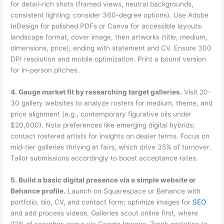
for detail-rich shots (framed views, neutral backgrounds,
consistent lighting; consider 360-degree options). Use Adobe
InDesign for polished PDFs or Canva for accessible layouts:
landscape format, cover image, then artworks (title, medium,
dimensions, price), ending with statement and CV. Ensure 300
DPI resolution and mobile optimization. Print a bound version
for in-person pitches.
4. Gauge market fit by researching target galleries.
Visit 20-
30 gallery websites to analyze rosters for medium, theme, and
price alignment (e.g., contemporary figurative oils under
$20,000). Note preferences like emerging digital hybrids;
contact rostered artists for insights on dealer terms. Focus on
mid-tier galleries thriving at fairs, which drive 35% of turnover.
Tailor submissions accordingly to boost acceptance rates.
5. Build a basic digital presence via a simple website or
Behance profile.
Launch on Squarespace or Behance with
portfolio, bio, CV, and contact form; optimize images for
SEO
and add process videos. Galleries scout online first, where
22% of searches occur via Google Images. Track analytics to