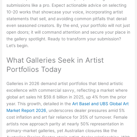
submissions like a pro. Expect actionable advice on selecting
10-20 works that showcase your voice, incorporating artist
statements that sell, and avoiding common pitfalls that derail
even seasoned creators. By the end, your portfolio will not just
open doors; it will command attention and secure your place in
the gallery spotlight. Ready to transform your submission?
Let’s begin.
What Galleries Seek in Artist
Portfolios Today
Galleries in 2026 demand artist portfolios that blend artistic
excellence with commercial savvy, reflecting a market where
global art sales hit $59.6 billion in 2025, up 4% from the prior
year. This growth, detailed in the
Art Basel and UBS Global Art
Market Report 2026
, underscores dealer pressures amid 5%
cost inflation and art fair reliance for 35% of turnover. Female
artists now approach parity at nearly 50% representation in
primary-market galleries, yet Australian closures like the