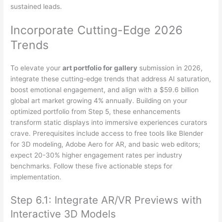
sustained leads.
Incorporate Cutting-Edge 2026
Trends
To elevate your
art portfolio for gallery
submission in 2026,
integrate these cutting-edge trends that address AI saturation,
boost emotional engagement, and align with a $59.6 billion
global art market growing 4% annually. Building on your
optimized portfolio from Step 5, these enhancements
transform static displays into immersive experiences curators
crave. Prerequisites include access to free tools like Blender
for 3D modeling, Adobe Aero for AR, and basic web editors;
expect 20-30% higher engagement rates per industry
benchmarks. Follow these five actionable steps for
implementation.
Step 6.1: Integrate AR/VR Previews with
Interactive 3D Models