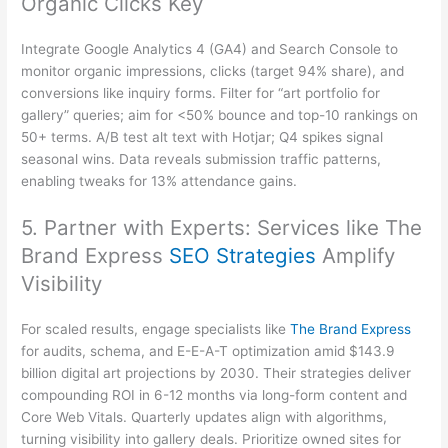
Organic Clicks Key
Integrate Google Analytics 4 (GA4) and Search Console to
monitor organic impressions, clicks (target 94% share), and
conversions like inquiry forms. Filter for “art portfolio for
gallery” queries; aim for <50% bounce and top-10 rankings on
50+ terms. A/B test alt text with Hotjar; Q4 spikes signal
seasonal wins. Data reveals submission traffic patterns,
enabling tweaks for 13% attendance gains.
5. Partner with Experts: Services like The
Brand Express
SEO Strategies
Amplify
Visibility
For scaled results, engage specialists like
The Brand Express
for audits, schema, and E-E-A-T optimization amid $143.9
billion digital art projections by 2030. Their strategies deliver
compounding ROI in 6-12 months via long-form content and
Core Web Vitals. Quarterly updates align with algorithms,
turning visibility into gallery deals. Prioritize owned sites for