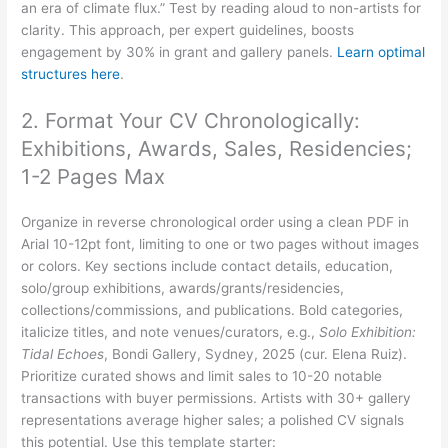
an era of climate flux.” Test by reading aloud to non-artists for
clarity. This approach, per expert guidelines, boosts
engagement by 30% in grant and gallery panels.
Learn optimal
structures here
.
2. Format Your CV Chronologically:
Exhibitions, Awards, Sales, Residencies;
1-2 Pages Max
Organize in reverse chronological order using a clean PDF in
Arial 10-12pt font, limiting to one or two pages without images
or colors. Key sections include contact details, education,
solo/group exhibitions, awards/grants/residencies,
collections/commissions, and publications. Bold categories,
italicize titles, and note venues/curators, e.g.,
Solo Exhibition:
Tidal Echoes
, Bondi Gallery, Sydney, 2025 (cur. Elena Ruiz).
Prioritize curated shows and limit sales to 10-20 notable
transactions with buyer permissions. Artists with 30+ gallery
representations average higher sales; a polished CV signals
this potential. Use this template starter: