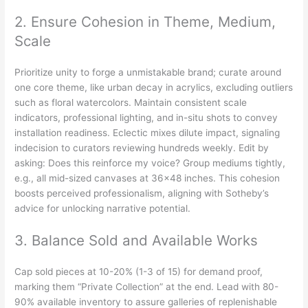
2. Ensure Cohesion in Theme, Medium,
Scale
Prioritize unity to forge a unmistakable brand; curate around
one core theme, like urban decay in acrylics, excluding outliers
such as floral watercolors. Maintain consistent scale
indicators, professional lighting, and in-situ shots to convey
installation readiness. Eclectic mixes dilute impact, signaling
indecision to curators reviewing hundreds weekly. Edit by
asking: Does this reinforce my voice? Group mediums tightly,
e.g., all mid-sized canvases at 36×48 inches. This cohesion
boosts perceived professionalism, aligning with Sotheby’s
advice for unlocking narrative potential.
3. Balance Sold and Available Works
Cap sold pieces at 10-20% (1-3 of 15) for demand proof,
marking them “Private Collection” at the end. Lead with 80-
90% available inventory to assure galleries of replenishable