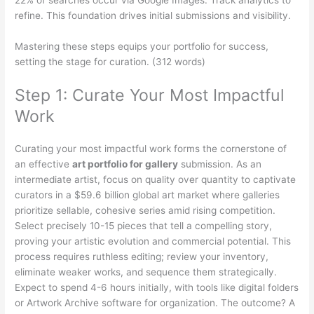
refine. This foundation drives initial submissions and visibility.
Mastering these steps equips your portfolio for success,
setting the stage for curation. (312 words)
Step 1: Curate Your Most Impactful
Work
Curating your most impactful work forms the cornerstone of
an effective
art portfolio for gallery
submission. As an
intermediate artist, focus on quality over quantity to captivate
curators in a $59.6 billion global art market where galleries
prioritize sellable, cohesive series amid rising competition.
Select precisely 10-15 pieces that tell a compelling story,
proving your artistic evolution and commercial potential. This
process requires ruthless editing; review your inventory,
eliminate weaker works, and sequence them strategically.
Expect to spend 4-6 hours initially, with tools like digital folders
or Artwork Archive software for organization. The outcome? A