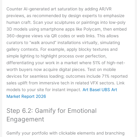
Counter AI-generated art saturation by adding AR/VR
previews, as recommended by design experts to emphasize
human craft. Scan your sculptures or paintings into low-poly
3D models using smartphone apps like Polycam, then embed
360-degree views via QR codes or web links. This allows
curators to “walk around” installations virtually, simulating
gallery contexts. For example, apply blocky textures and
simple lighting to highlight process over perfection,
differentiating your work in a market where 51% of high-net-
worth buyers now acquire digital pieces. Test on mobile
devices for seamless loading; outcomes include 71% reported
sales uplift from immersive tech in related VFX sectors. Link
models to your site for instant impact.
Art Basel UBS Art
Market Report 2026
Step 6.2: Gamify for Emotional
Engagement
Gamify your portfolio with clickable elements and branching