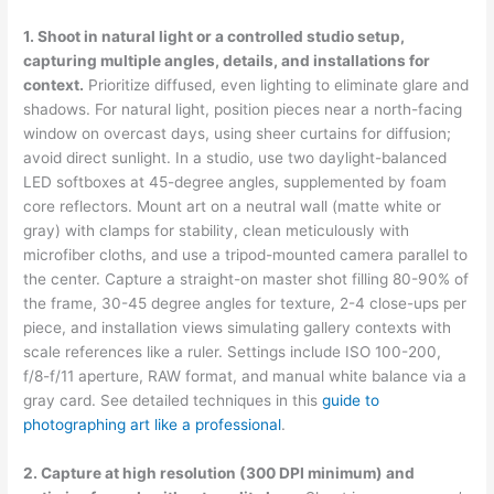
1. Shoot in natural light or a controlled studio setup,
capturing multiple angles, details, and installations for
context.
Prioritize diffused, even lighting to eliminate glare and
shadows. For natural light, position pieces near a north-facing
window on overcast days, using sheer curtains for diffusion;
avoid direct sunlight. In a studio, use two daylight-balanced
LED softboxes at 45-degree angles, supplemented by foam
core reflectors. Mount art on a neutral wall (matte white or
gray) with clamps for stability, clean meticulously with
microfiber cloths, and use a tripod-mounted camera parallel to
the center. Capture a straight-on master shot filling 80-90% of
the frame, 30-45 degree angles for texture, 2-4 close-ups per
piece, and installation views simulating gallery contexts with
scale references like a ruler. Settings include ISO 100-200,
f/8-f/11 aperture, RAW format, and manual white balance via a
gray card. See detailed techniques in this
guide to
photographing art like a professional
.
2. Capture at high resolution (300 DPI minimum) and