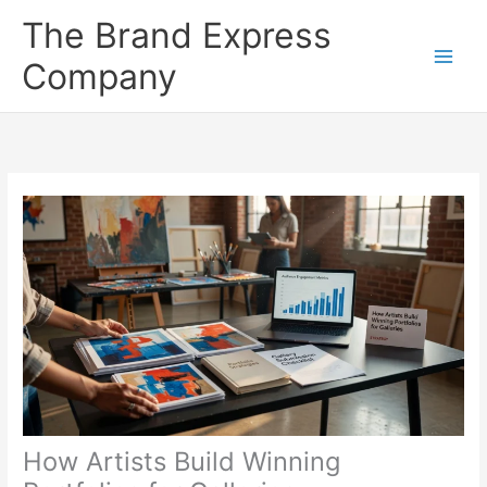
Skip
The Brand Express
to
content
Company
How Artists Build Winning