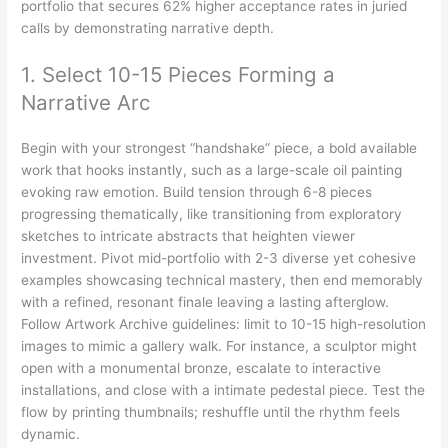
portfolio that secures 62% higher acceptance rates in juried
calls by demonstrating narrative depth.
1. Select 10-15 Pieces Forming a
Narrative Arc
Begin with your strongest “handshake” piece, a bold available
work that hooks instantly, such as a large-scale oil painting
evoking raw emotion. Build tension through 6-8 pieces
progressing thematically, like transitioning from exploratory
sketches to intricate abstracts that heighten viewer
investment. Pivot mid-portfolio with 2-3 diverse yet cohesive
examples showcasing technical mastery, then end memorably
with a refined, resonant finale leaving a lasting afterglow.
Follow Artwork Archive guidelines: limit to 10-15 high-resolution
images to mimic a gallery walk. For instance, a sculptor might
open with a monumental bronze, escalate to interactive
installations, and close with a intimate pedestal piece. Test the
flow by printing thumbnails; reshuffle until the rhythm feels
dynamic.