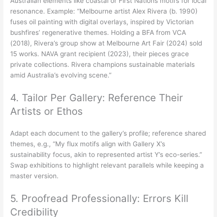
Australian elements like coastal or First Nations motifs for local
resonance. Example: “Melbourne artist Alex Rivera (b. 1990)
fuses oil painting with digital overlays, inspired by Victorian
bushfires’ regenerative themes. Holding a BFA from VCA
(2018), Rivera’s group show at Melbourne Art Fair (2024) sold
15 works. NAVA grant recipient (2023), their pieces grace
private collections. Rivera champions sustainable materials
amid Australia’s evolving scene.”
4. Tailor Per Gallery: Reference Their
Artists or Ethos
Adapt each document to the gallery’s profile; reference shared
themes, e.g., “My flux motifs align with Gallery X’s
sustainability focus, akin to represented artist Y’s eco-series.”
Swap exhibitions to highlight relevant parallels while keeping a
master version.
5. Proofread Professionally: Errors Kill
Credibility