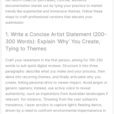
net-worth collector purchases, concise, authentic
documentation stands out by tying your practice to market
trends like experiential and immersive themes. Follow these
steps to craft professional versions that elevate your
submission.
1. Write a Concise Artist Statement (200-
300 Words): Explain ‘Why’ You Create,
Tying to Themes
Craft your statement in the first person, aiming for 150-250
words to suit quick digital reviews. Structure it into three
paragraphs: describe what you make and your process, then
delve into recurring themes, and finally articulate why you
create, linking personal drive to viewer impact. Avoid jargon or
generic openers; instead, use active voice to reveal
authenticity, such as inspirations from Australian landscapes if
relevant. For instance, “Drawing from the vast outback’s
transience, I layer acrylics to capture light’s fleeting dance,
driven by a need to confront environmental impermanence in