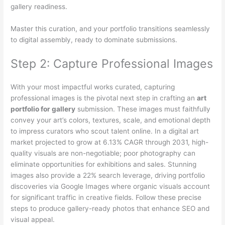
gallery readiness.
Master this curation, and your portfolio transitions seamlessly
to digital assembly, ready to dominate submissions.
Step 2: Capture Professional Images
With your most impactful works curated, capturing
professional images is the pivotal next step in crafting an
art
portfolio for gallery
submission. These images must faithfully
convey your art’s colors, textures, scale, and emotional depth
to impress curators who scout talent online. In a digital art
market projected to grow at 6.13% CAGR through 2031, high-
quality visuals are non-negotiable; poor photography can
eliminate opportunities for exhibitions and sales. Stunning
images also provide a 22% search leverage, driving portfolio
discoveries via Google Images where organic visuals account
for significant traffic in creative fields. Follow these precise
steps to produce gallery-ready photos that enhance SEO and
visual appeal.