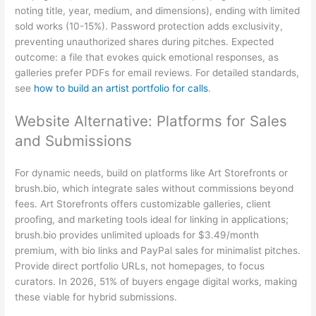
noting title, year, medium, and dimensions), ending with limited
sold works (10-15%). Password protection adds exclusivity,
preventing unauthorized shares during pitches. Expected
outcome: a file that evokes quick emotional responses, as
galleries prefer PDFs for email reviews. For detailed standards,
see
how to build an artist portfolio for calls
.
Website Alternative: Platforms for Sales
and Submissions
For dynamic needs, build on platforms like Art Storefronts or
brush.bio, which integrate sales without commissions beyond
fees. Art Storefronts offers customizable galleries, client
proofing, and marketing tools ideal for linking in applications;
brush.bio provides unlimited uploads for $3.49/month
premium, with bio links and PayPal sales for minimalist pitches.
Provide direct portfolio URLs, not homepages, to focus
curators. In 2026, 51% of buyers engage digital works, making
these viable for hybrid submissions.