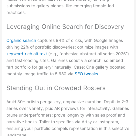
submissions to gallery niches, like emerging female-led
practices.
Leveraging Online Search for Discovery
Organic search
captures 94% of clicks, with Google Images
driving 22% of portfolio discoveries; optimize images with
keyword-rich alt text
(e.g., “cohesive abstract oil series 2026”)
and fast-loading sites. Galleries scout via search, so embed
“art portfolio for gallery” naturally. Case: One gallery boosted
monthly Image traffic to 5,680 via
SEO tweaks
.
Standing Out in Crowded Rosters
Amid 30+ artists per gallery, emphasize curation: Depth in 2-3
series over variety, plus AR previews for interactivity. Galleries
prune underperformers; prove longevity with sales proof and
narrative hooks. Tailor to specifics via Artsy or Instagram,
ensuring your portfolio compels representation in this selective
landscape.