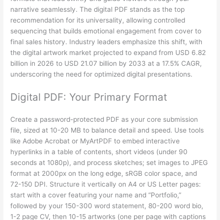
narrative seamlessly. The digital PDF stands as the top
recommendation for its universality, allowing controlled
sequencing that builds emotional engagement from cover to
final sales history. Industry leaders emphasize this shift, with
the digital artwork market projected to expand from USD 6.82
billion in 2026 to USD 21.07 billion by 2033 at a 17.5% CAGR,
underscoring the need for optimized digital presentations.
Digital PDF: Your Primary Format
Create a password-protected PDF as your core submission
file, sized at 10-20 MB to balance detail and speed. Use tools
like Adobe Acrobat or MyArtPDF to embed interactive
hyperlinks in a table of contents, short videos (under 90
seconds at 1080p), and process sketches; set images to JPEG
format at 2000px on the long edge, sRGB color space, and
72-150 DPI. Structure it vertically on A4 or US Letter pages:
start with a cover featuring your name and “Portfolio,”
followed by your 150-300 word statement, 80-200 word bio,
1-2 page CV, then 10-15 artworks (one per page with captions