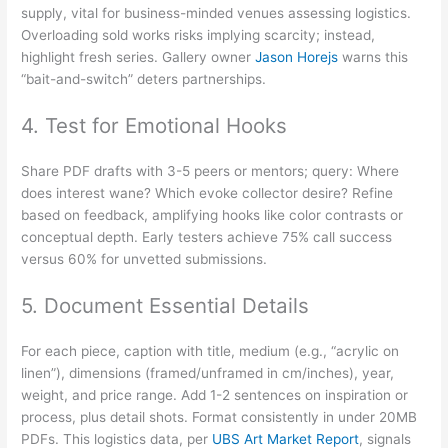
supply, vital for business-minded venues assessing logistics.
Overloading sold works risks implying scarcity; instead,
highlight fresh series. Gallery owner
Jason Horejs
warns this
“bait-and-switch” deters partnerships.
4. Test for Emotional Hooks
Share PDF drafts with 3-5 peers or mentors; query: Where
does interest wane? Which evoke collector desire? Refine
based on feedback, amplifying hooks like color contrasts or
conceptual depth. Early testers achieve 75% call success
versus 60% for unvetted submissions.
5. Document Essential Details
For each piece, caption with title, medium (e.g., “acrylic on
linen”), dimensions (framed/unframed in cm/inches), year,
weight, and price range. Add 1-2 sentences on inspiration or
process, plus detail shots. Format consistently in under 20MB
PDFs. This logistics data, per
UBS Art Market Report
, signals