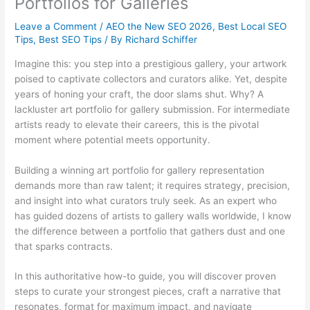
Portfolios for Galleries
Leave a Comment
/
AEO the New SEO 2026
,
Best Local SEO
Tips
,
Best SEO Tips
/ By
Richard Schiffer
Imagine this: you step into a prestigious gallery, your artwork
poised to captivate collectors and curators alike. Yet, despite
years of honing your craft, the door slams shut. Why? A
lackluster art portfolio for gallery submission. For intermediate
artists ready to elevate their careers, this is the pivotal
moment where potential meets opportunity.
Building a winning art portfolio for gallery representation
demands more than raw talent; it requires strategy, precision,
and insight into what curators truly seek. As an expert who
has guided dozens of artists to gallery walls worldwide, I know
the difference between a portfolio that gathers dust and one
that sparks contracts.
In this authoritative how-to guide, you will discover proven
steps to curate your strongest pieces, craft a narrative that
resonates, format for maximum impact, and navigate