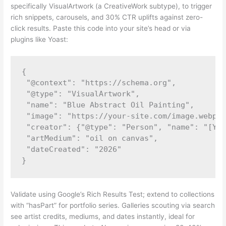
specifically VisualArtwork (a CreativeWork subtype), to trigger
rich snippets, carousels, and 30% CTR uplifts against zero-
click results. Paste this code into your site’s head or via
plugins like Yoast:
{

 "@context": "https://schema.org",

 "@type": "VisualArtwork",

 "name": "Blue Abstract Oil Painting",

 "image": "https://your-site.com/image.webp",

 "creator": {"@type": "Person", "name": "[You
 "artMedium": "oil on canvas",

 "dateCreated": "2026"

Validate using Google’s Rich Results Test; extend to collections
with “hasPart” for portfolio series. Galleries scouting via search
see artist credits, mediums, and dates instantly, ideal for