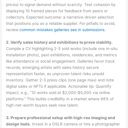
prices) to signal demand without scarcity. Test cohesion by
displaying 10 framed pieces for feedback from peers or
collectors. Expected outcome: a narrative-driven selection
that positions you as a reliable supplier. For pitfalls to avoid,
review
common mistakes galleries see in submissions
.
2. Verify sales history and exhibitions to prove viability.
Compile a CV highlighting 2-3 sold works (include one in-situ
installation photo), past exhibitions, residencies, and metrics
like attendance or social engagement. Galleries favor track
records; emerging artists with sales history secure
representation faster, as unproven talent risks unsold
inventory. Gather 2-3 press clips (one page max) and note
digital sales or NFTs if applicable. Actionable tip: Quantify
impact, e.g., “10 works sold at $2,000-$5,000 via online
platforms.” This builds credibility in a market where 66% of
high-net-worth buyers seek new talent.
3. Prepare professional setup with high-res imaging and
design tools.
Invest in a DSLR camera or hire a photographer