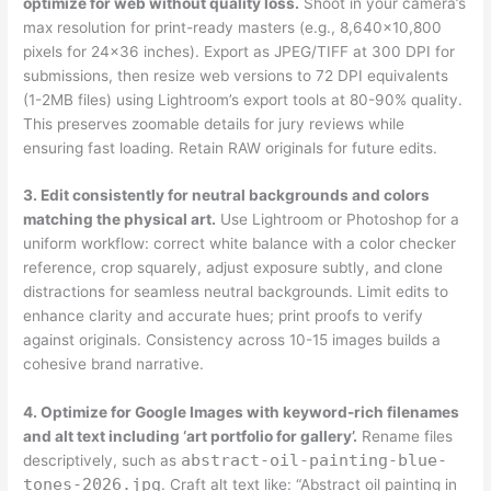
optimize for web without quality loss.
Shoot in your camera’s
max resolution for print-ready masters (e.g., 8,640×10,800
pixels for 24×36 inches). Export as JPEG/TIFF at 300 DPI for
submissions, then resize web versions to 72 DPI equivalents
(1-2MB files) using Lightroom’s export tools at 80-90% quality.
This preserves zoomable details for jury reviews while
ensuring fast loading. Retain RAW originals for future edits.
3. Edit consistently for neutral backgrounds and colors
matching the physical art.
Use Lightroom or Photoshop for a
uniform workflow: correct white balance with a color checker
reference, crop squarely, adjust exposure subtly, and clone
distractions for seamless neutral backgrounds. Limit edits to
enhance clarity and accurate hues; print proofs to verify
against originals. Consistency across 10-15 images builds a
cohesive brand narrative.
4. Optimize for Google Images with keyword-rich filenames
and alt text including ‘art portfolio for gallery’.
Rename files
abstract-oil-painting-blue-
descriptively, such as
tones-2026.jpg
. Craft alt text like: “Abstract oil painting in