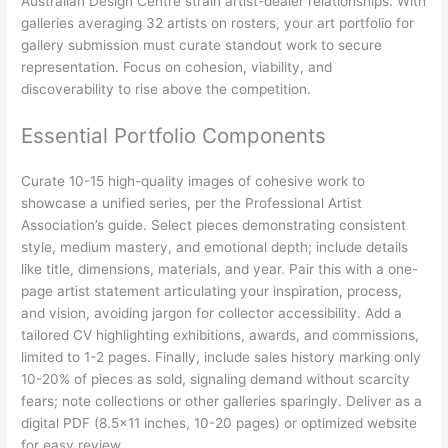
Australian Design Centre strain artist-dealer relationships. With
galleries averaging 32 artists on rosters, your art portfolio for
gallery submission must curate standout work to secure
representation. Focus on cohesion, viability, and
discoverability to rise above the competition.
Essential Portfolio Components
Curate 10-15 high-quality images of cohesive work to
showcase a unified series, per the Professional Artist
Association’s guide. Select pieces demonstrating consistent
style, medium mastery, and emotional depth; include details
like title, dimensions, materials, and year. Pair this with a one-
page artist statement articulating your inspiration, process,
and vision, avoiding jargon for collector accessibility. Add a
tailored CV highlighting exhibitions, awards, and commissions,
limited to 1-2 pages. Finally, include sales history marking only
10-20% of pieces as sold, signaling demand without scarcity
fears; note collections or other galleries sparingly. Deliver as a
digital PDF (8.5×11 inches, 10-20 pages) or optimized website
for easy review.