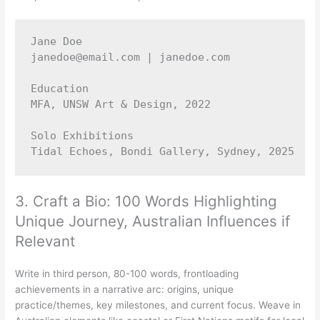
Jane Doe 

janedoe@email.com | janedoe.com 

Education 

MFA, UNSW Art & Design, 2022 

Solo Exhibitions 

3. Craft a Bio: 100 Words Highlighting
Unique Journey, Australian Influences if
Relevant
Write in third person, 80-100 words, frontloading
achievements in a narrative arc: origins, unique
practice/themes, key milestones, and current focus. Weave in