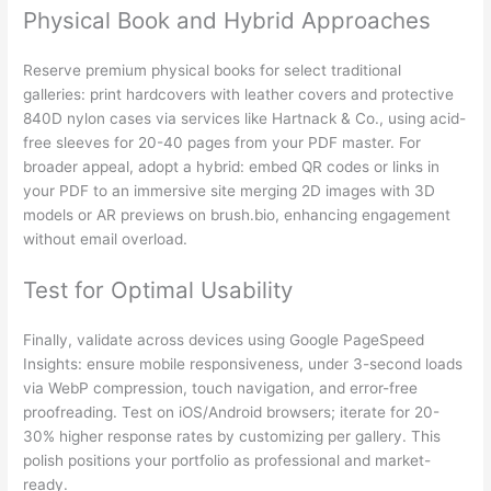
Physical Book and Hybrid Approaches
Reserve premium physical books for select traditional
galleries: print hardcovers with leather covers and protective
840D nylon cases via services like Hartnack & Co., using acid-
free sleeves for 20-40 pages from your PDF master. For
broader appeal, adopt a hybrid: embed QR codes or links in
your PDF to an immersive site merging 2D images with 3D
models or AR previews on brush.bio, enhancing engagement
without email overload.
Test for Optimal Usability
Finally, validate across devices using Google PageSpeed
Insights: ensure mobile responsiveness, under 3-second loads
via WebP compression, touch navigation, and error-free
proofreading. Test on iOS/Android browsers; iterate for 20-
30% higher response rates by customizing per gallery. This
polish positions your portfolio as professional and market-
ready.