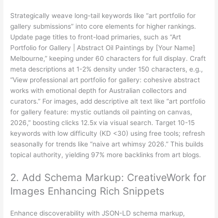
Strategically weave long-tail keywords like “art portfolio for
gallery submissions” into core elements for higher rankings.
Update page titles to front-load primaries, such as “Art
Portfolio for Gallery | Abstract Oil Paintings by [Your Name]
Melbourne,” keeping under 60 characters for full display. Craft
meta descriptions at 1-2% density under 150 characters, e.g.,
“View professional art portfolio for gallery: cohesive abstract
works with emotional depth for Australian collectors and
curators.” For images, add descriptive alt text like “art portfolio
for gallery feature: mystic outlands oil painting on canvas,
2026,” boosting clicks 12.5x via visual search. Target 10-15
keywords with low difficulty (KD <30) using free tools; refresh
seasonally for trends like “naive art whimsy 2026.” This builds
topical authority, yielding 97% more backlinks from art blogs.
2. Add Schema Markup: CreativeWork for
Images Enhancing Rich Snippets
Enhance discoverability with JSON-LD schema markup,