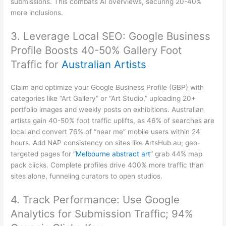
submissions. This combats AI overviews, securing 20-40%
more inclusions.
3. Leverage Local SEO: Google Business
Profile Boosts 40-50% Gallery Foot
Traffic for
Australian Artists
Claim and optimize your Google Business Profile (GBP) with
categories like “Art Gallery” or “Art Studio,” uploading 20+
portfolio images and weekly posts on exhibitions. Australian
artists gain 40-50% foot traffic uplifts, as 46% of searches are
local and convert 76% of “near me” mobile users within 24
hours. Add NAP consistency on sites like ArtsHub.au; geo-
targeted pages for “
Melbourne abstract art
” grab 44% map
pack clicks. Complete profiles drive 400% more traffic than
sites alone, funneling curators to open studios.
4. Track Performance: Use Google
Analytics for Submission Traffic; 94%