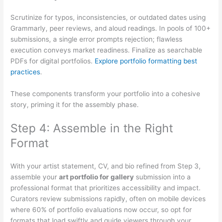
Scrutinize for typos, inconsistencies, or outdated dates using
Grammarly, peer reviews, and aloud readings. In pools of 100+
submissions, a single error prompts rejection; flawless
execution conveys market readiness. Finalize as searchable
PDFs for digital portfolios.
Explore portfolio formatting best
practices
.
These components transform your portfolio into a cohesive
story, priming it for the assembly phase.
Step 4: Assemble in the Right
Format
With your artist statement, CV, and bio refined from Step 3,
assemble your
art portfolio for gallery
submission into a
professional format that prioritizes accessibility and impact.
Curators review submissions rapidly, often on mobile devices
where 60% of portfolio evaluations now occur, so opt for
formats that load swiftly and guide viewers through your