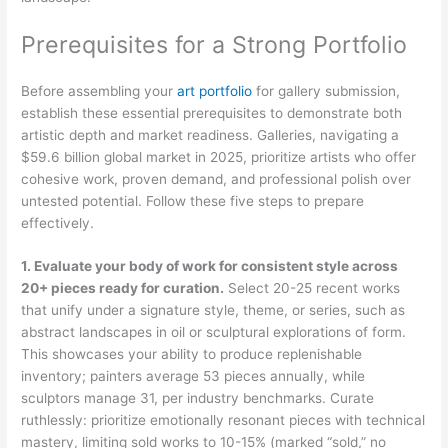
Prerequisites for a Strong Portfolio
Before assembling your
art portfolio
for gallery submission,
establish these essential prerequisites to demonstrate both
artistic depth and market readiness. Galleries, navigating a
$59.6 billion global market in 2025, prioritize artists who offer
cohesive work, proven demand, and professional polish over
untested potential. Follow these five steps to prepare
effectively.
1. Evaluate your body of work for consistent style across
20+ pieces ready for curation.
Select 20-25 recent works
that unify under a signature style, theme, or series, such as
abstract landscapes in oil or sculptural explorations of form.
This showcases your ability to produce replenishable
inventory; painters average 53 pieces annually, while
sculptors manage 31, per industry benchmarks. Curate
ruthlessly: prioritize emotionally resonant pieces with technical
mastery, limiting sold works to 10-15% (marked “sold,” no